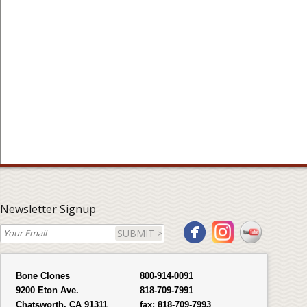
Newsletter Signup
SUBMIT >
Bone Clones
800-914-0091
9200 Eton Ave.
818-709-7991
Chatsworth, CA 91311
fax:
818-709-7993