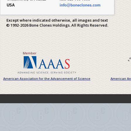
USA
info@boneclones.com
Except where indicated otherwise, all images and text
© 1992-2026 Bone Clones Holdings. All Rights Reserved.
Member
American Association for the Advancement of Science
American Ant