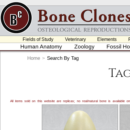
Fields of Study
Veterinary
Elements
Human Anatomy
Zoology
Fossil H
Home
>
Search By Tag
Tag
All items sold on this website are replicas; no real/natural bone is available