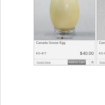
Canada Goose Egg
Can
$40.00
KO-417
KO-
Add to Cart
Quick View
Qui