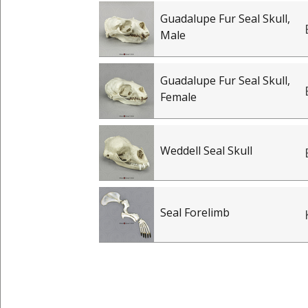
Guadalupe Fur Seal Skull,
Male
Guadalupe Fur Seal Skull,
Female
Weddell Seal Skull
Seal Forelimb