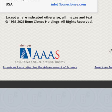
USA
info@boneclones.com
Except where indicated otherwise, all images and text
© 1992-2026 Bone Clones Holdings. All Rights Reserved.
Member
American Association for the Advancement of Science
American Ant