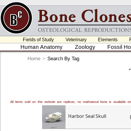
Fields of Study
Veterinary
Elements
Human Anatomy
Zoology
Fossil H
Home
>
Search By Tag
All items sold on this website are replicas; no real/natural bone is available
Harbor Seal Skull