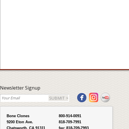
Newsletter Signup
SUBMIT >
Bone Clones
800-914-0091
9200 Eton Ave.
818-709-7991
Chatsworth, CA 91311
fax:
818-709-7993