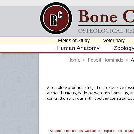
Fields of Study
Veterinary
Human Anatomy
Zoolog
Home
>
Fossil Hominids
>
A
A complete product listing of our extensive fos
archaic humans, early
Homo
, early hominins, a
conjunction with our anthropology consultants, 
fossil hominids are rarely available.
We continue to produce new finds as they occur,
as precisely as possible. Each fossil hominid is
published measurements), input from the scienti
All items sold on this website are replicas; no real/