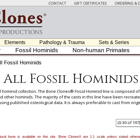
CONTACT
GIFT CERTIFICATES
ORDERING & D
Elements
Pathology & Trauma
Sets & Series
y
Fossil Hominids
Non-human Primates
ll Fossil Hominids
All Fossil Hominids
sil hominid collection. The Bone Clones® Fossil Hominid line is composed
nd other hominids. The majority of the casts in this line have been recreat
using published osteological data. It is always preferable to cast from o
 leaving time for original papers to be published and enough scientific d
(
0
-
30
of
197
)
 carefully researched and produced based on some or all of the following: t
fic community, full color and life-size photographs, or any combination th
natural bone is available on this site. Bone Clones® are 1:1 scale unless stated oth