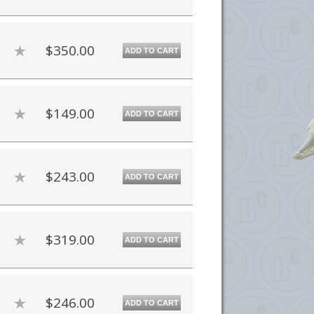
$350.00
ADD TO CART
$149.00
ADD TO CART
$243.00
ADD TO CART
$319.00
ADD TO CART
$246.00
ADD TO CART