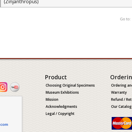
(Zinjanthropus)
Go to:
Product
Orderi
Choosing Original Specimens
Ordering an
Museum Exhibitions
Warranty
Mission
Refund / Ret
Acknowledgments
Our Catalog
Legal / Copyright
.com