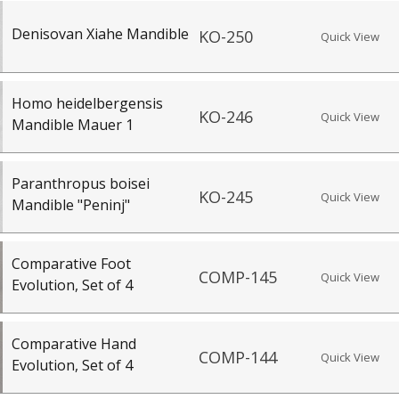
igh quality recreations that are intended for exploration of anthropologica
pecial thanks to our paleoanthropological and archaeological consultan
Denisovan Xiahe Mandible
KO-250
Quick View
 item to add it.
Professors / Educators:
Use this feature to build a list if y
nes.com
. Once you've finished adding items, go to your wishlist, and use t
Homo heidelbergensis
KO-246
Quick View
Mandible Mauer 1
Paranthropus boisei
KO-245
Quick View
Mandible "Peninj"
Comparative Foot
COMP-145
Quick View
Evolution, Set of 4
Comparative Hand
COMP-144
Quick View
Evolution, Set of 4