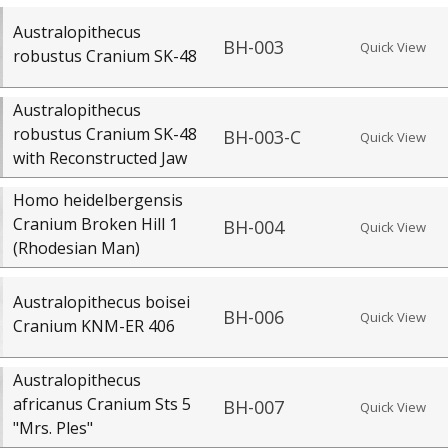
Australopithecus
BH-003
Quick View
robustus Cranium SK-48
Australopithecus
robustus Cranium SK-48
BH-003-C
Quick View
with Reconstructed Jaw
Homo heidelbergensis
Cranium Broken Hill 1
BH-004
Quick View
(Rhodesian Man)
Australopithecus boisei
BH-006
Quick View
Cranium KNM-ER 406
Australopithecus
africanus Cranium Sts 5
BH-007
Quick View
"Mrs. Ples"