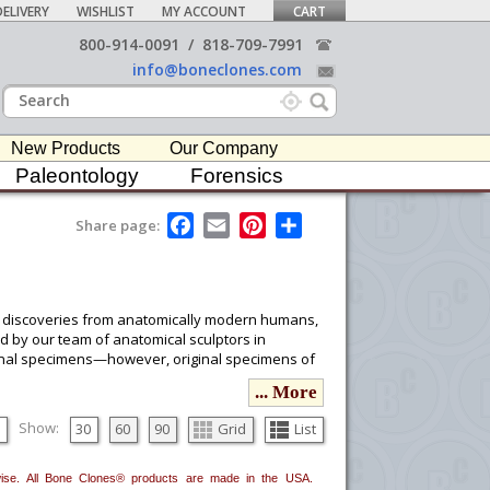
ELIVERY
WISHLIST
MY ACCOUNT
CART
800-914-0091
/
818-709-7991
info@boneclones.com
New Products
Our Company
Paleontology
Forensics
F
E
P
S
Share page:
a
m
i
h
c
a
n
a
e
i
t
r
b
l
e
e
o
r
 of discoveries from anatomically modern humans,
o
e
ed by our team of anatomical sculptors in
k
s
riginal specimens—however, original specimens of
t
... More
ata to be obtained so we may produce our casts
Show:
30
60
90
Grid
List
he latest literature (descriptions and/or
ereof.
erwise. All Bone Clones® products are made in the USA.