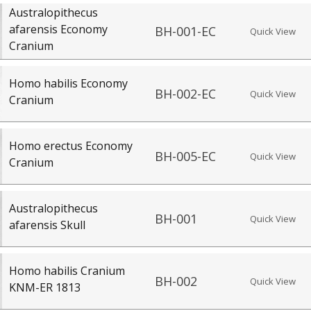
Australopithecus
afarensis Economy
BH-001-EC
Quick View
Cranium
Homo habilis Economy
BH-002-EC
Quick View
Cranium
Homo erectus Economy
BH-005-EC
Quick View
Cranium
Australopithecus
BH-001
Quick View
afarensis Skull
Homo habilis Cranium
BH-002
Quick View
KNM-ER 1813