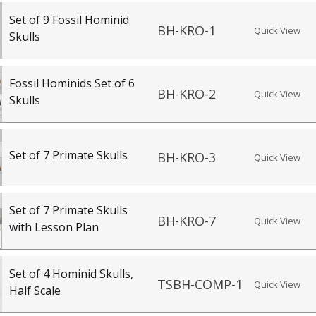
Set of 9 Fossil Hominid
BH-KRO-1
Quick View
Skulls
Fossil Hominids Set of 6
BH-KRO-2
Quick View
Skulls
Set of 7 Primate Skulls
BH-KRO-3
Quick View
Set of 7 Primate Skulls
BH-KRO-7
Quick View
with Lesson Plan
Set of 4 Hominid Skulls,
TSBH-COMP-1
Quick View
Half Scale