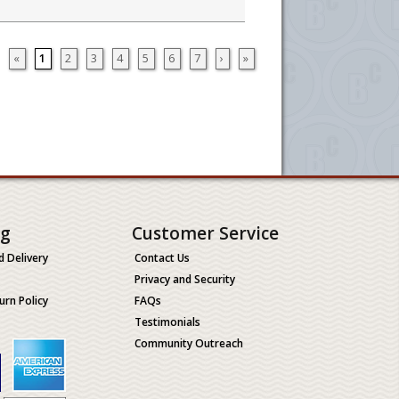
«
1
2
3
4
5
6
7
›
»
ng
Customer Service
d Delivery
Contact Us
Privacy and Security
urn Policy
FAQs
Testimonials
Community Outreach