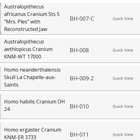
Australopithecus
africanus Cranium Sts 5
BH-007-C
Quick View
"Mrs. Ples" with
Reconstructed Jaw
Australopithecus
aethiopicus Cranium
BH-008
Quick View
KNM-WT 17000
Homo neanderthalensis
Skull La Chapelle-aux-
BH-009-2
Quick View
Saints
Homo habilis Cranium OH
BH-010
Quick View
24
Homo ergaster Cranium
BH-011
Quick View
KNM-ER 3733