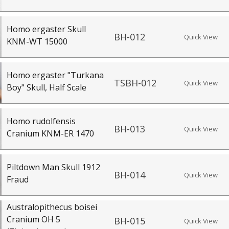
Homo ergaster Skull
BH-012
Quick View
KNM-WT 15000
Homo ergaster "Turkana
TSBH-012
Quick View
Boy" Skull, Half Scale
Homo rudolfensis
BH-013
Quick View
Cranium KNM-ER 1470
Piltdown Man Skull 1912
BH-014
Quick View
Fraud
Australopithecus boisei
Cranium OH 5
BH-015
Quick View