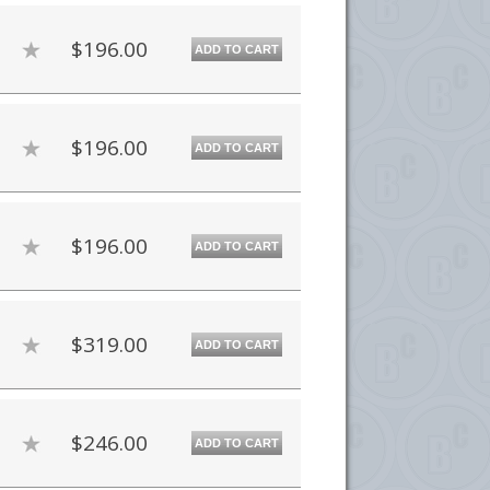
$196.00
ADD TO CART
$196.00
ADD TO CART
$196.00
ADD TO CART
$319.00
ADD TO CART
$246.00
ADD TO CART