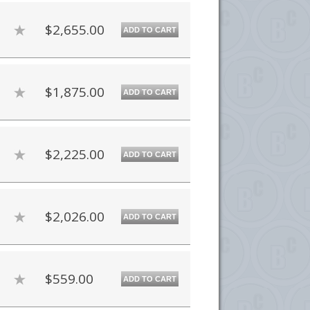
$2,655.00
ADD TO CART
$1,875.00
ADD TO CART
$2,225.00
ADD TO CART
$2,026.00
ADD TO CART
$559.00
ADD TO CART