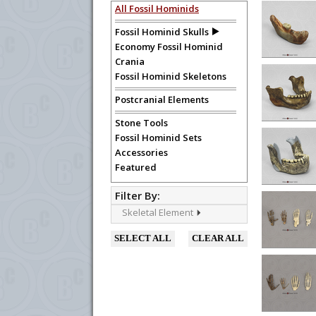
The fossil hominids offered in this series are h
All Fossil Hominids
recommended for advanced research purposes. S
Fossil Hominid Skulls
Economy Fossil Hominid
To create a wishlist, use the
next to an
Crania
department, or to us at
info@boneclo
Fossil Hominid Skeletons
Postcranial Elements
Stone Tools
Fossil Hominid Sets
Accessories
Featured
Filter By:
Skeletal Element
SELECT ALL
CLEAR ALL