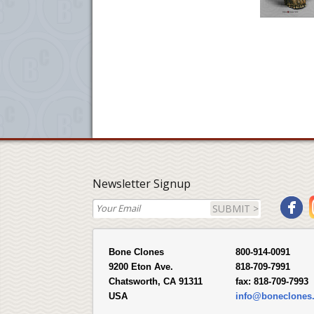
Newsletter Signup
SUBMIT >
Bone Clones
800-914-0091
9200 Eton Ave.
818-709-7991
Chatsworth, CA 91311
fax:
818-709-7993
USA
info@boneclones