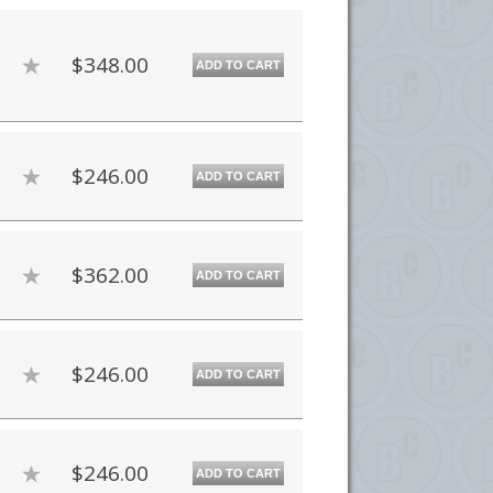
$348.00
ADD TO CART
$246.00
ADD TO CART
$362.00
ADD TO CART
$246.00
ADD TO CART
$246.00
ADD TO CART