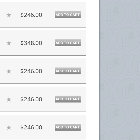
$246.00
ADD TO CART
$348.00
ADD TO CART
$246.00
ADD TO CART
$246.00
ADD TO CART
$246.00
ADD TO CART