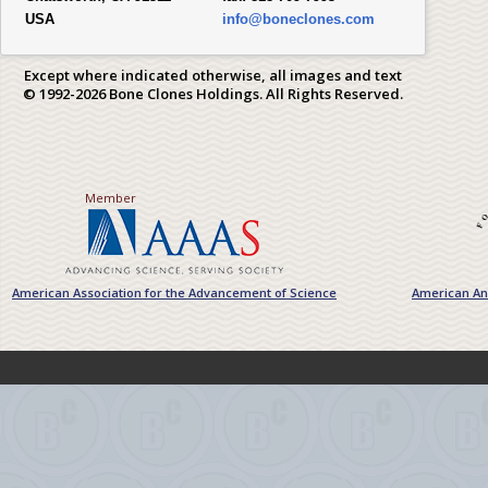
USA
info@boneclones.com
Except where indicated otherwise, all images and text
© 1992-2026 Bone Clones Holdings. All Rights Reserved.
Member
American Association for the Advancement of Science
American Ant