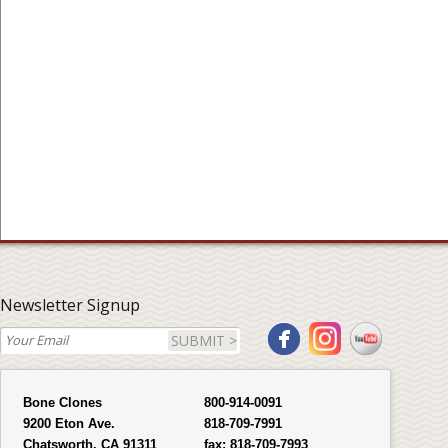
Newsletter Signup
SUBMIT >
Bone Clones
800-914-0091
9200 Eton Ave.
818-709-7991
Chatsworth, CA 91311
fax:
818-709-7993