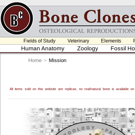
Fields of Study
Veterinary
Elements
Human Anatomy
Zoology
Fossil H
Home
>
Mission
All items sold on this website are replicas; no real/natural bone is available