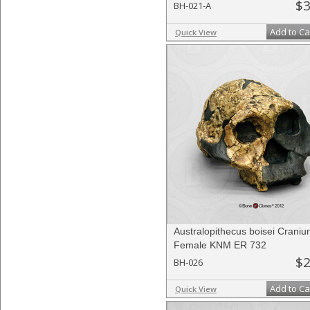
$3
BH-021-A
Add to Ca
Quick View
Australopithecus boisei Craniu
Female KNM ER 732
$2
BH-026
Add to Ca
Quick View