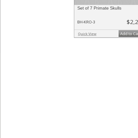
Set of 7 Primate Skulls
$2,
BH-KRO-3
Add to Ca
Quick View