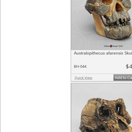
Australopithecus afarensis Skul
$4
BH-044
Add to Ca
Quick View