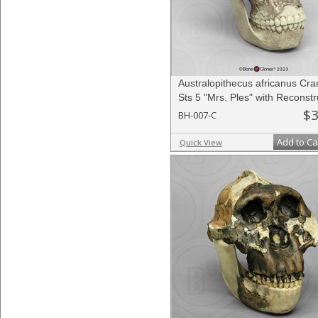
Australopithecus africanus Cr
Sts 5 "Mrs. Ples" with Reconst
Jaw
$3
BH-007-C
Add to Ca
Quick View