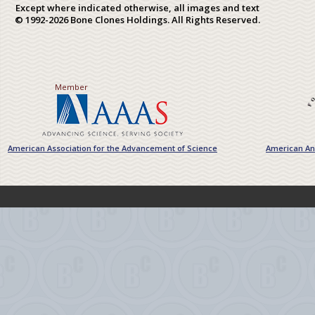
Except where indicated otherwise, all images and text
© 1992-2026 Bone Clones Holdings. All Rights Reserved.
Member
American Association for the Advancement of Science
American Ant