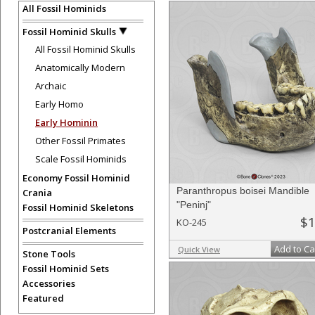
All Fossil Hominids
Fossil Hominid Skulls
All Fossil Hominid Skulls
Anatomically Modern
Archaic
Early Homo
Early Hominin
Other Fossil Primates
Scale Fossil Hominids
Economy Fossil Hominid
Paranthropus boisei Mandible
Crania
"Peninj"
Fossil Hominid Skeletons
$1
KO-245
Postcranial Elements
Add to Ca
Quick View
Stone Tools
Fossil Hominid Sets
Accessories
Featured