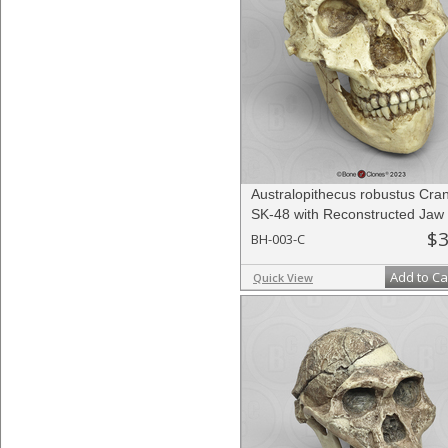
Australopithecus robustus Cra
SK-48 with Reconstructed Jaw
$3
BH-003-C
Add to Ca
Quick View