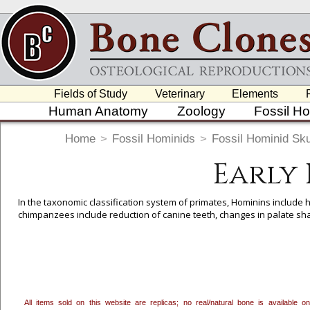
Fields of Study
Veterinary
Elements
Human Anatomy
Zoology
Fossil H
Home
>
Fossil Hominids
>
Fossil Hominid Sku
Early
In the taxonomic classification system of primates, Hominins include 
chimpanzees include reduction of canine teeth, changes in palate sha
To create a wishlist, use the
next to an item to add it.
Profes
department, or to us at
info@boneclones.com
. Once you've 
All items sold on this website are replicas; no real/natural bone is available