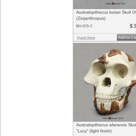
Australopithecus boisei Skull 
(Zinjanthropus)
$3
BH-015-C
Add to Ca
Quick View
Australopithecus afarensis Skul
"Lucy" (light finish)