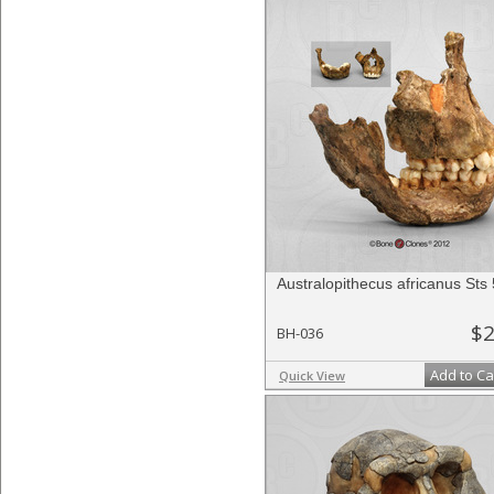
Australopithecus africanus Sts
$2
BH-036
Add to Ca
Quick View