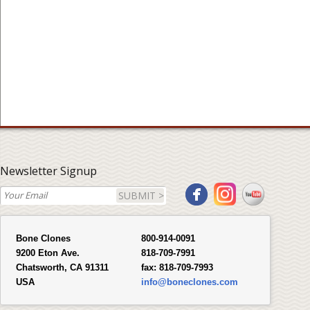
Newsletter Signup
SUBMIT >
Bone Clones
800-914-0091
9200 Eton Ave.
818-709-7991
Chatsworth, CA 91311
fax:
818-709-7993
USA
info@boneclones.com