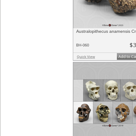
Australopithecus anamensis C
$3
BH-060
Add to Ca
Quick View