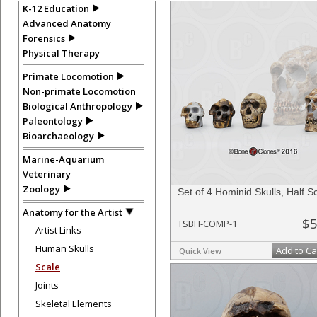
K-12 Education
Advanced Anatomy
Forensics
Physical Therapy
Primate Locomotion
Non-primate Locomotion
Biological Anthropology
Paleontology
Bioarchaeology
Marine-Aquarium
Veterinary
Zoology
Set of 4 Hominid Skulls, Half S
Anatomy for the Artist
$5
TSBH-COMP-1
Artist Links
Human Skulls
Add to Ca
Quick View
Scale
Joints
Skeletal Elements