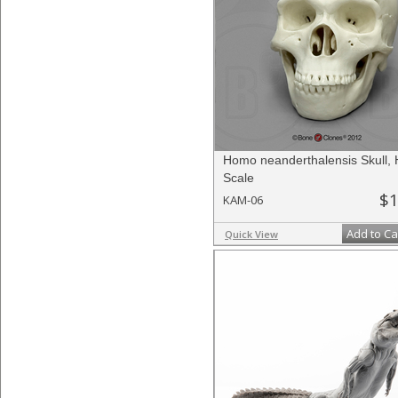
Homo neanderthalensis Skull, 
Scale
$1
KAM-06
Add to Ca
Quick View