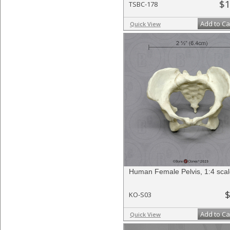
$1
TSBC-178
Add to Ca
Quick View
Human Female Pelvis, 1:4 sca
$
KO-S03
Add to Ca
Quick View