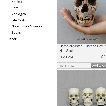
Skeletons
Sets
Zoological
Life Casts
Non-human Primates
Books
Decor
Homo ergaster "Turkana Boy" S
Half Scale
$1
TSBH-012
Add to Ca
Quick View