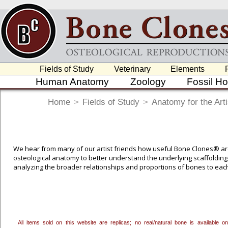
Fields of Study
Veterinary
Elements
Human Anatomy
Zoology
Fossil H
Home
>
Fields of Study
>
Anatomy for the Arti
We hear from many of our artist friends how useful Bone Clones® are 
osteological anatomy to better understand the underlying scaffolding 
analyzing the broader relationships and proportions of bones to eac
students of all ages and disciplines.
To create a wishlist, use the
next to an item to add it.
Profes
department, or to us at
info@boneclones.com
. Once you've 
All items sold on this website are replicas; no real/natural bone is available