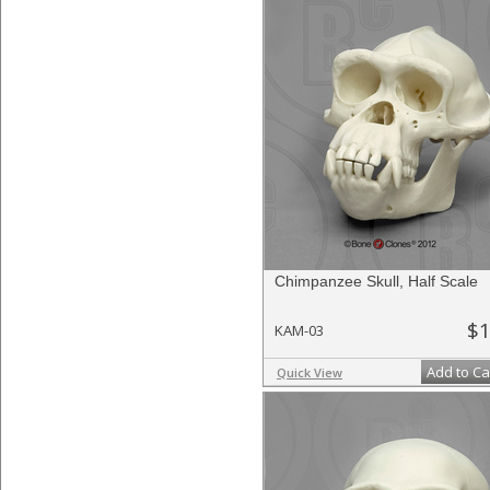
Chimpanzee Skull, Half Scale
$1
KAM-03
Add to Ca
Quick View