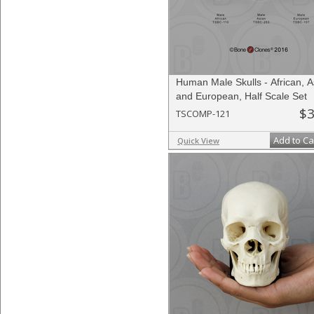
Human Male Skulls - African, A
and European, Half Scale Set
$3
TSCOMP-121
Add to Ca
Quick View