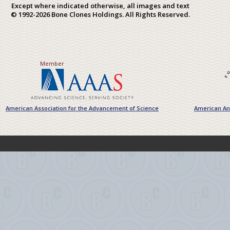
Except where indicated otherwise, all images and text
© 1992-2026 Bone Clones Holdings. All Rights Reserved.
Member
American Association for the Advancement of Science
American Ant