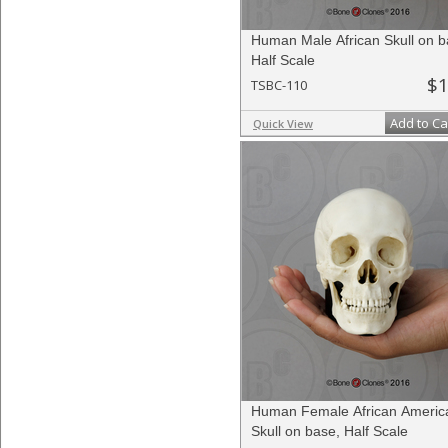
Human Male African Skull on b
Half Scale
$1
TSBC-110
Add to Ca
Quick View
Human Female African Americ
Skull on base, Half Scale