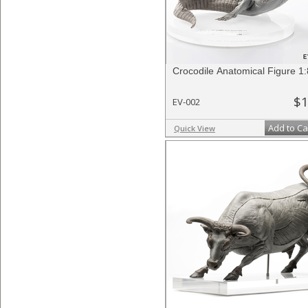
Crocodile Anatomical Figure 1:
$1
EV-002
Add to Ca
Quick View