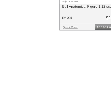
Bull Anatomical Figure 1:12 sc
$1
EV-005
Add to Ca
Quick View