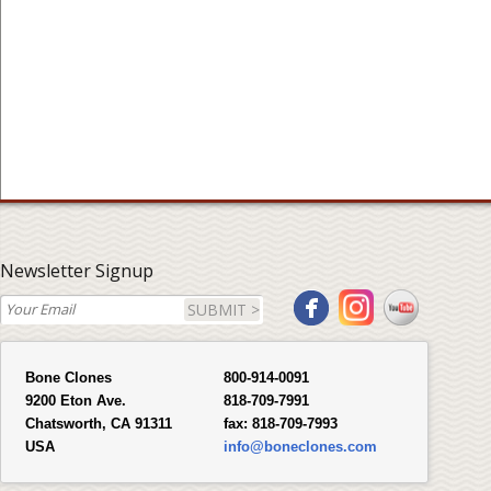
Newsletter Signup
SUBMIT >
Bone Clones
800-914-0091
9200 Eton Ave.
818-709-7991
Chatsworth, CA 91311
fax:
818-709-7993
USA
info@boneclones.com