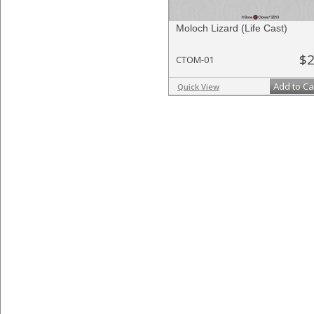
Moloch Lizard (Life Cast)
$2
CTOM-01
Add to Ca
Quick View