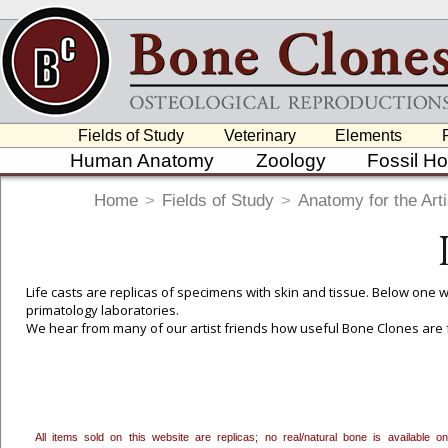
Fields of Study
Veterinary
Elements
Human Anatomy
Zoology
Fossil H
Home
>
Fields of Study
>
Anatomy for the Arti
Life casts are replicas of specimens with skin and tissue. Below one wi
primatology laboratories.
We hear from many of our artist friends how useful Bone Clones are f
Osteological anatomy to better understand the underlying scaffolding 
analyzing the broader relationships and proportions of bones to eac
students of all ages and disciplines.
To create a wishlist, use the
next to an item to add it.
Profes
All items sold on this website are replicas; no real/natural bone is available
department, or to us at
info@boneclones.com
. Once you've 