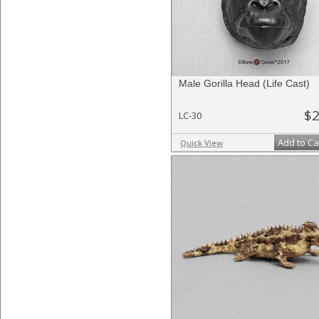
Male Gorilla Head (Life Cast)
$2
LC-30
Add to Ca
Quick View