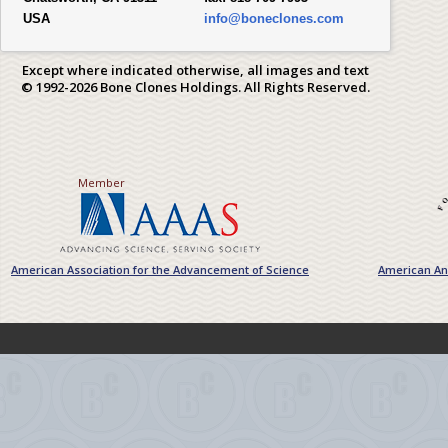
USA
info@boneclones.com
Except where indicated otherwise, all images and text
© 1992-2026 Bone Clones Holdings. All Rights Reserved.
Member
American Association for the Advancement of Science
American Ant