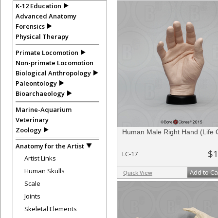
K-12 Education
Advanced Anatomy
Forensics
Physical Therapy
Primate Locomotion
Non-primate Locomotion
Biological Anthropology
Paleontology
Bioarchaeology
Marine-Aquarium
Veterinary
Zoology
Human Male Right Hand (Life 
Anatomy for the Artist
$1
LC-17
Artist Links
Human Skulls
Add to Ca
Quick View
Scale
Joints
Skeletal Elements