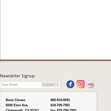
Newsletter Signup
SUBMIT >
Bone Clones
800-914-0091
9200 Eton Ave.
818-709-7991
Chatsworth, CA 91311
fax:
818-709-7993