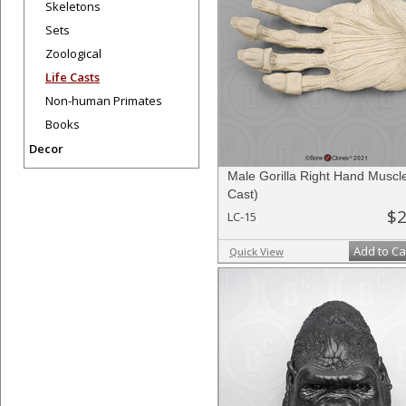
Skeletons
Sets
Zoological
Life Casts
Non-human Primates
Books
Decor
Male Gorilla Right Hand Muscle
Cast)
$2
LC-15
Add to Ca
Quick View