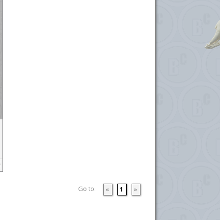
Go to:
«
1
»