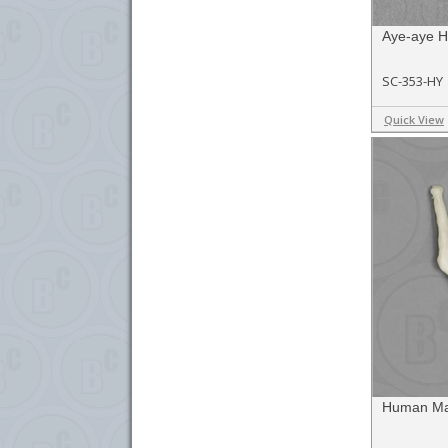
Aye-aye H
SC-353-HY
Quick View
Human Mal