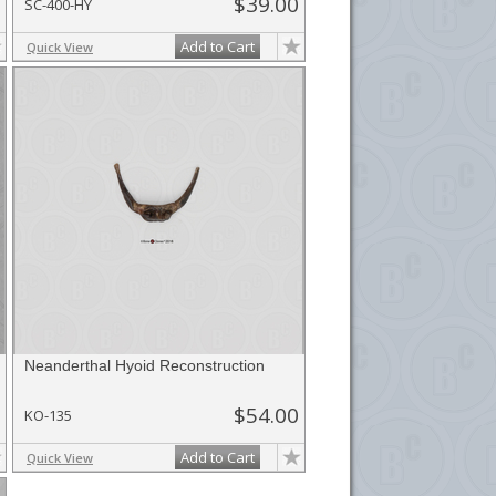
$39.00
SC-400-HY
Add to Cart
Quick View
Neanderthal Hyoid Reconstruction
$54.00
KO-135
Add to Cart
Quick View