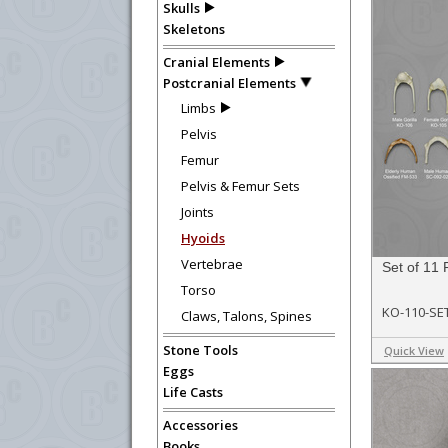
Skulls
Skeletons
Cranial Elements
Postcranial Elements
Limbs
Pelvis
Femur
Pelvis & Femur Sets
Joints
Hyoids
Vertebrae
Set of 11 
Torso
KO-110-SE
Claws, Talons, Spines
Stone Tools
Quick View
Eggs
Life Casts
Accessories
Books