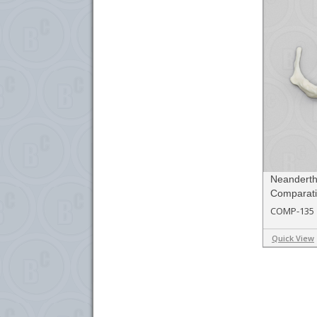
Neandert
Comparati
COMP-135
Quick View