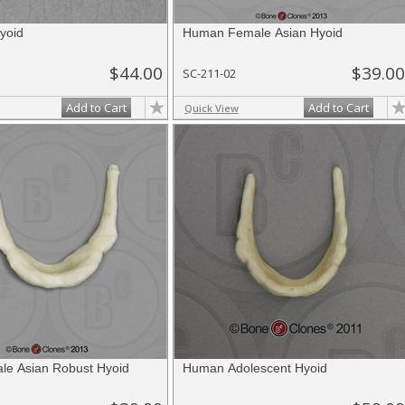
yoid
Human Female Asian Hyoid
$44.00
$39.00
SC-211-02
Add to Cart
Add to Cart
Quick View
e Asian Robust Hyoid
Human Adolescent Hyoid