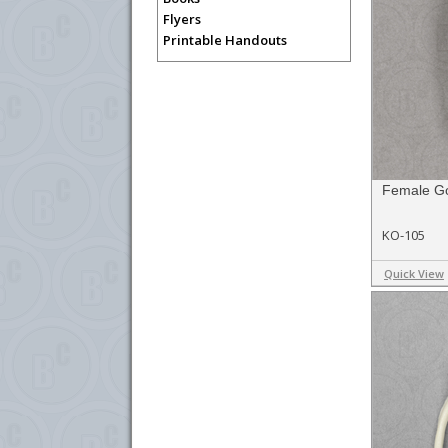
Flyers
Printable Handouts
Female Go
KO-105
Quick View