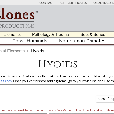
CONTACT
GIFT CERTIFICATES
ORDERING & D
Elements
Pathology & Trauma
Sets & Series
y
Fossil Hominids
Non-human Primates
nial Elements
>
Hyoids
Hyoids
 item to add it.
Professors / Educators:
Use this feature to build a list if y
nes.com
. Once you've finished adding items, go to your wishlist, and use t
(
0
-
20
of
20
)
natural bone is available on this site. Bone Clones® are 1:1 scale unless stated oth