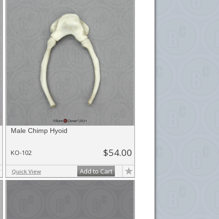
Male Chimp Hyoid
$54.00
KO-102
Add to Cart
Quick View