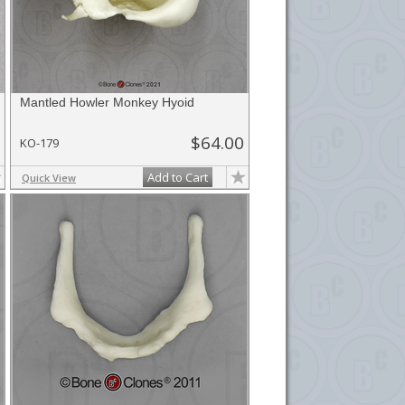
Mantled Howler Monkey Hyoid
$64.00
KO-179
Add to Cart
Quick View