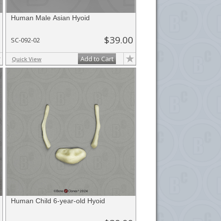
Human Male Asian Hyoid
$39.00
SC-092-02
Add to Cart
Quick View
Human Child 6-year-old Hyoid