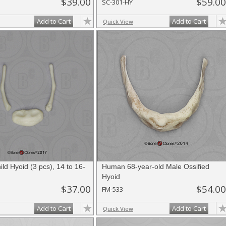
$39.00
$59.00
SC-301-HY
Add to Cart
Add to Cart
Quick View
d Hyoid (3 pcs), 14 to 16-
Human 68-year-old Male Ossified
Hyoid
$37.00
$54.00
FM-533
Add to Cart
Add to Cart
Quick View