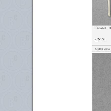
Female C
KO-108
Quick View