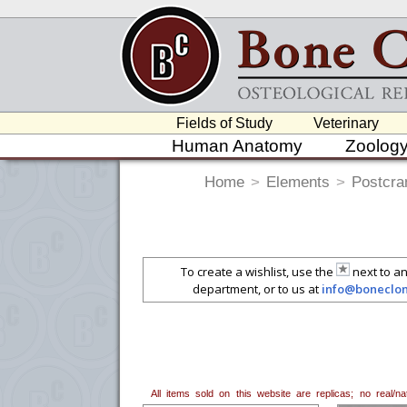
Fields of Study
Veterinary
Human Anatomy
Zoolog
Home
>
Elements
>
Postcra
To create a wishlist, use the
next to an
department, or to us at
info@boneclo
All items sold on this website are replicas; no real/