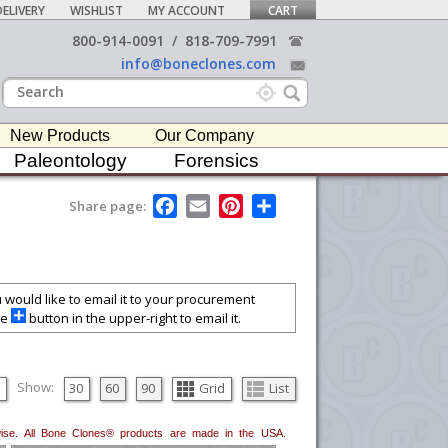
ELIVERY
WISHLIST
MY ACCOUNT
CART
800-914-0091
/
818-709-7991
info@boneclones.com
New Products
Our Company
Paleontology
Forensics
F
E
P
S
Share page:
a
m
i
h
c
a
n
a
e
i
t
r
b
l
e
e
o
r
o
e
ou would like to email it to your procurement
k
s
he
button in the upper-right to email it.
t
Show:
30
60
90
Grid
List
erwise. All Bone Clones® products are made in the USA.