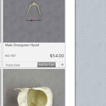
Male Orangutan Hyoid
$54.00
KO-107
Add to Cart
Quick View