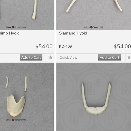
himp Hyoid
Siamang Hyoid
$54.00
$54.00
KO-109
Add to Cart
Add to Cart
Quick View