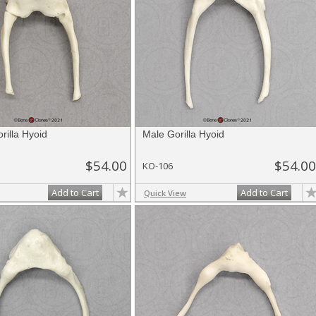
rilla Hyoid
Male Gorilla Hyoid
$54.00
$54.00
KO-106
Add to Cart
Add to Cart
Quick View