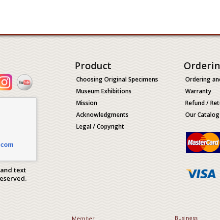
Product
Orderi
Choosing Original Specimens
Ordering an
Museum Exhibitions
Warranty
Mission
Refund / Ret
Acknowledgments
Our Catalog
Legal / Copyright
.com
 and text
Reserved.
Business
Member