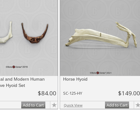
hal and Modern Human
Horse Hyoid
ve Hyoid Set
$84.00
$149.00
SC-125-HY
Add to Cart
Add to Cart
Quick View