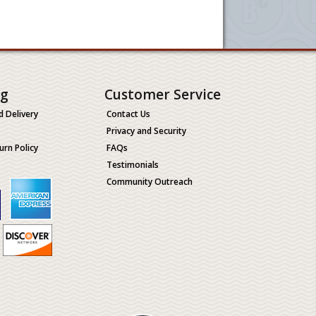
ng
Customer Service
d Delivery
Contact Us
Privacy and Security
urn Policy
FAQs
Testimonials
Community Outreach