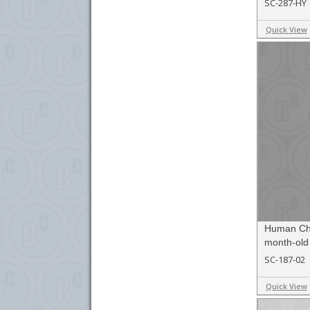
SC-287-HY
Quick View
Human Chil
month-old
SC-187-02
Quick View