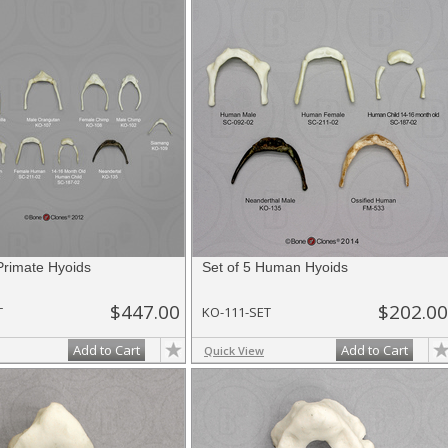
Primate Hyoids
Set of 5 Human Hyoids
$447.00
$202.00
T
KO-111-SET
Add to Cart
Add to Cart
Quick View