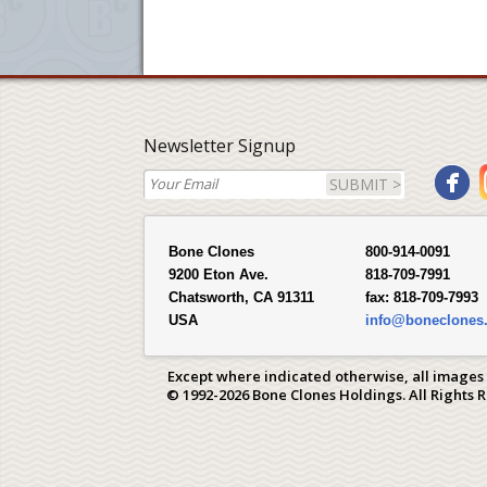
Newsletter Signup
SUBMIT >
Bone Clones
800-914-0091
9200 Eton Ave.
818-709-7991
Chatsworth, CA 91311
fax:
818-709-7993
USA
info@boneclones
Except where indicated otherwise, all images
© 1992-2026 Bone Clones Holdings. All Rights 