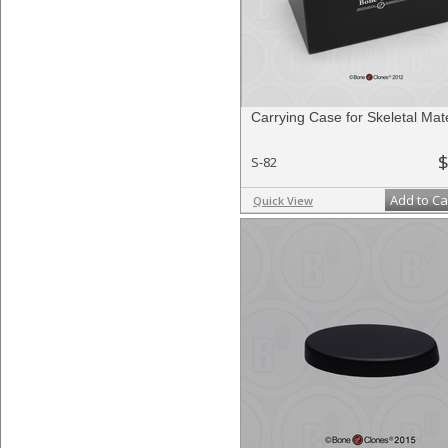
Carrying Case for Skeletal Mate
$
S-82
Add to Ca
Quick View