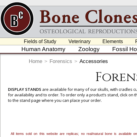
Fields of Study
Veterinary
Elements
Human Anatomy
Zoology
Fossil H
Home
>
Forensics
>
Accessories
Foren
DISPLAY STANDS
are available for many of our skulls, with cradles
for availability and to order. To order only a product’s stand, click o
to the stand page where you can place your order.
All items sold on this website are replicas; no real/natural bone is available