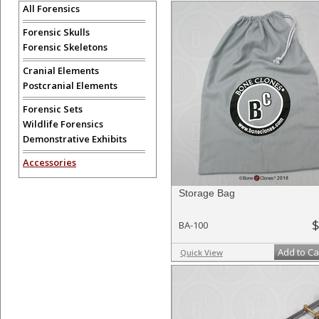
All Forensics
Forensic Skulls
Forensic Skeletons
Cranial Elements
Postcranial Elements
Forensic Sets
Wildlife Forensics
Demonstrative Exhibits
Accessories
Storage Bag
$
BA-100
Add to Ca
Quick View