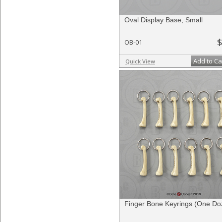
Oval Display Base, Small
$
OB-01
Add to Ca
Quick View
Finger Bone Keyrings (One Do