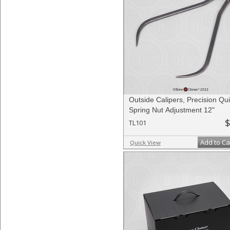
Outside Calipers, Precision Qui
Spring Nut Adjustment 12"
$
TL101
Add to Ca
Quick View