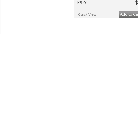
$
KR-01
Add to Ca
Quick View