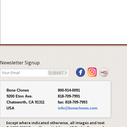
Newsletter Signup
SUBMIT >
Bone Clones
800-914-0091
9200 Eton Ave.
818-709-7991
Chatsworth, CA 91311
fax:
818-709-7993
USA
info@boneclones.com
Except where indicated otherwise, all images and text