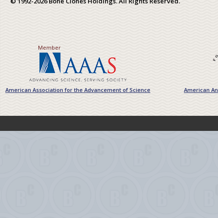
© 1992-2026 Bone Clones Holdings. All Rights Reserved.
Member
American Association for the Advancement of Science
American Ant