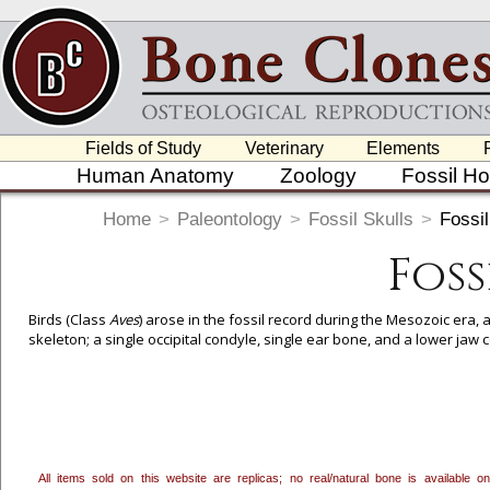
Fields of Study
Veterinary
Elements
Human Anatomy
Zoology
Fossil H
Home
>
Paleontology
>
Fossil Skulls
>
Fossil
Foss
Birds (Class
Aves
) arose in the fossil record during the Mesozoic era, ab
skeleton; a single occipital condyle, single ear bone, and a lower jaw 
To create a wishlist, use the
next to an item to add it.
Profes
department, or to us at
info@boneclones.com
. Once you've 
All items sold on this website are replicas; no real/natural bone is available