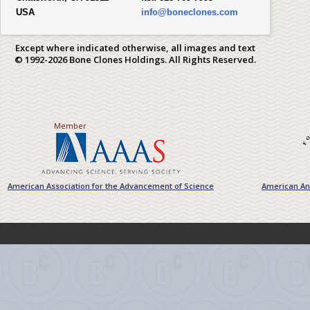
USA
info@boneclones.com
Except where indicated otherwise, all images and text
© 1992-2026 Bone Clones Holdings. All Rights Reserved.
Member
American Association for the Advancement of Science
American Ant