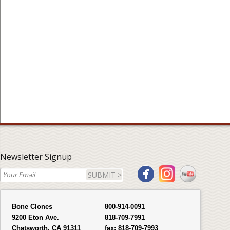
Newsletter Signup
SUBMIT >
Bone Clones
800-914-0091
9200 Eton Ave.
818-709-7991
Chatsworth, CA 91311
fax:
818-709-7993