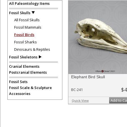
All Paleontology Items
Fossil Skulls
All Fossil Skulls
Fossil Mammals
Fossil Birds
Fossil Sharks
Dinosaurs & Reptiles
Fossil Skeletons
Cranial Elements
Postcranial Elements
Elephant Bird Skull
Fossil Sets
Fossil Scale & Sculpture
$4
BC-241
Accessories
Add to Ca
Quick View