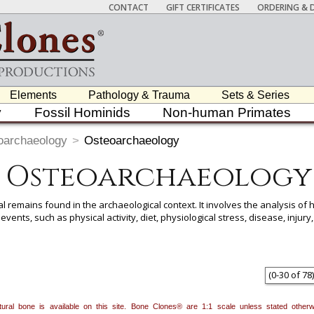
CONTACT
GIFT CERTIFICATES
ORDERING & D
Elements
Pathology & Trauma
Sets & Series
y
Fossil Hominids
Non-human Primates
oarchaeology
>
Osteoarchaeology
Osteoarchaeology
 remains found in the archaeological context. It involves the analysis of
st events, such as physical activity, diet, physiological stress, disease, inj
 item to add it.
Professors / Educators:
Use this feature to build a list if y
nes.com
. Once you've finished adding items, go to your wishlist, and use t
(
0
-
30
of
78
)
natural bone is available on this site. Bone Clones® are 1:1 scale unless stated oth