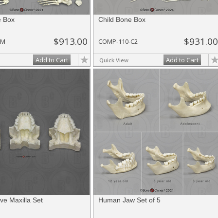
e Box
Child Bone Box
$913.00
$931.00
-M
COMP-110-C2
Add to Cart
Add to Cart
Quick View
ve Maxilla Set
Human Jaw Set of 5