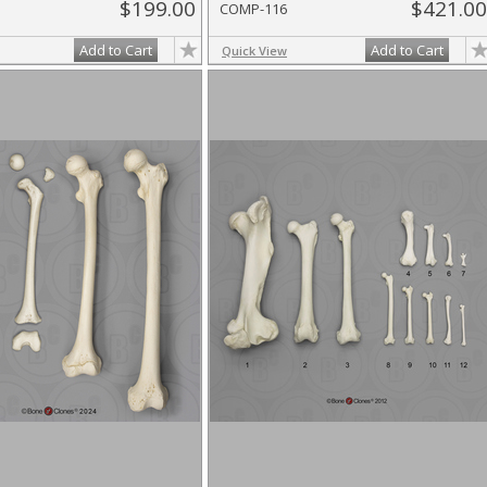
$199.00
$421.00
COMP-116
Add to Cart
Add to Cart
Quick View