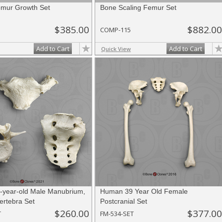
mur Growth Set
Bone Scaling Femur Set
$385.00
$882.00
COMP-115
Add to Cart
Add to Cart
Quick View
year-old Male Manubrium,
Human 39 Year Old Female
ertebra Set
Postcranial Set
$260.00
$377.00
T
FM-534-SET