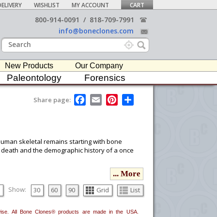
ELIVERY
WISHLIST
MY ACCOUNT
CART
800-914-0091
/
818-709-7991
info@boneclones.com
New Products
Our Company
Paleontology
Forensics
F
E
P
S
Share page:
a
m
i
h
c
a
n
a
e
i
t
r
b
l
e
e
o
r
 human skeletal remains starting with bone
o
e
ury, death and the demographic history of a once
k
s
t
... More
ou would like to email it to your procurement
he
button in the upper-right to email it.
Show:
30
60
90
Grid
List
erwise. All Bone Clones® products are made in the USA.