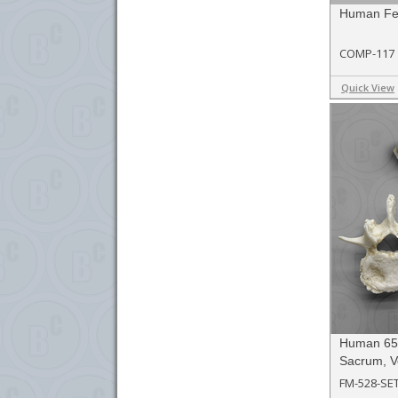
Human Fe
COMP-117
Quick View
Human 65-
Sacrum, V
FM-528-SE