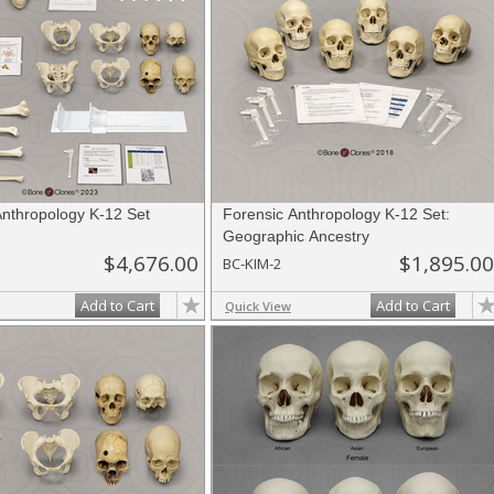
Anthropology K-12 Set
Forensic Anthropology K-12 Set:
Geographic Ancestry
$4,676.00
$1,895.00
BC-KIM-2
Add to Cart
Add to Cart
Quick View