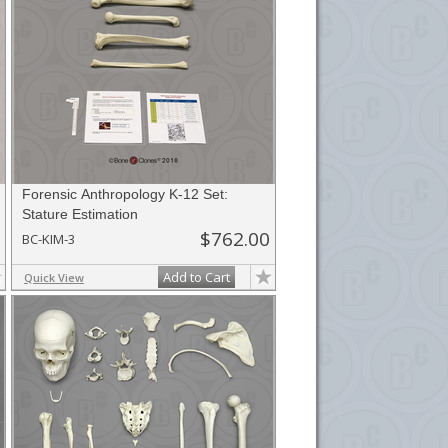
Forensic Anthropology K-12 Set:
Stature Estimation
$762.00
BC-KIM-3
Add to Cart
Quick View