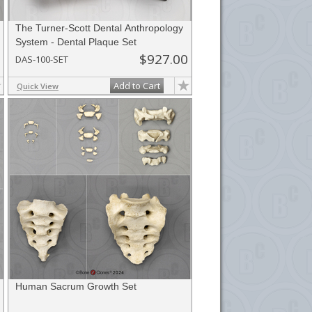
The Turner-Scott Dental Anthropology
System - Dental Plaque Set
$927.00
DAS-100-SET
Add to Cart
Quick View
Human Sacrum Growth Set