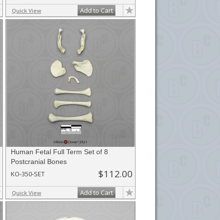
Add to Cart
Quick View
Human Fetal Full Term Set of 8
Postcranial Bones
$112.00
KO-350-SET
Add to Cart
Quick View