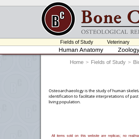
Fields of Study
Veterinary
Human Anatomy
Zoolog
Home
>
Fields of Study
>
Bi
Osteoarchaeology is the study of human skeletal
identification to facilitate interpretations of pa
living population.
To create a wishlist, use the
next to an
department, or to us at
info@boneclo
All items sold on this website are replicas; no real/