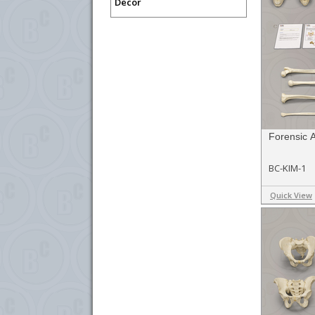
Decor
Forensic 
BC-KIM-1
Quick View