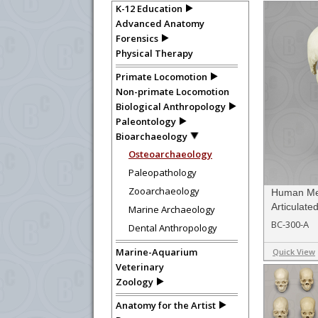
K-12 Education
Advanced Anatomy
Forensics
Physical Therapy
Primate Locomotion
Non-primate Locomotion
Biological Anthropology
Paleontology
Bioarchaeology
Osteoarchaeology
Paleopathology
Zooarchaeology
Human Med
Articulate
Marine Archaeology
BC-300-A
Dental Anthropology
Marine-Aquarium
Quick View
Veterinary
Zoology
Anatomy for the Artist