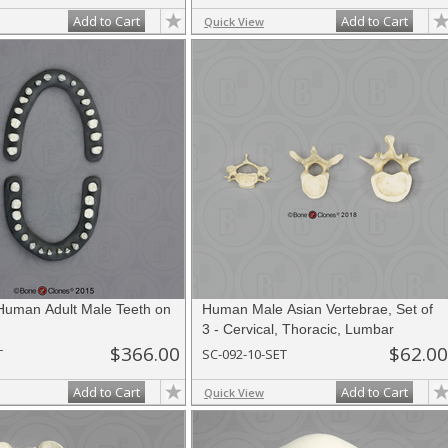
Add to Cart
Add to Cart
Quick View
 Human Adult Male Teeth on
Human Male Asian Vertebrae, Set of
3 - Cervical, Thoracic, Lumbar
$366.00
$62.00
T
SC-092-10-SET
Add to Cart
Add to Cart
Quick View