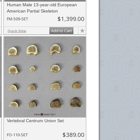
Human Male 13-year-old European
American Partial Skeleton
$1,399.00
FM-509-SET
Add to Cart
Quick View
Vertebral Centrum Union Set
$389.00
FO-110-SET