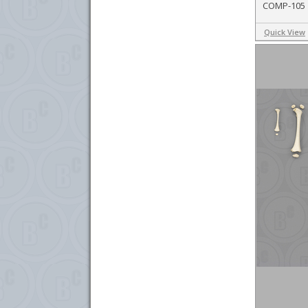
COMP-105
Quick View