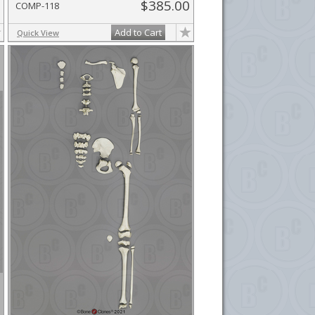
$385.00
COMP-118
Add to Cart
Quick View