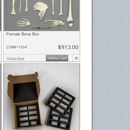
Female Bone Box
$913.00
COMP-110-F
Add to Cart
Quick View