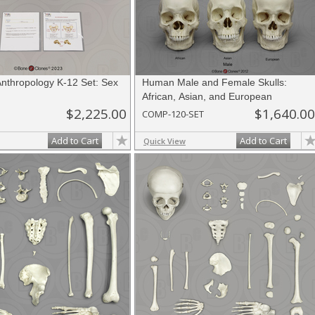
Anthropology K-12 Set: Sex
Human Male and Female Skulls:
African, Asian, and European
$2,225.00
$1,640.00
COMP-120-SET
Add to Cart
Add to Cart
Quick View