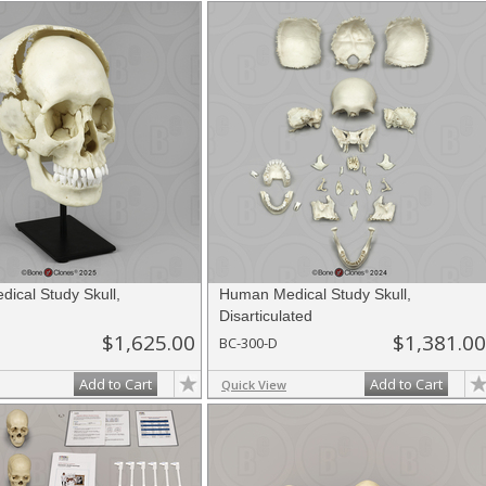
ical Study Skull,
Human Medical Study Skull,
d
Disarticulated
$1,625.00
$1,381.00
BC-300-D
Add to Cart
Add to Cart
Quick View