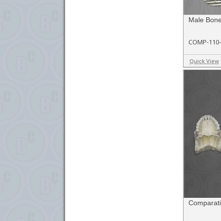
Male Bon
COMP-110
Quick View
Comparati