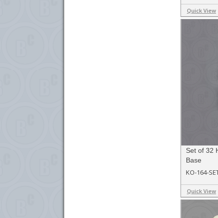
Quick View
Set of 32
Base
KO-164-SE
Quick View