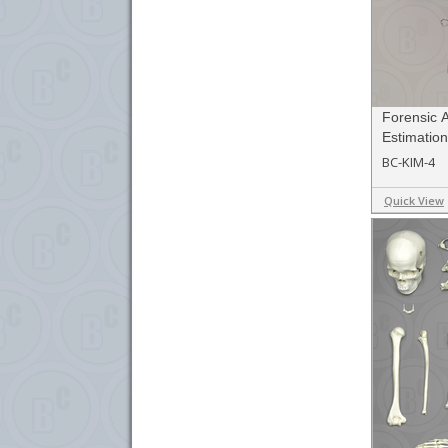
Forensic 
Estimation
BC-KIM-4
Quick View