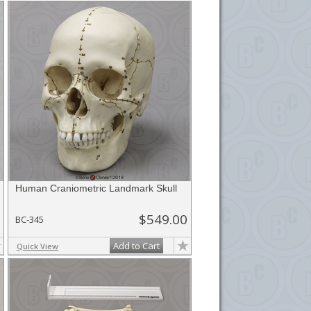
Human Craniometric Landmark Skull
$549.00
BC-345
Add to Cart
Quick View