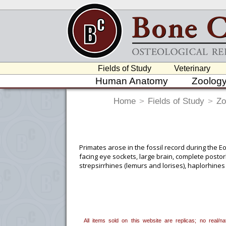
Fields of Study
Veterinary
Human Anatomy
Zoolog
Home
>
Fields of Study
>
Zo
Primates arose in the fossil record during the E
facing eye sockets, large brain, complete postor
strepsirrhines (lemurs and lorises), haplorhin
in Africa, Madagascar, Asia and Southeast Asia, 
To create a wishlist, use the
next to an
department, or to us at
info@boneclo
All items sold on this website are replicas; no real/