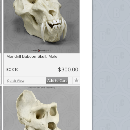
Mandrill Baboon Skull, Male
$300.00
BC-010
Add to Cart
Quick View