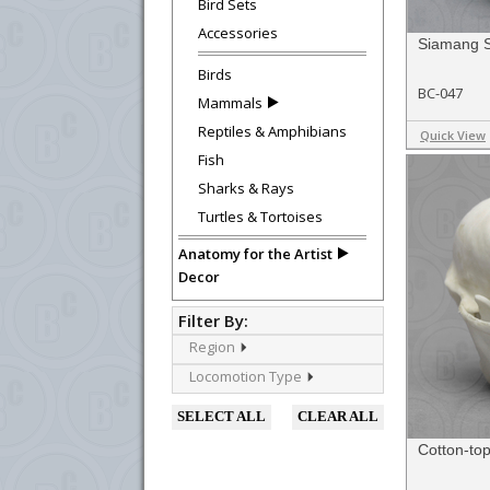
Bird Sets
Accessories
Siamang S
Birds
BC-047
Mammals
Reptiles & Amphibians
Quick View
Fish
Sharks & Rays
Turtles & Tortoises
Anatomy for the Artist
Decor
Filter By:
Region
Locomotion Type
SELECT ALL
CLEAR ALL
Cotton-top