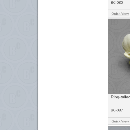
BC-080
Quick View
Ring-taile
BC-087
Quick View