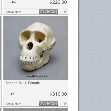
$220.00
BC-084
Add to Cart
Quick View
Bonobo Skull, Female
$310.00
BC-123
Add to Cart
Quick View