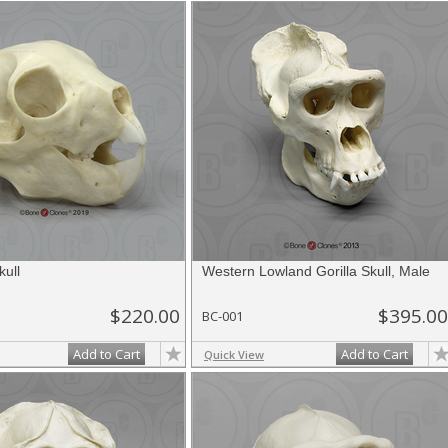
kull
Western Lowland Gorilla Skull, Male
$220.00
$395.00
BC-001
Add to Cart
Add to Cart
Quick View