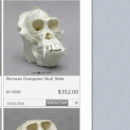
Bornean Orangutan Skull, Male
$352.00
BC-002B
Add to Cart
Quick View