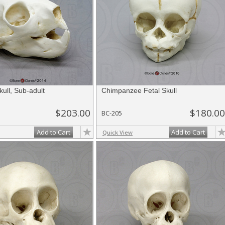
ull, Sub-adult
Chimpanzee Fetal Skull
$203.00
$180.00
BC-205
Add to Cart
Add to Cart
Quick View