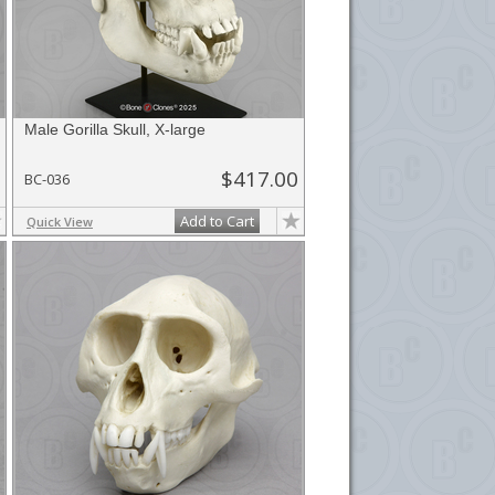
Male Gorilla Skull, X-large
$417.00
BC-036
Add to Cart
Quick View