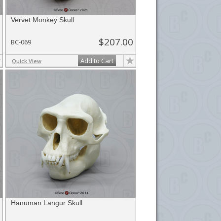
Vervet Monkey Skull
$207.00
BC-069
Add to Cart
Quick View
Hanuman Langur Skull