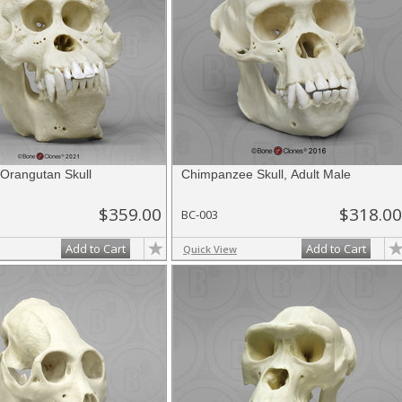
Orangutan Skull
Chimpanzee Skull, Adult Male
$359.00
$318.00
BC-003
Add to Cart
Add to Cart
Quick View