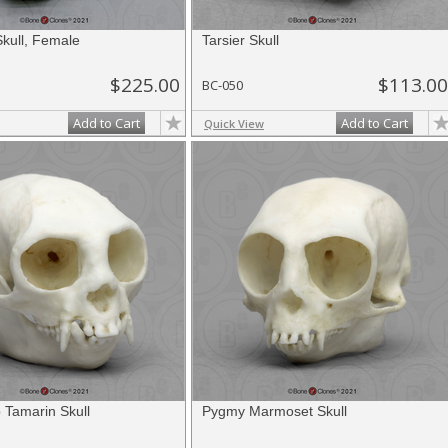
kull, Female
Tarsier Skull
$225.00
$113.00
BC-050
Add to Cart
Add to Cart
Quick View
 Tamarin Skull
Pygmy Marmoset Skull