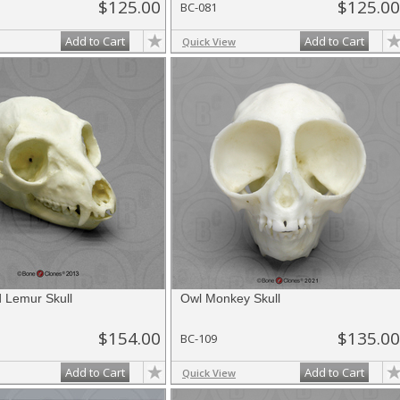
$125.00
$125.00
BC-081
Add to Cart
Add to Cart
Quick View
d Lemur Skull
Owl Monkey Skull
$154.00
$135.00
BC-109
Add to Cart
Add to Cart
Quick View