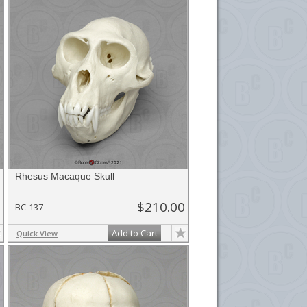
Rhesus Macaque Skull
$210.00
BC-137
Add to Cart
Quick View