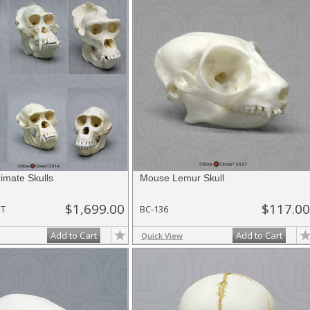
rimate Skulls
Mouse Lemur Skull
$1,699.00
$117.00
ET
BC-136
Add to Cart
Add to Cart
Quick View