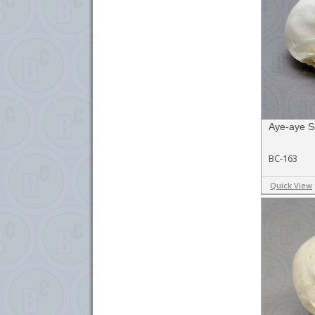
Aye-aye Sk
BC-163
Quick View