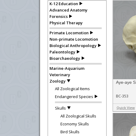
K-12 Education
Advanced Anatomy
Forensics
Physical Therapy
Primate Locomotion
Non-primate Locomotion
Biological Anthropology
Paleontology
Bioarchaeology
Marine-Aquarium
Veterinary
Zoology
Aye-aye S
All Zoological Items
BC-353
Endangered Species
Skulls
Quick View
All Zoological Skulls
Economy Skulls
Bird Skulls