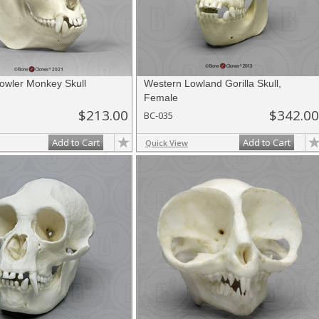
owler Monkey Skull
Western Lowland Gorilla Skull,
Female
$213.00
$342.00
BC-035
Add to Cart
Add to Cart
Quick View