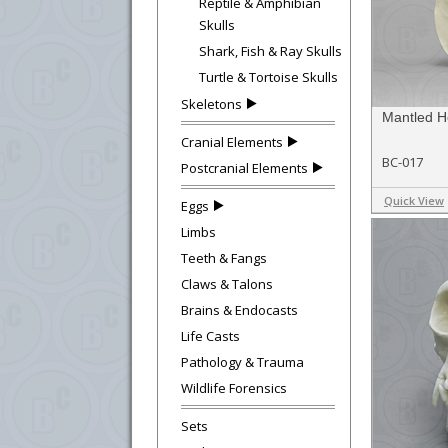
Reptile & Amphibian
Skulls
Shark, Fish & Ray Skulls
Turtle & Tortoise Skulls
Skeletons
Mantled H
Cranial Elements
BC-017
Postcranial Elements
Quick View
Eggs
Limbs
Teeth & Fangs
Claws & Talons
Brains & Endocasts
Life Casts
Pathology & Trauma
Wildlife Forensics
Sets