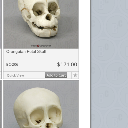
Orangutan Fetal Skull
$171.00
BC-206
Add to Cart
Quick View