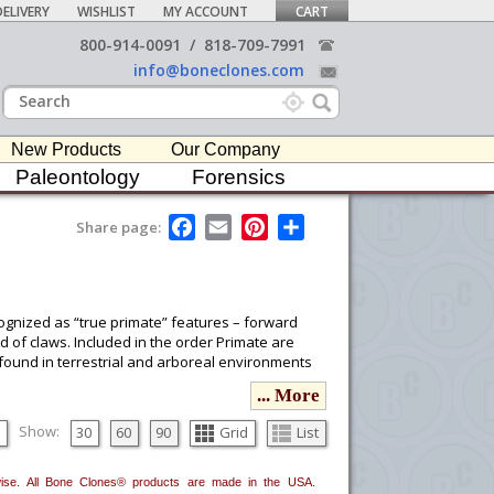
ELIVERY
WISHLIST
MY ACCOUNT
CART
800-914-0091
/
818-709-7991
info@boneclones.com
New Products
Our Company
Paleontology
Forensics
F
E
P
S
Share page:
a
m
i
h
c
a
n
a
e
i
t
r
b
l
e
e
o
r
cognized as “true primate” features – forward
o
e
d of claws. Included in the order Primate are
k
s
found in terrestrial and arboreal environments
t
... More
ou would like to email it to your procurement
Show:
30
60
90
Grid
List
he
button in the upper-right to email it.
erwise. All Bone Clones® products are made in the USA.