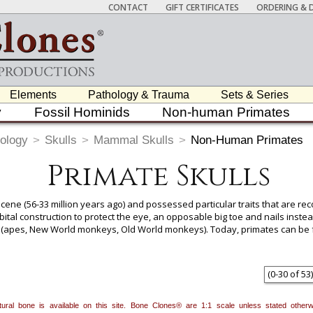
CONTACT
GIFT CERTIFICATES
ORDERING & D
Elements
Pathology & Trauma
Sets & Series
y
Fossil Hominids
Non-human Primates
ology
>
Skulls
>
Mammal Skulls
>
Non-Human Primates
Primate Skulls
ocene (56-33 million years ago) and possessed particular traits that are re
bital construction to protect the eye, an opposable big toe and nails instea
es (apes, New World monkeys, Old World monkeys). Today, primates can be 
parts of the Middle East, Central and South America.
 item to add it.
Professors / Educators:
Use this feature to build a list if y
(
0
-
30
of
53
)
nes.com
. Once you've finished adding items, go to your wishlist, and use t
natural bone is available on this site. Bone Clones® are 1:1 scale unless stated oth