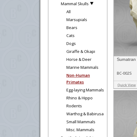
Mammal Skulls
All
Marsupials
Bears
Cats
Dogs
Giraffe & Okapi
Horse & Deer
Sumatran 
Marine Mammals
BC-002S
Non-Human
Primates
Quick View
Egg-laying Mammals
Rhino & Hippo
Rodents
Warthog & Babirusa
Small Mammals
Misc. Mammals