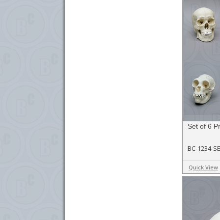
Set of 6 P
BC-1234-S
Quick View