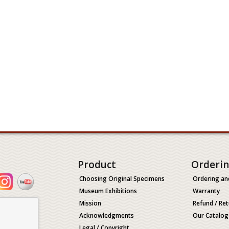
Product
Orderi
Choosing Original Specimens
Ordering an
Museum Exhibitions
Warranty
Mission
Refund / Ret
Acknowledgments
Our Catalog
Legal / Copyright