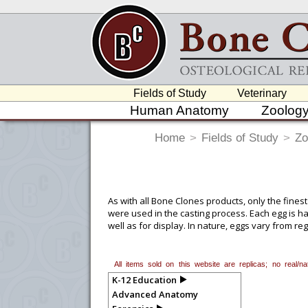
Fields of Study
Veterinary
Human Anatomy
Zoolog
Home
>
Fields of Study
>
Zo
As with all Bone Clones products, only the finest
were used in the casting process. Each egg is ha
well as for display. In nature, eggs vary from r
reference material to find a happy medium that
All items sold on this website are replicas; no real/
K-12 Education
Advanced Anatomy