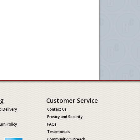
ng
Customer Service
d Delivery
Contact Us
Privacy and Security
urn Policy
FAQs
Testimonials
Community Outreach