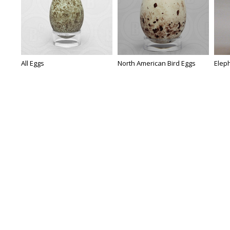
All Eggs
North American Bird Eggs
Eleph