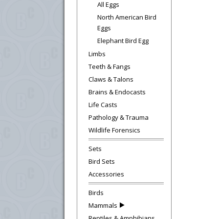
All Eggs
North American Bird
Eggs
Elephant Bird Egg
Limbs
Teeth & Fangs
Claws & Talons
Brains & Endocasts
Life Casts
Pathology & Trauma
Wildlife Forensics
Sets
Bird Sets
Accessories
Birds
Mammals
Reptiles & Amphibians