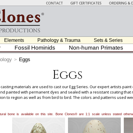
CONTACT
GIFT CERTIFICATES
ORDERING & D
Elements
Pathology & Trauma
Sets & Series
y
Fossil Hominids
Non-human Primates
ology
>
Eggs
Eggs
 casting materials are used to cast our Egg Series. Our expert artists pain
nd painted with permanent dyes and sealed with a resistant coating that ma
egion to region as well as from bird to bird. The colors and patterns used 
 would be representative of the species.
natural bone is available on this site. Bone Clones® are 1:1 scale unless stated oth