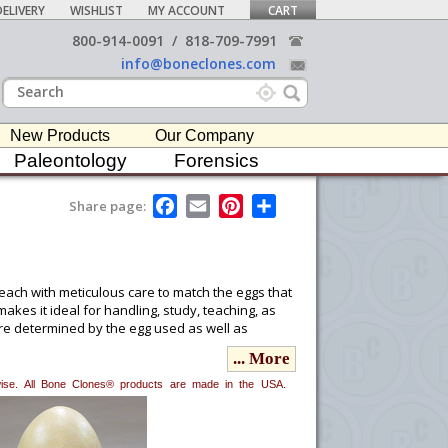
ELIVERY
WISHLIST
MY ACCOUNT
CART
800-914-0091
/
818-709-7991
info@boneclones.com
New Products
Our Company
Paleontology
Forensics
F
E
P
S
Share page:
a
m
i
h
c
a
n
a
e
i
t
r
b
l
e
e
o
r
t each with meticulous care to match the eggs that
o
e
kes it ideal for handling, study, teaching, as
k
s
were determined by the egg used as well as
t
... More
erwise. All Bone Clones® products are made in the USA.