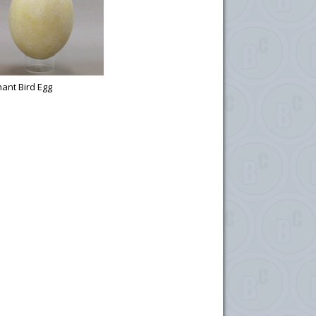
ant Bird Egg