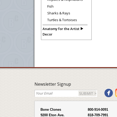
Fish
Sharks & Rays
Turtles & Tortoises
Anatomy for the Artist
Decor
Newsletter Signup
SUBMIT >
Bone Clones
800-914-0091
9200 Eton Ave.
818-709-7991