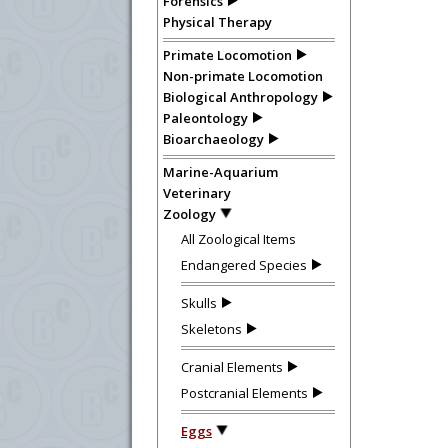
Forensics
Physical Therapy
Primate Locomotion
Non-primate Locomotion
Biological Anthropology
Paleontology
Bioarchaeology
Marine-Aquarium
Veterinary
Zoology
All Zoological Items
Endangered Species
Skulls
Skeletons
Cranial Elements
Postcranial Elements
Eggs