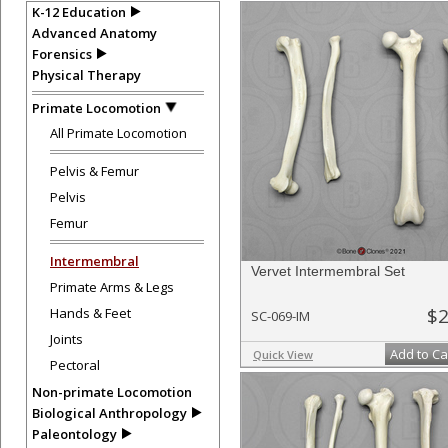
K-12 Education
Advanced Anatomy
Forensics
Physical Therapy
Primate Locomotion
All Primate Locomotion
Pelvis & Femur
Pelvis
Femur
Intermembral
Vervet Intermembral Set
Primate Arms & Legs
$2
Hands & Feet
SC-069-IM
Joints
Add to Ca
Quick View
Pectoral
Non-primate Locomotion
Biological Anthropology
Paleontology