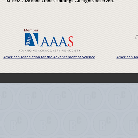
© 1992-2026 Bone Clones Holdings. All Rights Reserved.
Member
American Association for the Advancement of Science
American Ant