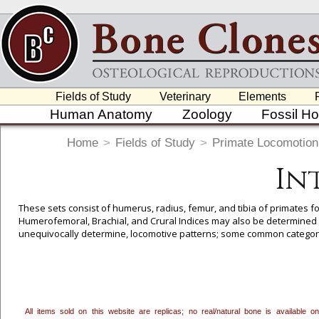
Fields of Study
Veterinary
Elements
Human Anatomy
Zoology
Fossil H
Home
>
Fields of Study
>
Primate Locomotion
In
These sets consist of humerus, radius, femur, and tibia of primates for
Humerofemoral, Brachial, and Crural Indices may also be determined w
unequivocally determine, locomotive patterns; some common categori
Arboreal Quadrupedalism, Vertical Clinger/Leaper, and in some cases
All items sold on this website are replicas; no real/natural bone is available