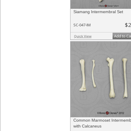
Siamang Intermembral Set
$2
SC-047-IM
Add to Ca
Quick View
Common Marmoset Intermembr
with Calcaneus