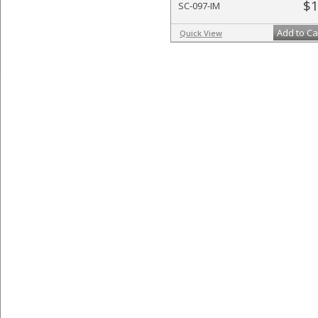
$1
SC-097-IM
Add to Ca
Quick View