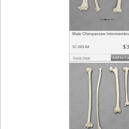
Male Chimpanzee Intermembra
$3
SC-003-IM
Add to Ca
Quick View