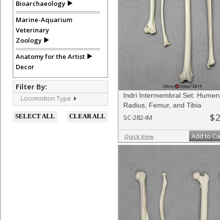
Bioarchaeology
Marine-Aquarium
Veterinary
Zoology
Anatomy for the Artist
Decor
Filter By:
Indri Intermembral Set: Humer
Locomotion Type
Radius, Femur, and Tibia
$2
SELECT ALL
CLEAR ALL
SC-282-IM
Add to Ca
Quick View