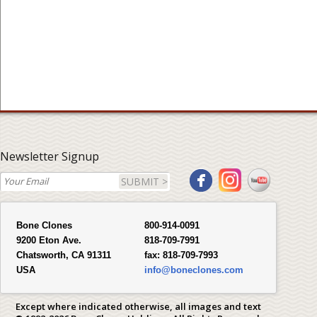
Newsletter Signup
SUBMIT >
Bone Clones
800-914-0091
9200 Eton Ave.
818-709-7991
Chatsworth, CA 91311
fax:
818-709-7993
USA
info@boneclones.com
Except where indicated otherwise, all images and text