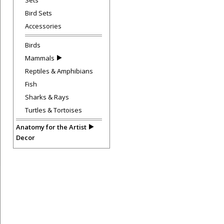
Sets
Bird Sets
Accessories
Birds
Mammals
Reptiles & Amphibians
Fish
Sharks & Rays
Turtles & Tortoises
Anatomy for the Artist
Decor