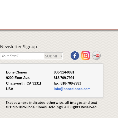
Newsletter Signup
SUBMIT >
Bone Clones
800-914-0091
9200 Eton Ave.
818-709-7991
Chatsworth, CA 91311
fax:
818-709-7993
USA
info@boneclones.com
Except where indicated otherwise, all images and text
© 1992-2026 Bone Clones Holdings. All Rights Reserved.