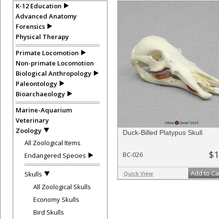
K-12 Education
Advanced Anatomy
Forensics
Physical Therapy
Primate Locomotion
Non-primate Locomotion
Biological Anthropology
Paleontology
Bioarchaeology
Marine-Aquarium
Veterinary
Zoology
Duck-Billed Platypus Skull
All Zoological Items
$1
BC-026
Endangered Species
Add to Ca
Skulls
Quick View
All Zoological Skulls
Economy Skulls
Bird Skulls