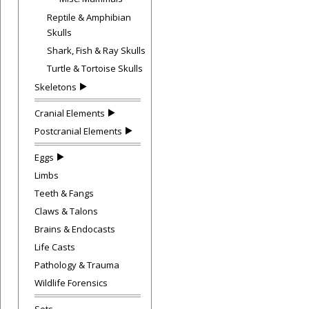
Reptile & Amphibian
Skulls
Shark, Fish & Ray Skulls
Turtle & Tortoise Skulls
Skeletons
Cranial Elements
Postcranial Elements
Eggs
Limbs
Teeth & Fangs
Claws & Talons
Brains & Endocasts
Life Casts
Pathology & Trauma
Wildlife Forensics