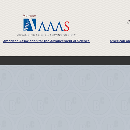
Member
American Association for the Advancement of Science
American Ant