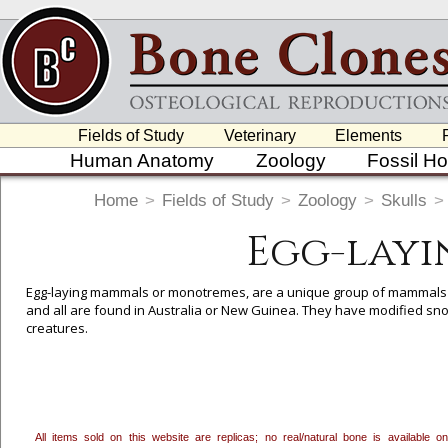
Fields of Study
Veterinary
Elements
Human Anatomy
Zoology
Fossil H
Home
>
Fields of Study
>
Zoology
>
Skulls
>
Egg-layi
Egg-laying mammals or monotremes, are a unique group of mammals in t
and all are found in Australia or New Guinea. They have modified snou
creatures.
To create a wishlist, use the
next to an item to add it.
Profes
department, or to us at
info@boneclones.com
. Once you've 
All items sold on this website are replicas; no real/natural bone is available