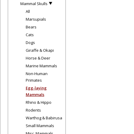
Mammal Skulls
All
Marsupials
Bears
Cats
Dogs
Giraffe & Okapi
Horse & Deer
Marine Mammals
Non-Human
Primates
Egg-laying
Mammals
Rhino & Hippo
Rodents
Warthog & Babirusa
Small Mammals
Misc. Mammals