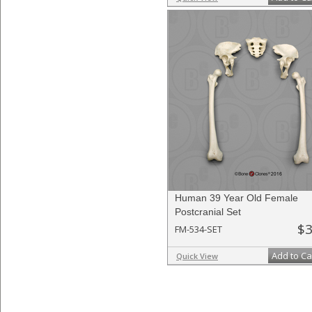
Human 39 Year Old Female
Postcranial Set
$3
FM-534-SET
Add to Ca
Quick View