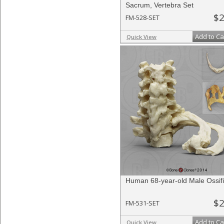
Sacrum, Vertebra Set
$2
FM-528-SET
Add to Ca
Quick View
Human 68-year-old Male Ossif
$2
FM-531-SET
Add to Ca
Quick View