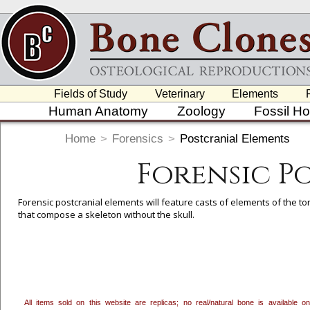
Fields of Study
Veterinary
Elements
Human Anatomy
Zoology
Fossil H
Home
>
Forensics
>
Postcranial Elements
Forensic P
Forensic postcranial elements will feature casts of elements of the to
that compose a skeleton without the skull.
To create a wishlist, use the
next to an item to add it.
Profes
department, or to us at
info@boneclones.com
. Once you've 
All items sold on this website are replicas; no real/natural bone is available