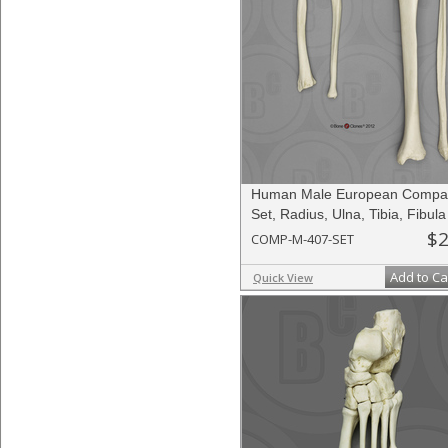
Human Male European Compar
Set, Radius, Ulna, Tibia, Fibula
$2
COMP-M-407-SET
Add to Ca
Quick View