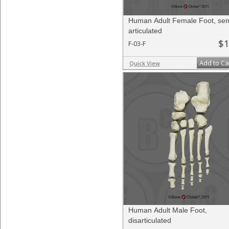
Human Adult Female Foot, sem
articulated
$1
F-03-F
Add to Ca
Quick View
Human Adult Male Foot,
disarticulated