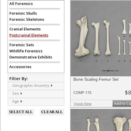
All Forensics
Forensic Skulls
Forensic Skeletons
Cranial Elements
Postcranial Elements
Forensic Sets
Wildlife Forensics
Demonstrative Exhibits
Accessories
Filter By:
Bone Scaling Femur Set
Geographic Ancestry
$8
COMP-115
Sex
Age
Add to Ca
Quick View
SELECT ALL
CLEAR ALL