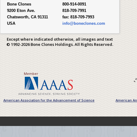
Bone Clones
800-914-0091
9200 Eton Ave.
818-709-7991
Chatsworth, CA 91311
fax:
818-709-7993
USA
info@boneclones.com
Except where indicated otherwise, all images and text
© 1992-2026 Bone Clones Holdings. All Rights Reserved.
Member
American Association for the Advancement of Science
American Ant