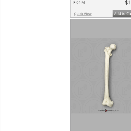
$1
F-04-M
Add to Ca
Quick View