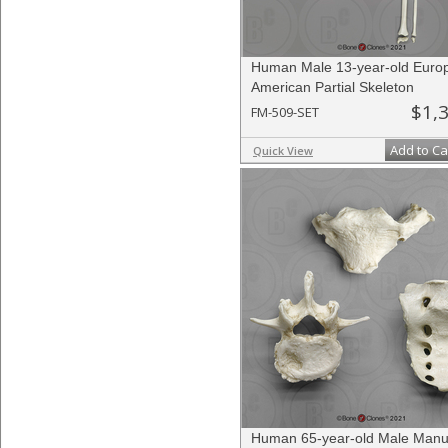
Human Male 13-year-old Euro
American Partial Skeleton
$1,
FM-509-SET
Add to Ca
Quick View
Human 65-year-old Male Manu