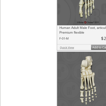
Human Adult Male Foot, articul
Premium flexible
$2
F-01-M
Add to Ca
Quick View