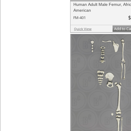
Human Adult Male Femur, Afri
American
$
FM-401
Add to Ca
Quick View