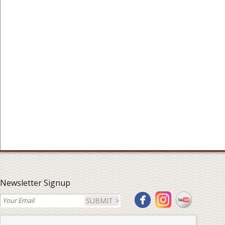
Newsletter Signup
SUBMIT >