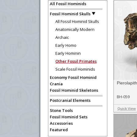
All Fossil Hominids
Fossil Hominid Skulls
All Fossil Hominid Skulls
Anatomically Modern
Archaic
Early Homo
Early Hominin
Other Fossil Primates
Scale Fossil Hominids
Economy Fossil Hominid
Pierolapi
Crania
Fossil Hominid Skeletons
BH-059
Postcranial Elements
Quick View
Stone Tools
Fossil Hominid Sets
Accessories
Featured