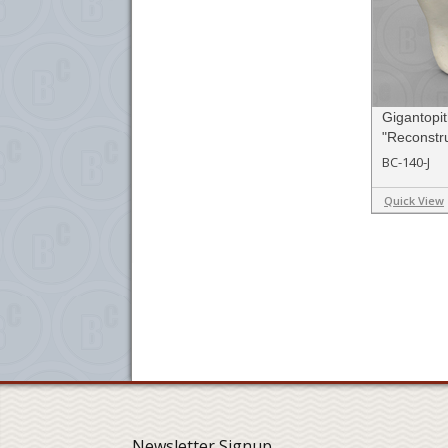
Gigantopi
"Reconstru
BC-140-J
Quick View
Newsletter Signup