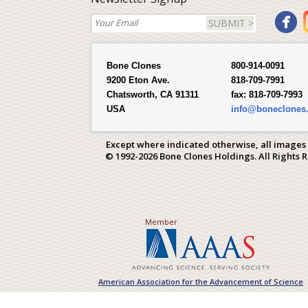
SUBMIT >
Bone Clones
800-914-0091
9200 Eton Ave.
818-709-7991
Chatsworth, CA 91311
fax:
818-709-7993
USA
info@boneclones
Except where indicated otherwise, all images
© 1992-2026 Bone Clones Holdings. All Rights 
Member
American Association for the Advancement of Science