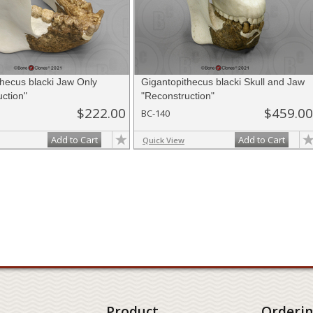
thecus blacki Jaw Only
Gigantopithecus blacki Skull and Jaw
ction"
"Reconstruction"
$222.00
$459.00
BC-140
Add to Cart
Add to Cart
Quick View
Product
Orderi