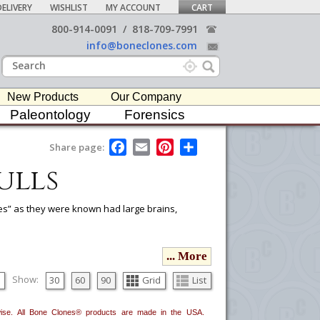
ELIVERY
WISHLIST
MY ACCOUNT
CART
800-914-0091
/
818-709-7991
info@boneclones.com
New Products
Our Company
Paleontology
Forensics
F
E
P
S
Share page:
a
m
i
h
ulls
c
a
n
a
e
i
t
r
b
l
e
e
o
r
tes” as they were known had large brains,
o
e
k
s
t
ou would like to email it to your procurement
... More
he
button in the upper-right to email it.
Show:
30
60
90
Grid
List
erwise. All Bone Clones® products are made in the USA.