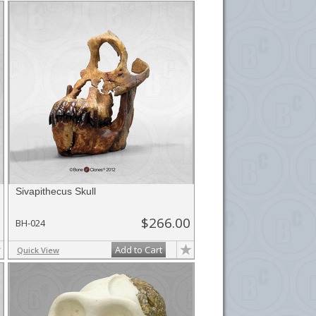
Sivapithecus Skull
$266.00
BH-024
Add to Cart
Quick View