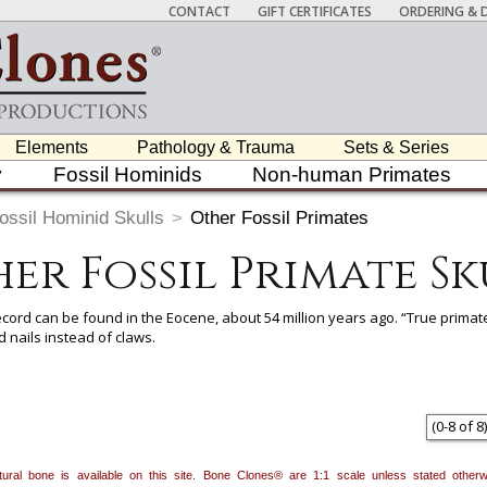
CONTACT
GIFT CERTIFICATES
ORDERING & D
Elements
Pathology & Trauma
Sets & Series
y
Fossil Hominids
Non-human Primates
ossil Hominid Skulls
>
Other Fossil Primates
er Fossil Primate Sk
record can be found in the Eocene, about 54 million years ago. “True prima
 nails instead of claws.
 item to add it.
Professors / Educators:
Use this feature to build a list if y
nes.com
. Once you've finished adding items, go to your wishlist, and use t
(
0
-
8
of
8
)
natural bone is available on this site. Bone Clones® are 1:1 scale unless stated oth