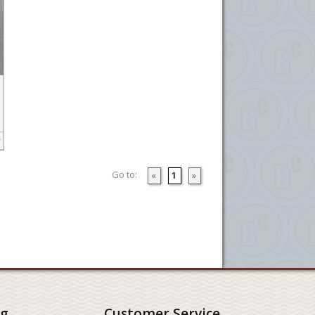
Go to:
«
1
»
ng
Customer Service