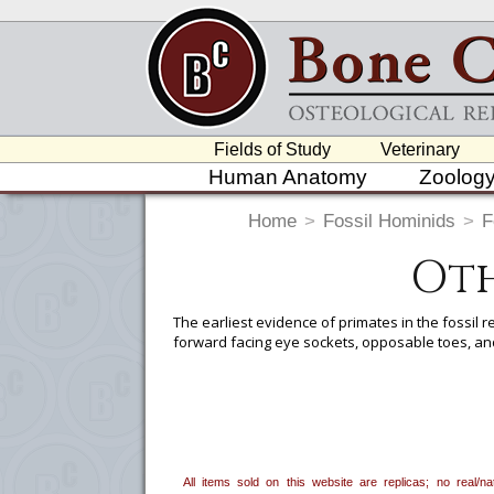
Fields of Study
Veterinary
Human Anatomy
Zoolog
Home
>
Fossil Hominids
>
F
Oth
The earliest evidence of primates in the fossil 
forward facing eye sockets, opposable toes, and
To create a wishlist, use the
next to an
department, or to us at
info@boneclo
All items sold on this website are replicas; no real/