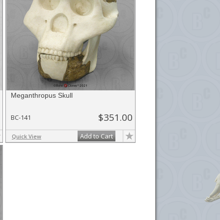
Meganthropus Skull
$351.00
BC-141
Add to Cart
Quick View