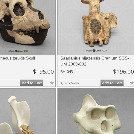
hecus zeuxis Skull
Saadanius hijazensis Cranium SGS-
UM 2009-002
$195.00
$196.00
BH-043
Add to Cart
Add to Cart
Quick View