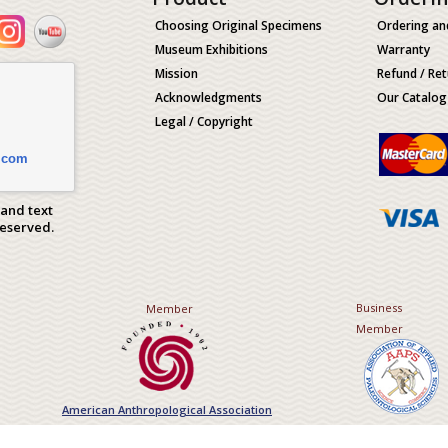
Choosing Original Specimens
Ordering an
Museum Exhibitions
Warranty
Mission
Refund / Ret
Acknowledgments
Our Catalog
Legal / Copyright
.com
 and text
Reserved.
Business
Member
Member
American Anthropological Association
Association of Applied Paleont