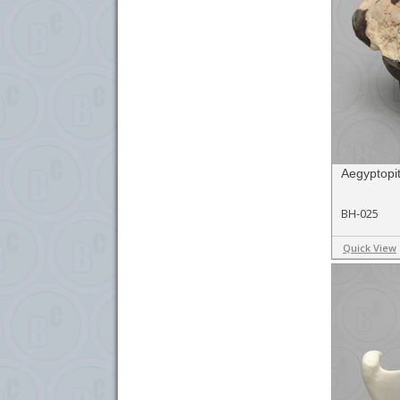
Aegyptopit
BH-025
Quick View