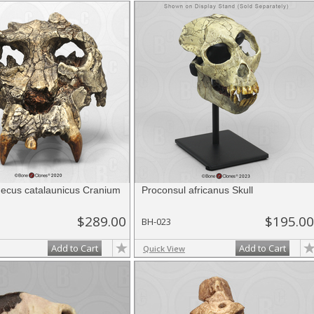
thecus catalaunicus Cranium
Proconsul africanus Skull
$289.00
$195.00
BH-023
Add to Cart
Add to Cart
Quick View