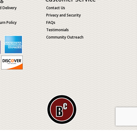
d Delivery
Contact Us
Privacy and Security
urn Policy
FAQs
Testimonials
Community Outreach
ological