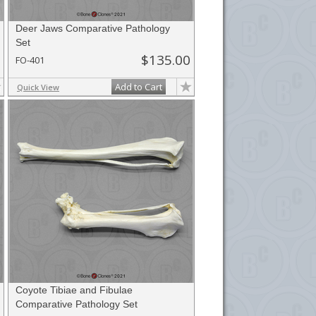
Deer Jaws Comparative Pathology
Set
$135.00
FO-401
Add to Cart
Quick View
Coyote Tibiae and Fibulae
Comparative Pathology Set