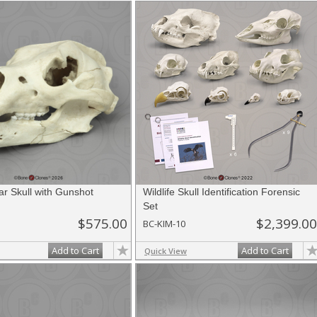
nes.com
. Once you've finished adding items, go to your wishlist, and use t
ar Skull with Gunshot
Wildlife Skull Identification Forensic
Set
$575.00
$2,399.00
BC-KIM-10
Add to Cart
Add to Cart
Quick View