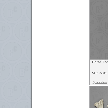
Horse Thor
SC-125-06
Quick View