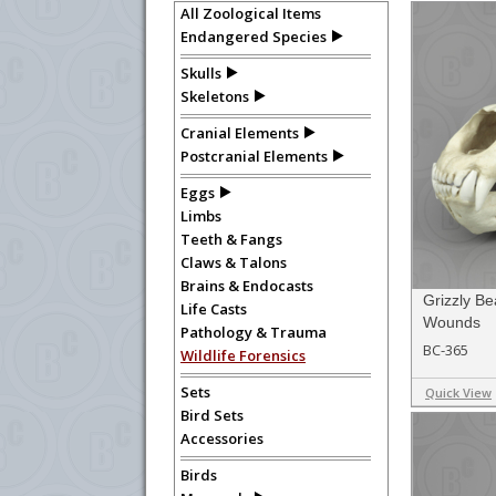
All Zoological Items
department, or to us at
info@boneclo
Endangered Species
Skulls
Skeletons
Cranial Elements
Postcranial Elements
Eggs
Limbs
Teeth & Fangs
Claws & Talons
Brains & Endocasts
Grizzly Be
Life Casts
Wounds
Pathology & Trauma
BC-365
Wildlife Forensics
Sets
Quick View
Bird Sets
Accessories
Birds