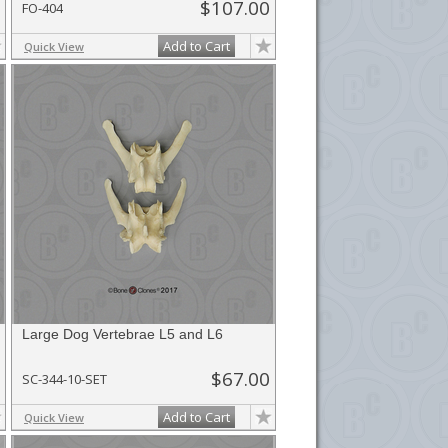
$107.00
FO-404
Add to Cart
Quick View
Large Dog Vertebrae L5 and L6
$67.00
SC-344-10-SET
Add to Cart
Quick View