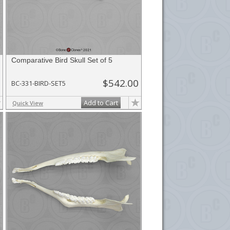
Comparative Bird Skull Set of 5
$542.00
BC-331-BIRD-SET5
Add to Cart
Quick View