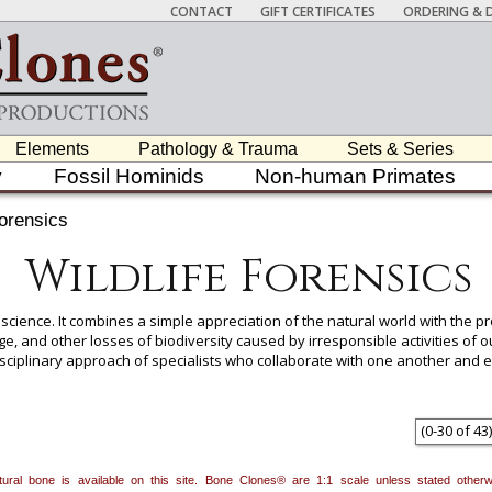
CONTACT
GIFT CERTIFICATES
ORDERING & D
Elements
Pathology & Trauma
Sets & Series
y
Fossil Hominids
Non-human Primates
Forensics
Wildlife Forensics
 science. It combines a simple appreciation of the natural world with the pro
e, and other losses of biodiversity caused by irresponsible activities of 
disciplinary approach of specialists who collaborate with one another and e
dicine, zoology, osteology, toxicology, pathology, genetics, radiology, cons
The basis of all forensic work is careful examination and documentation of
logical remains belong to wildlife, domestic animal, or human is an importa
(
0
-
30
of
43
)
natural bone is available on this site. Bone Clones® are 1:1 scale unless stated oth
 item to add it.
Professors / Educators:
Use this feature to build a list if y