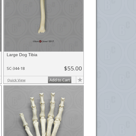
Large Dog Tibia
$55.00
SC-344-18
Add to Cart
Quick View