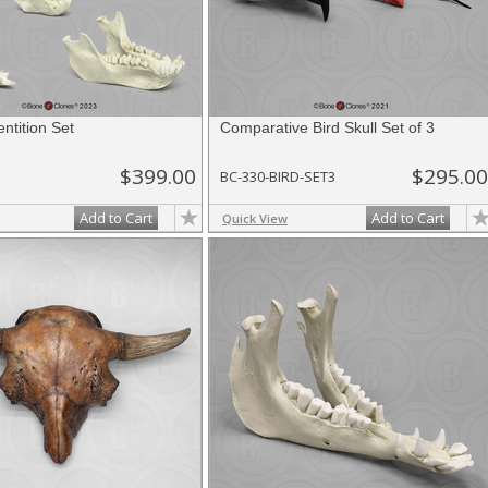
ntition Set
Comparative Bird Skull Set of 3
$399.00
$295.00
BC-330-BIRD-SET3
Add to Cart
Add to Cart
Quick View