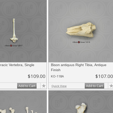
acic Vertebra, Single
Bison antiquus Right Tibia, Antique
Finish
$109.00
$107.00
KO-118A
Add to Cart
Add to Cart
Quick View