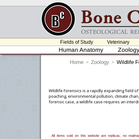
Fields of Study
Veterinary
Human Anatomy
Zoolog
Home
>
Zoology
>
Wildlife 
Wildlife Forensics is a rapidly expanding field of
poaching, environmental pollution, climate chang
forensic case, a wildlife case requires an inter
provided by specialists in ecology, veterinary me
forensic investigators themselves, and others. 
a court of law. Being able to determine if osteo
tools to be able to do so.
All items sold on this website are replicas; no real/
To create a wishlist, use the
next to an