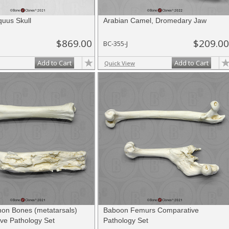
quus Skull
Arabian Camel, Dromedary Jaw
$869.00
$209.00
BC-355-J
Add to Cart
Add to Cart
Quick View
on Bones (metatarsals)
Baboon Femurs Comparative
ve Pathology Set
Pathology Set