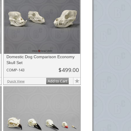
Domestic Dog Comparison Economy
Skull Set
$499.00
COMP-143
Add to Cart
Quick View