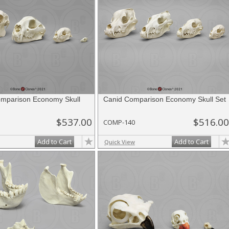
omparison Economy Skull
Canid Comparison Economy Skull Set
$537.00
$516.00
COMP-140
Add to Cart
Add to Cart
Quick View