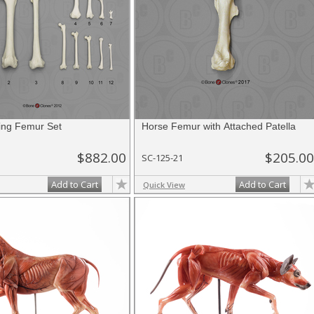
ing Femur Set
Horse Femur with Attached Patella
$882.00
$205.00
SC-125-21
Add to Cart
Add to Cart
Quick View