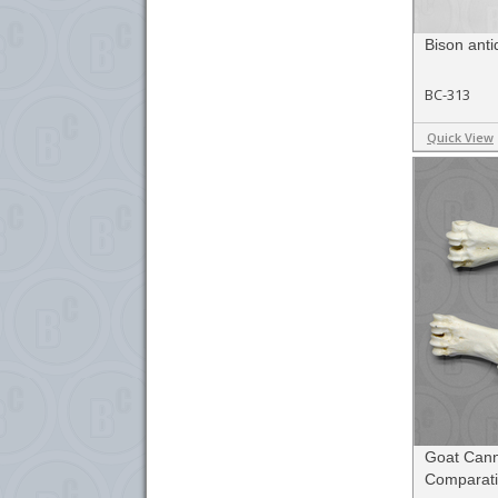
Bison anti
BC-313
Quick View
Goat Cann
Comparati