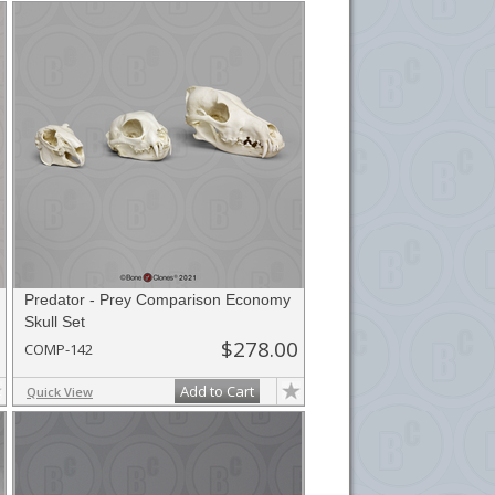
he
button in the upper-right to email it.
Predator - Prey Comparison Economy
Skull Set
$278.00
COMP-142
Add to Cart
Quick View