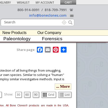
ELIVERY
WISHLIST
MY ACCOUNT
CART
800-914-0091
/
818-709-7991
info@boneclones.com
New Products
Our Company
Paleontology
Forensics
F
E
P
S
Share page:
a
m
i
h
c
a
n
a
e
i
t
r
b
l
e
e
o
r
tection of all living things from smuggling,
o
e
our own species. Similar to solving a "human"
k
s
mploy similar investigative methods. Input is
t
ervationists, law enforcement, the wildlife
... More
 evidence so it can be reliably communicated to
nt ability, and Bone Clones® products are useful
Show:
30
60
90
Grid
List
erwise. All Bone Clones® products are made in the USA.
ou would like to email it to your procurement