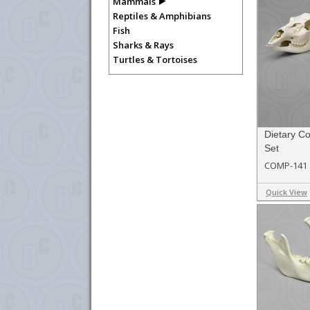
Mammals
Reptiles & Amphibians
Fish
Sharks & Rays
Turtles & Tortoises
Dietary C
Set
COMP-141
Quick View