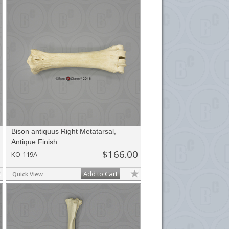
Bison antiquus Right Metatarsal,
Antique Finish
$166.00
KO-119A
Add to Cart
Quick View