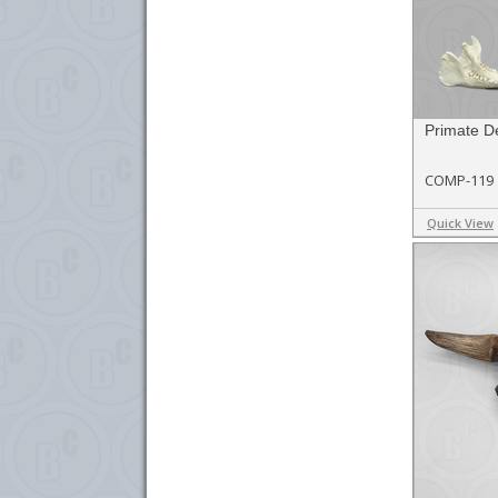
Primate De
COMP-119
Quick View