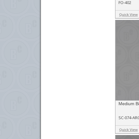
FO-402
Quick View
Medium Bi
SC-074-AR
Quick View