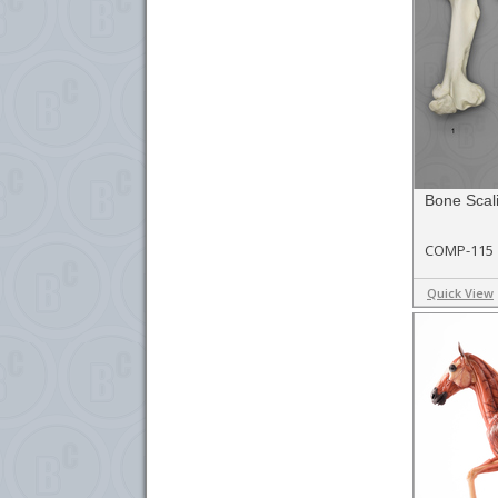
Bone Scal
COMP-115
Quick View