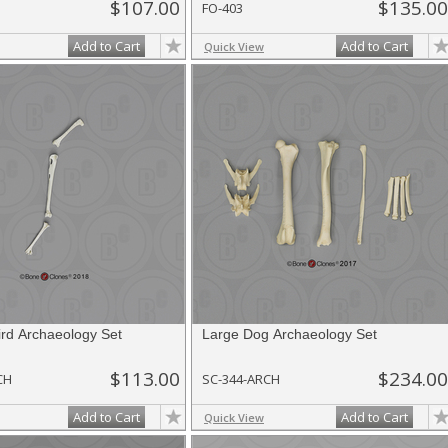
$107.00
$135.00
FO-403
Add to Cart
Add to Cart
Quick View
rd Archaeology Set
Large Dog Archaeology Set
$113.00
$234.00
CH
SC-344-ARCH
Add to Cart
Add to Cart
Quick View