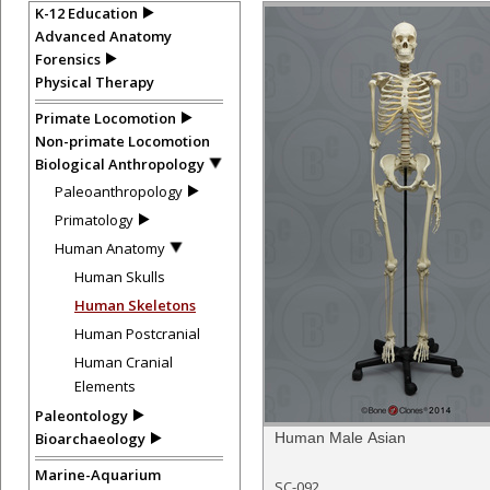
K-12 Education
Advanced Anatomy
Forensics
Physical Therapy
Primate Locomotion
Non-primate Locomotion
Biological Anthropology
Paleoanthropology
Primatology
Human Anatomy
Human Skulls
Human Skeletons
Human Postcranial
Human Cranial
Elements
Paleontology
Bioarchaeology
Human Male Asian
Marine-Aquarium
SC-092