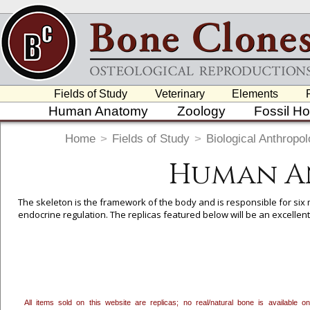
Fields of Study
Veterinary
Elements
Human Anatomy
Zoology
Fossil H
Home
>
Fields of Study
>
Biological Anthropo
Human A
The skeleton is the framework of the body and is responsible for six 
endocrine regulation. The replicas featured below will be an excellen
To create a wishlist, use the
next to an item to add it.
Profes
department, or to us at
info@boneclones.com
. Once you've 
All items sold on this website are replicas; no real/natural bone is available