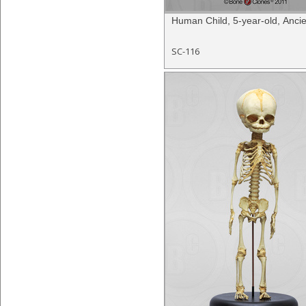
Human Child, 5-year-old, Ancie
SC-116