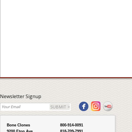
Newsletter Signup
SUBMIT >
Bone Clones
800-914-0091
9200 Eton Ave.
818-709-7991