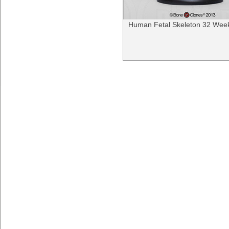
Human Fetal Skeleton 32 Wee