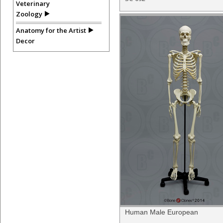
Veterinary
Zoology
Anatomy for the Artist
Decor
Human Male European