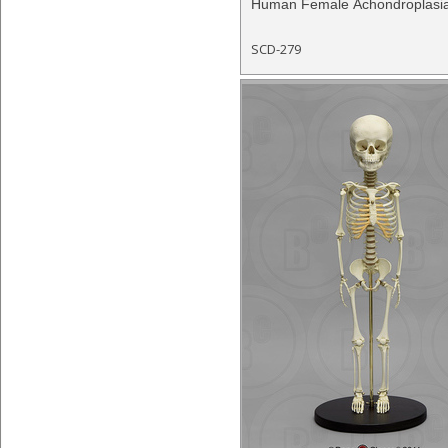
Human Female Achondroplasi
SCD-279