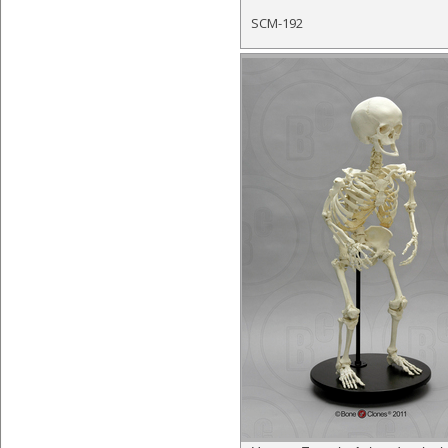
SCM-192