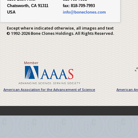
Chatsworth, CA 91311
fax:
818-709-7993
USA
info@boneclones.com
Except where indicated otherwise, all images and text
© 1992-2026 Bone Clones Holdings. All Rights Reserved.
Member
American Association for the Advancement of Science
American Ant