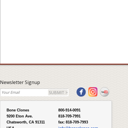
Newsletter Signup
SUBMIT >
Bone Clones
800-914-0091
9200 Eton Ave.
818-709-7991
Chatsworth, CA 91311
fax:
818-709-7993