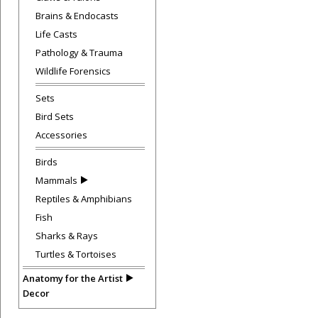
Brains & Endocasts
Life Casts
Pathology & Trauma
Wildlife Forensics
Sets
Bird Sets
Accessories
Birds
Mammals
Reptiles & Amphibians
Fish
Sharks & Rays
Turtles & Tortoises
Anatomy for the Artist
Decor