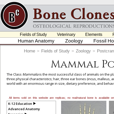
Fields of Study
Veterinary
Elements
Human Anatomy
Zoology
Fossil H
Home
>
Fields of Study
>
Zoology
>
Postcran
Mammal Po
The Class
Mammalia
is the most successful class of animals on the pla
three physical characteristics; hair, three ear bones (incus, malleus, 
world with an enormous range in size, dietary preference, and behav
mammals in the world, though this number can change with new molec
All items sold on this website are replicas; no real/natural bone is available
To create a wishlist, use the
next to an item to add it.
Profes
K-12 Education
department, or to us at
info@boneclones.com
. Once you've 
Advanced Anatomy