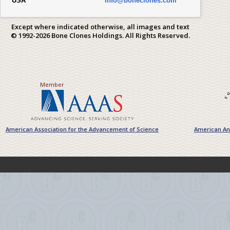
USA
info@boneclones.com
Except where indicated otherwise, all images and text
© 1992-2026 Bone Clones Holdings. All Rights Reserved.
Member
American Association for the Advancement of Science
American Ant