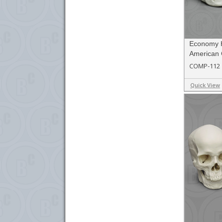
Economy 
American 
COMP-112
Quick View