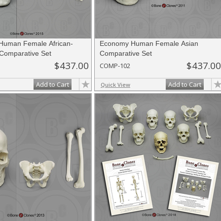
Human Female African-
Economy Human Female Asian
Comparative Set
Comparative Set
$437.00
$437.00
COMP-102
Add to Cart
Add to Cart
Quick View