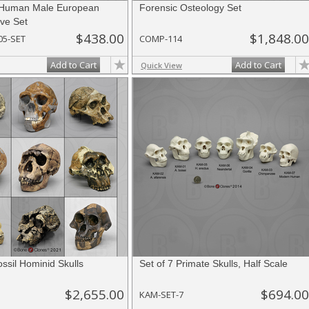
Human Male European
Forensic Osteology Set
ve Set
$438.00
$1,848.00
05-SET
COMP-114
Add to Cart
Add to Cart
Quick View
ossil Hominid Skulls
Set of 7 Primate Skulls, Half Scale
$2,655.00
$694.00
KAM-SET-7