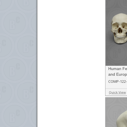
Human Fem
and Euro
COMP-122-
Quick View