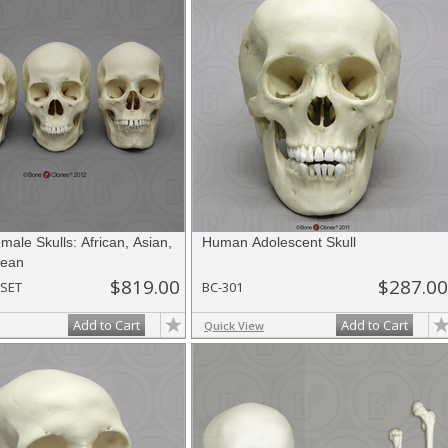
ale Skulls: African, Asian,
Human Adolescent Skull
pean
$819.00
$287.00
SET
BC-301
Add to Cart
Add to Cart
Quick View