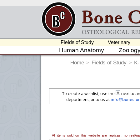
Fields of Study
Veterinary
Human Anatomy
Zoolog
Home
>
Fields of Study
>
K-
To create a wishlist, use the
next to an
department, or to us at
info@boneclo
All items sold on this website are replicas; no real/