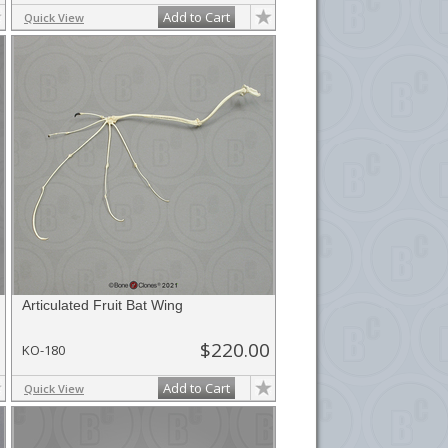
Add to Cart
Quick View
Articulated Fruit Bat Wing
$220.00
KO-180
Add to Cart
Quick View