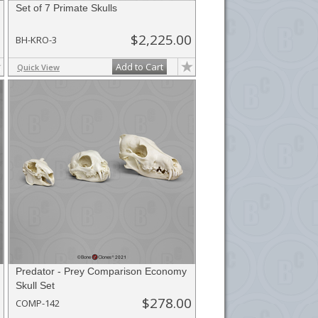
Set of 7 Primate Skulls
$2,225.00
BH-KRO-3
Add to Cart
Quick View
Predator - Prey Comparison Economy
Skull Set
$278.00
COMP-142