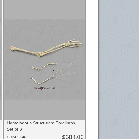
Homologous Structures: Forelimbs,
Set of 3
$684.00
COMP-146