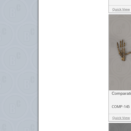
Quick View
Comparativ
COMP-145
Quick View