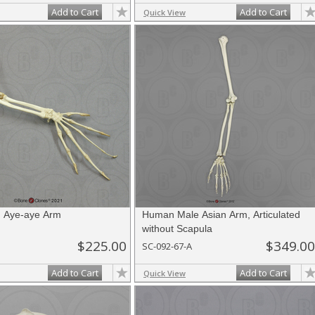
Add to Cart
Add to Cart
Quick View
ed Aye-aye Arm
Human Male Asian Arm, Articulated
without Scapula
$225.00
$349.00
SC-092-67-A
Add to Cart
Add to Cart
Quick View