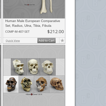
Human Male European Comparative
Set, Radius, Ulna, Tibia, Fibula
$212.00
COMP-M-407-SET
Add to Cart
Quick View