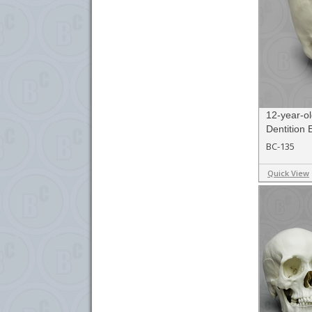
12-year-ol
Dentition
BC-135
Quick View