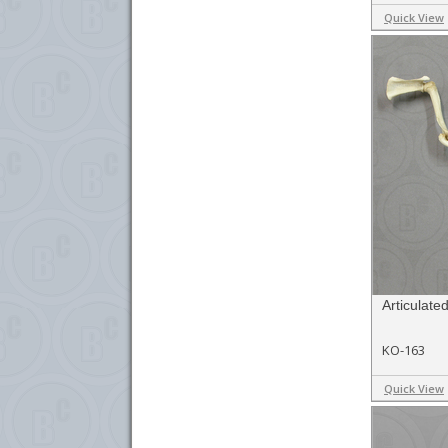
Quick View
Articulat
KO-163
Quick View