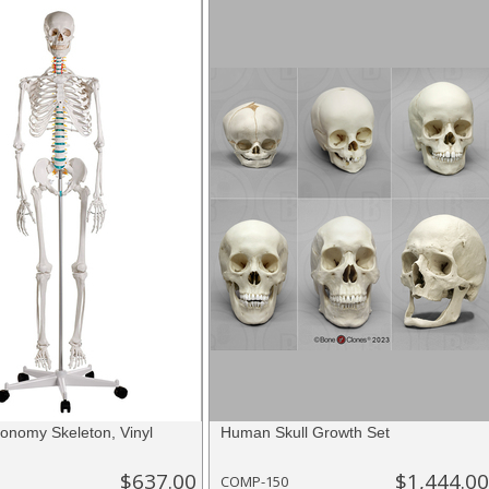
nomy Skeleton, Vinyl
Human Skull Growth Set
$637.00
$1,444.00
COMP-150