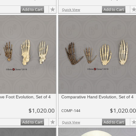
Add to Cart
Add to Cart
Quick View
e Foot Evolution, Set of 4
Comparative Hand Evolution, Set of 4
$1,020.00
$1,020.00
COMP-144
Add to Cart
Add to Cart
Quick View