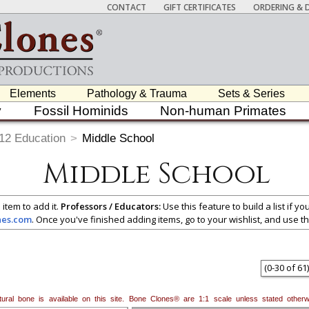
CONTACT
GIFT CERTIFICATES
ORDERING & D
Elements
Pathology & Trauma
Sets & Series
y
Fossil Hominids
Non-human Primates
12 Education
>
Middle School
Middle School
 item to add it.
Professors / Educators:
Use this feature to build a list if y
nes.com
. Once you've finished adding items, go to your wishlist, and use t
(
0
-
30
of
61
)
natural bone is available on this site. Bone Clones® are 1:1 scale unless stated oth