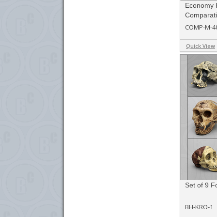
Economy 
Comparati
COMP-M-4
Quick View
Set of 9 F
BH-KRO-1