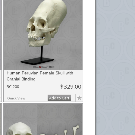
Human Peruvian Female Skull with
Cranial Binding
$329.00
BC-200
Add to Cart
Quick View