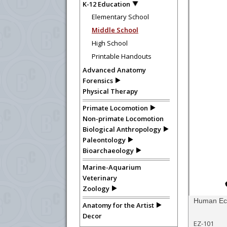
K-12 Education
Elementary School
Middle School
High School
Printable Handouts
Advanced Anatomy
Forensics
Physical Therapy
Primate Locomotion
Non-primate Locomotion
Biological Anthropology
Paleontology
Bioarchaeology
Marine-Aquarium
Veterinary
Zoology
Human Eco
Anatomy for the Artist
Decor
EZ-101