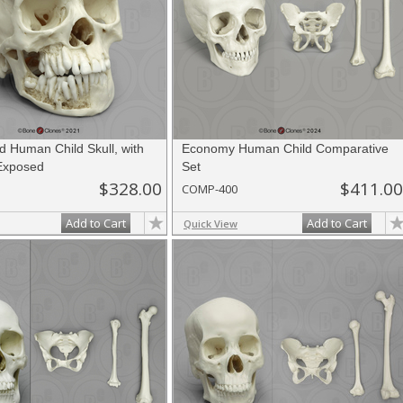
d Human Child Skull, with
Economy Human Child Comparative
 Exposed
Set
$328.00
$411.00
COMP-400
Add to Cart
Add to Cart
Quick View