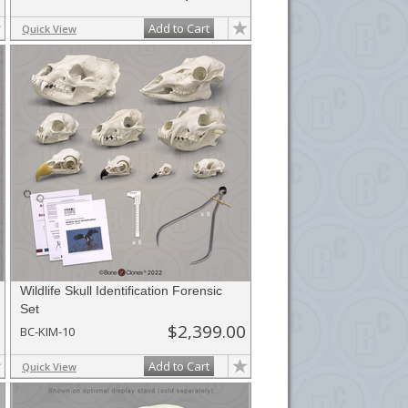
Add to Cart
Quick View
Wildlife Skull Identification Forensic
Set
$2,399.00
BC-KIM-10
Add to Cart
Quick View