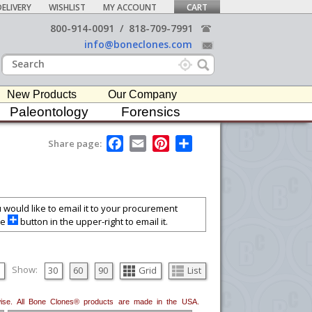
ELIVERY
WISHLIST
MY ACCOUNT
CART
800-914-0091
/
818-709-7991
info@boneclones.com
New Products
Our Company
Paleontology
Forensics
F
E
P
S
Share page:
a
m
i
h
c
a
n
a
e
i
t
r
b
l
e
e
o
r
o
e
ou would like to email it to your procurement
k
s
he
button in the upper-right to email it.
t
Show:
30
60
90
Grid
List
erwise. All Bone Clones® products are made in the USA.