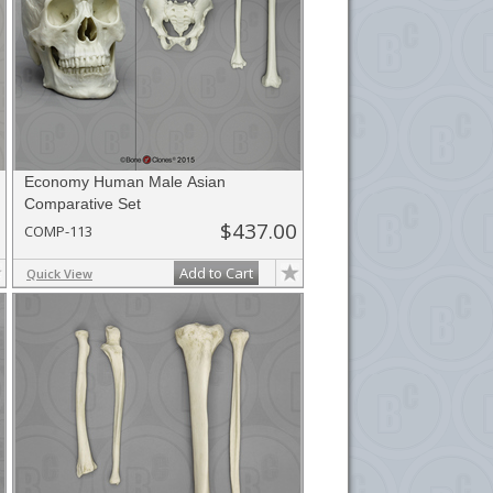
Economy Human Male Asian
Comparative Set
$437.00
COMP-113
Add to Cart
Quick View