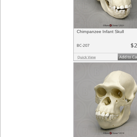
Chimpanzee Infant Skull
$2
BC-207
Add to Ca
Quick View