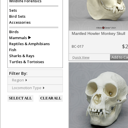
Wildlife Forensics
Sets
Bird Sets
Accessories
Birds
Mantled Howler Monkey Skull
Mammals
Reptiles & Amphibians
$2
BC-017
Fish
Sharks & Rays
Add to Ca
Quick View
Turtles & Tortoises
Filter By:
Region
Locomotion Type
SELECT ALL
CLEAR ALL