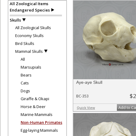
All Zoological Items
Endangered Species
Skulls
All Zoological Skulls
Economy Skulls
Bird Skulls
Mammal Skulls
All
Marsupials
Bears
Aye-aye Skull
Cats
Dogs
$2
BC-353
Giraffe & Okapi
Horse & Deer
Add to Ca
Quick View
Marine Mammals
Non-Human Primates
Egg-laying Mammals