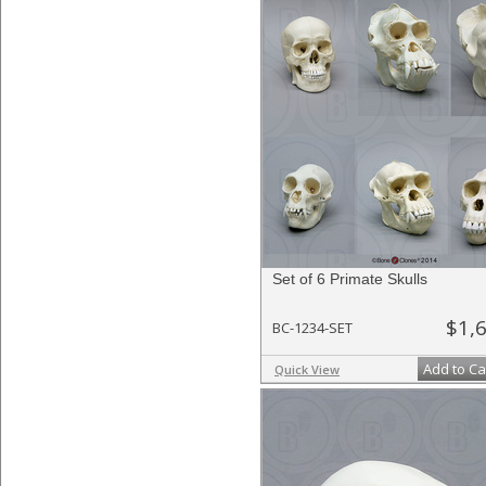
Set of 6 Primate Skulls
$1,
BC-1234-SET
Add to Ca
Quick View