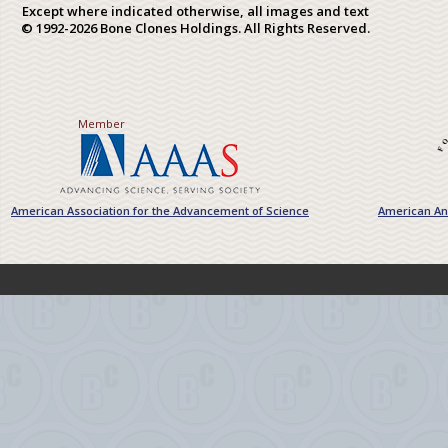
Except where indicated otherwise, all images and text
© 1992-2026 Bone Clones Holdings. All Rights Reserved.
Member
American Association for the Advancement of Science
American Ant