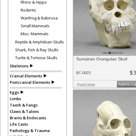
Rhino & Hippo
Rodents
Warthog & Babirusa
Small Mammals
Misc. Mammals
Reptile & Amphibian Skulls
Shark, Fish & Ray Skulls
Turtle & Tortoise Skulls
Sumatran Orangutan Skull
Skeletons
$3
BC-002S
Cranial Elements
Postcranial Elements
Add to Ca
Quick View
Eggs
Limbs
Teeth & Fangs
Claws & Talons
Brains & Endocasts
Life Casts
Pathology & Trauma