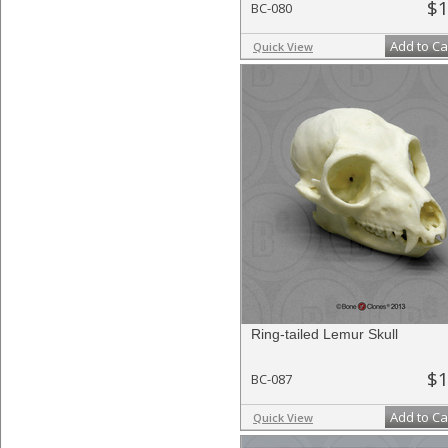
$1
BC-080
Add to Ca
Quick View
Ring-tailed Lemur Skull
$1
BC-087
Add to Ca
Quick View