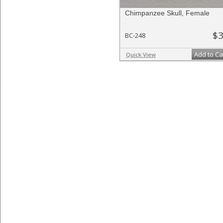
Chimpanzee Skull, Female
$3
BC-248
Add to Ca
Quick View