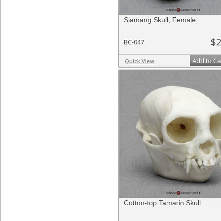
Siamang Skull, Female
$2
BC-047
Add to Ca
Quick View
Cotton-top Tamarin Skull