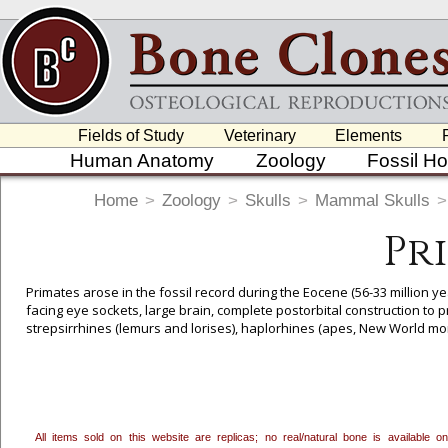
Fields of Study
Veterinary
Elements
Human Anatomy
Zoology
Fossil H
Home
>
Zoology
>
Skulls
>
Mammal Skulls
>
Pr
Primates arose in the fossil record during the Eocene (56-33 million y
facing eye sockets, large brain, complete postorbital construction to 
strepsirrhines (lemurs and lorises), haplorhines (apes, New World m
in Africa, Madagascar, Asia and Southeast Asia, parts of the Middle E
To create a wishlist, use the
next to an item to add it.
Profes
department, or to us at
info@boneclones.com
. Once you've 
All items sold on this website are replicas; no real/natural bone is available