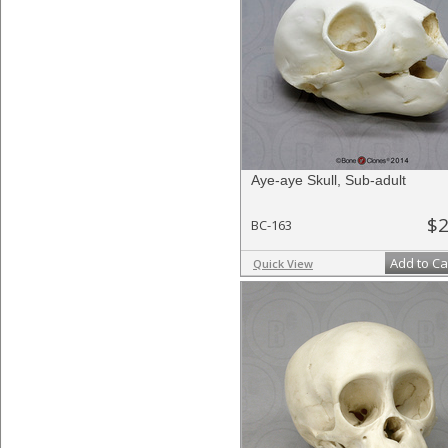
Aye-aye Skull, Sub-adult
$2
BC-163
Add to Ca
Quick View