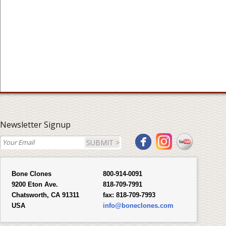
Newsletter Signup
SUBMIT >
Bone Clones
800-914-0091
9200 Eton Ave.
818-709-7991
Chatsworth, CA 91311
fax:
818-709-7993
USA
info@boneclones.com