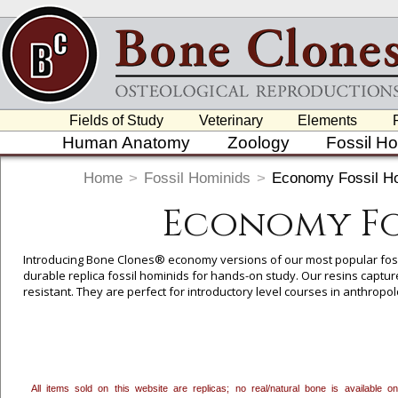
Fields of Study
Veterinary
Elements
Human Anatomy
Zoology
Fossil H
Home
>
Fossil Hominids
>
Economy Fossil Ho
Economy Fo
Introducing Bone Clones® economy versions of our most popular fossil
durable replica fossil hominids for hands-on study. Our resins capture
resistant. They are perfect for introductory level courses in anthropo
Molded and cast with the same precision taken in our premium versio
hominids feature the cranium only, which allows for study of evolutio
While care is taken to ensure the major features of the skull are pr
to produce a more economical replica that is still an excellent teachi
economy version allows for reduced costs, yet retains the essential edu
All items sold on this website are replicas; no real/natural bone is available