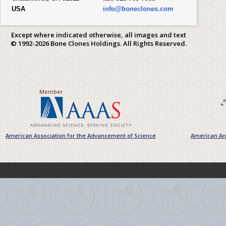
USA
info@boneclones.com
Except where indicated otherwise, all images and text
© 1992-2026 Bone Clones Holdings. All Rights Reserved.
Member
American Association for the Advancement of Science
American Ant