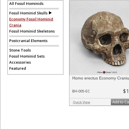
evolutionary record.
All Fossil Hominids
Fossil Hominid Skulls
Economy Fossil Hominid
To create a wishlist, use the
next to an item to add it.
Profes
department, or to us at
info@boneclones.com
. Once you've 
Crania
Fossil Hominid Skeletons
Postcranial Elements
Stone Tools
Fossil Hominid Sets
Accessories
Featured
Homo erectus Economy Crani
$1
BH-005-EC
Add to Ca
Quick View