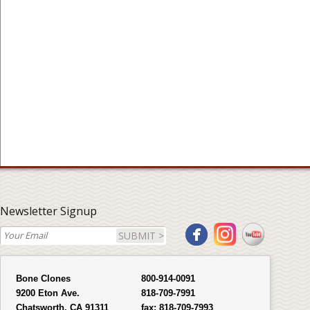
Newsletter Signup
SUBMIT >
Bone Clones
800-914-0091
9200 Eton Ave.
818-709-7991
Chatsworth, CA 91311
fax:
818-709-7993