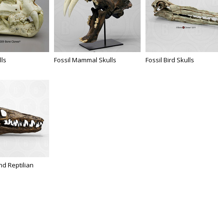
lls
Fossil Mammal Skulls
Fossil Bird Skulls
d Reptilian