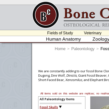
Fields of Study
Veterinary
Human Anatomy
Zoolog
Home
>
Paleontology
>
Foss
We are constantly adding to our fossil Bone Clon
Dugong, Dire Wolf,
Dinictis
, Giant Fossil Beaver
Short-Faced Bear,
Xenosmilus
, and Elephant Bir
items include an Elephant Bird egg,
Diplodocus
c
teeth and jaw, a Fossil Giant Sperm Whale tooth
fields including biological anthropology, anato
All items sold on this website are replicas; no real/
All Paleontology Items
Fossil Skulls