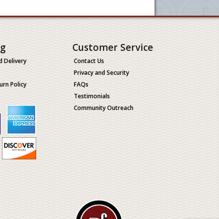
ng
Customer Service
d Delivery
Contact Us
Privacy and Security
urn Policy
FAQs
Testimonials
Community Outreach