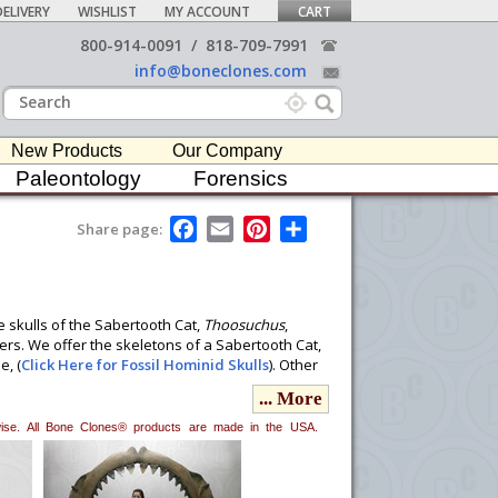
ELIVERY
WISHLIST
MY ACCOUNT
CART
800-914-0091
/
818-709-7991
info@boneclones.com
New Products
Our Company
Paleontology
Forensics
F
E
P
S
Share page:
a
m
i
h
c
a
n
a
e
i
t
r
b
l
e
e
o
r
e skulls of the Sabertooth Cat,
Thoosuchus
,
o
e
ers. We offer the skeletons of a Sabertooth Cat,
k
s
e, (
Click Here for Fossil Hominid Skulls
). Other
t
stodon vertebra,
T. rex
teeth, Megalodon Shark
... More
 to become sought after in many professional
erwise. All Bone Clones® products are made in the USA.