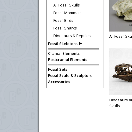
All Fossil Skulls
Fossil Mammals
Fossil Birds
Fossil Sharks
Dinosaurs & Reptiles
All Fossil Sku
Fossil Skeletons
Cranial Elements
Postcranial Elements
Fossil Sets
Fossil Scale & Sculpture
Accessories
Dinosaurs an
Skulls