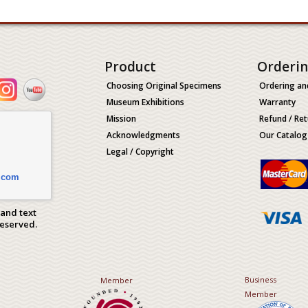
Product
Orderi
Choosing Original Specimens
Ordering an
Museum Exhibitions
Warranty
Mission
Refund / Ret
Acknowledgments
Our Catalog
Legal / Copyright
.com
 and text
Reserved.
Business
Member
Member