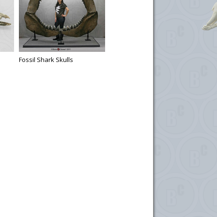
Fossil Shark Skulls