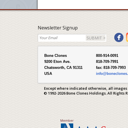
Newsletter Signup
SUBMIT >
Bone Clones
800-914-0091
9200 Eton Ave.
818-709-7991
Chatsworth, CA 91311
fax:
818-709-7993
USA
info@boneclones
Except where indicated otherwise, all images
© 1992-2026 Bone Clones Holdings. All Rights 
Member