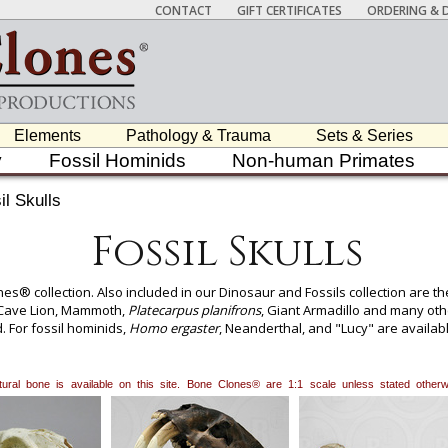
CONTACT
GIFT CERTIFICATES
ORDERING & D
Elements
Pathology & Trauma
Sets & Series
y
Fossil Hominids
Non-human Primates
il Skulls
Fossil Skulls
es® collection. Also included in our Dinosaur and Fossils collection are th
, Cave Lion, Mammoth,
Platecarpus planifrons
, Giant Armadillo and many oth
d. For fossil hominids,
Homo ergaster
, Neanderthal, and "Lucy" are availabl
hevron,
Stegosaurus
spike, Giant Ground Sloth claw, Supercroc tooth, Ma
 and many other items. Our attention to detail has led our skull products
my, forensics, archaeology, zooarchaeology, paleontology and zoology.
natural bone is available on this site. Bone Clones® are 1:1 scale unless stated oth