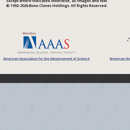
Except where indicated otherwise, all images and text
© 1992-2026 Bone Clones Holdings. All Rights Reserved.
Member
American Association for the Advancement of Science
American Ant