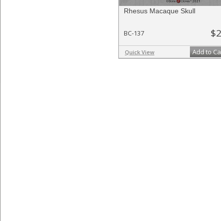
Rhesus Macaque Skull
$2
BC-137
Add to Ca
Quick View