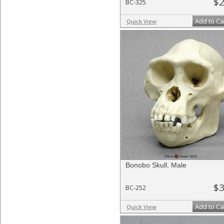
$2
BC-325
Add to Ca
Quick View
Bonobo Skull, Male
$3
BC-252
Add to Ca
Quick View