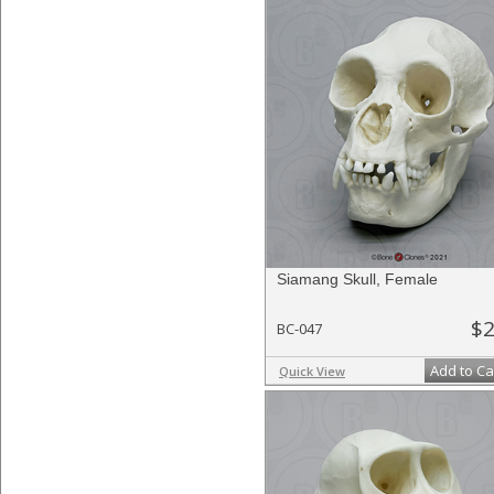
Siamang Skull, Female
$2
BC-047
Add to Ca
Quick View