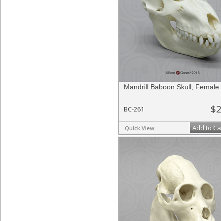
Mandrill Baboon Skull, Female
$2
BC-261
Add to Ca
Quick View