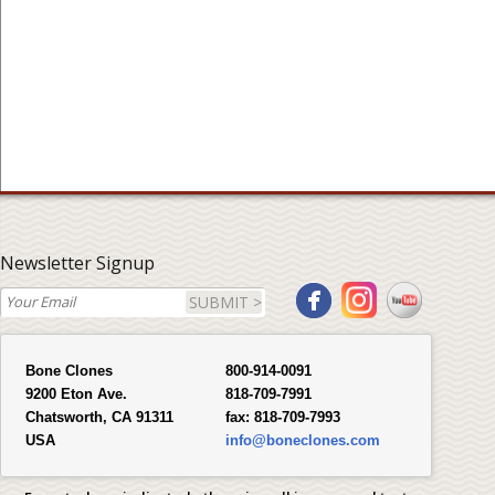
Newsletter Signup
SUBMIT >
Bone Clones
800-914-0091
9200 Eton Ave.
818-709-7991
Chatsworth, CA 91311
fax:
818-709-7993
USA
info@boneclones.com