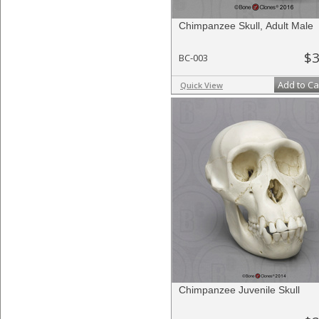
Chimpanzee Skull, Adult Male
$3
BC-003
Add to Ca
Quick View
Chimpanzee Juvenile Skull