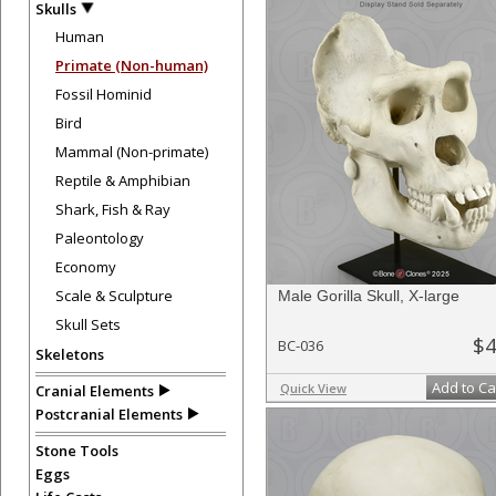
Skulls
Human
Primate (Non-human)
Fossil Hominid
Bird
Mammal (Non-primate)
Reptile & Amphibian
Shark, Fish & Ray
Paleontology
Economy
Scale & Sculpture
Male Gorilla Skull, X-large
Skull Sets
$4
BC-036
Skeletons
Add to Ca
Quick View
Cranial Elements
Postcranial Elements
Stone Tools
Eggs