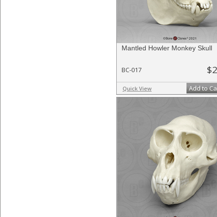
Mantled Howler Monkey Skull
$2
BC-017
Add to Ca
Quick View