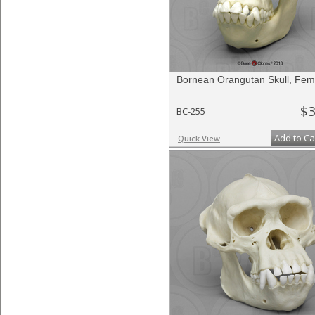
Bornean Orangutan Skull, Fem
$3
BC-255
Add to Ca
Quick View