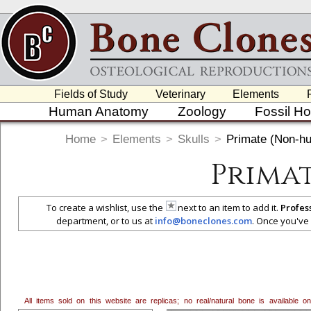
Fields of Study
Veterinary
Elements
Human Anatomy
Zoology
Fossil H
Home
>
Elements
>
Skulls
>
Primate (Non-h
Prima
To create a wishlist, use the
next to an item to add it.
Profes
department, or to us at
info@boneclones.com
. Once you've 
All items sold on this website are replicas; no real/natural bone is available