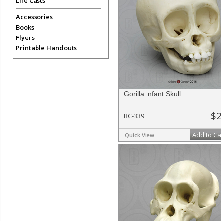
Life Casts
Accessories
Books
Flyers
Printable Handouts
Gorilla Infant Skull
$2
BC-339
Add to Ca
Quick View