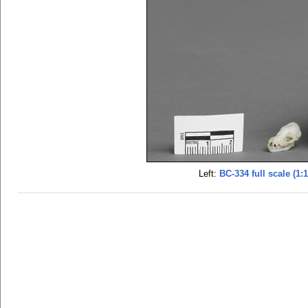
Left:
BC-334 full scale (1:1