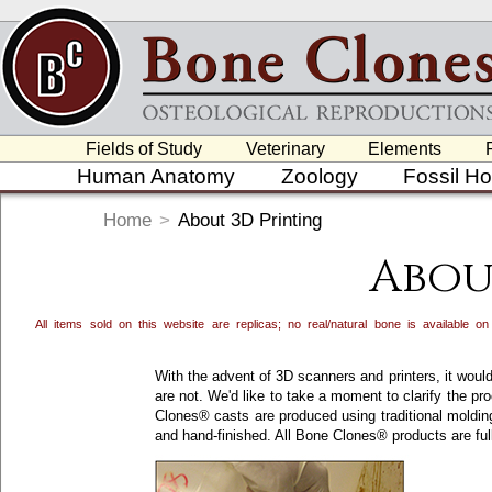
Fields of Study
Veterinary
Elements
Human Anatomy
Zoology
Fossil H
Home
>
About 3D Printing
Abou
All items sold on this website are replicas; no real/natural bone is available
With the advent of 3D scanners and printers, it would
are not. We'd like to take a moment to clarify the p
Clones® casts are produced using traditional moldin
and hand-finished. All Bone Clones® products are ful