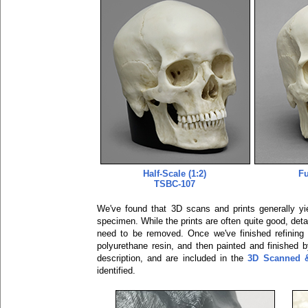
Half-Scale (1:2)
Fu
TSBC-107
We've found that 3D scans and prints generally yiel
specimen. While the prints are often quite good, detai
need to be removed. Once we've finished refining 
polyurethane resin, and then painted and finished b
description, and are included in the
3D Scanned &
identified.