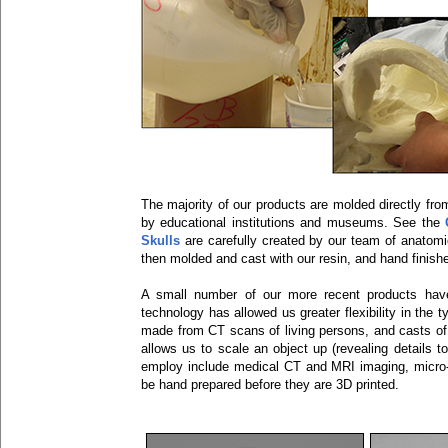
The majority of our products are molded directly fro
by educational institutions and museums. See the
Skulls
are carefully created by our team of anatomic
then molded and cast with our resin, and hand finish
A small number of our more recent products have
technology has allowed us greater flexibility in the
made from CT scans of living persons, and casts of 
allows us to scale an object up (revealing detail
employ include medical CT and MRI imaging, micr
be hand prepared before they are 3D printed.