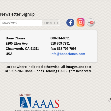
Newsletter Signup
SUBMIT >
Bone Clones
800-914-0091
9200 Eton Ave.
818-709-7991
Chatsworth, CA 91311
fax:
818-709-7993
USA
info@boneclones.com
Except where indicated otherwise, all images and text
© 1992-2026 Bone Clones Holdings. All Rights Reserved.
Member