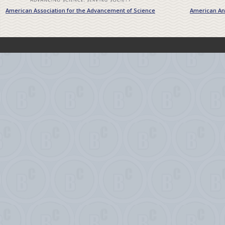
American Association for the Advancement of Science
American Ant