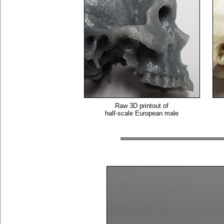
Raw 3D printout of
half-scale European male