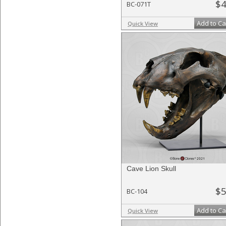
$4
BC-071T
Add to Ca
Quick View
Cave Lion Skull
$5
BC-104
Add to Ca
Quick View