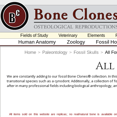
Fields of Study
Veterinary
Elements
Human Anatomy
Zoology
Fossil H
Home
>
Paleontology
>
Fossil Skulls
>
All Fo
All
We are constantly adding to our fossil Bone Clones® collection. In thi
transitional species such as a cynodont. Additionally, a collection of
after in many professional fields including biological anthropology,
To create a wishlist, use the
next to an item to add it.
Profes
department, or to us at
info@boneclones.com
. Once you've 
All items sold on this website are replicas; no real/natural bone is available