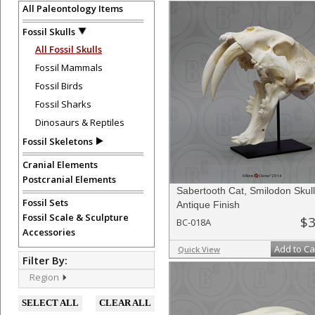
All Paleontology Items
Fossil Skulls
All Fossil Skulls
Fossil Mammals
Fossil Birds
Fossil Sharks
Dinosaurs & Reptiles
Fossil Skeletons
Cranial Elements
Postcranial Elements
Sabertooth Cat, Smilodon Skull
Fossil Sets
Antique Finish
Fossil Scale & Sculpture
$3
BC-018A
Accessories
Add to Ca
Quick View
Filter By:
Region
SELECT ALL
CLEAR ALL