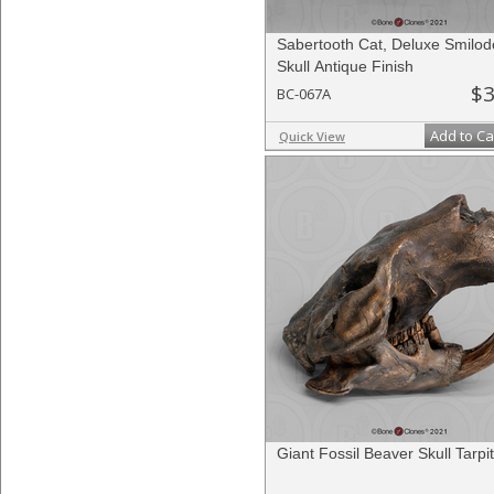
Sabertooth Cat, Deluxe Smilo
Skull Antique Finish
$3
BC-067A
Add to Ca
Quick View
Giant Fossil Beaver Skull Tarpit