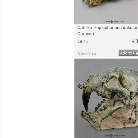
Cat-like Hoplophoneus dakoten
Cranium
$3
CB-15
Add to Ca
Quick View