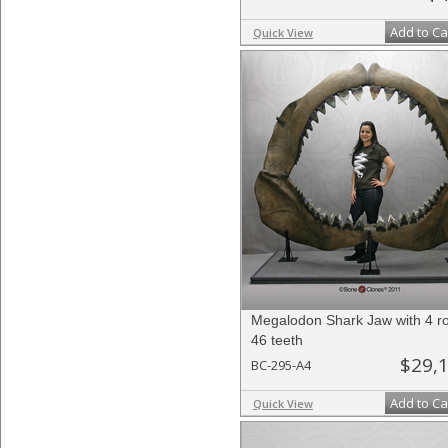
Add to Ca
Quick View
Megalodon Shark Jaw with 4 r
46 teeth
$29,
BC-295-A4
Add to Ca
Quick View