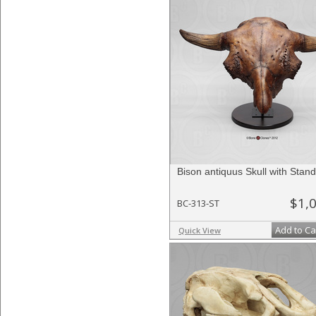
Bison antiquus Skull with Stand
$1,
BC-313-ST
Add to Ca
Quick View