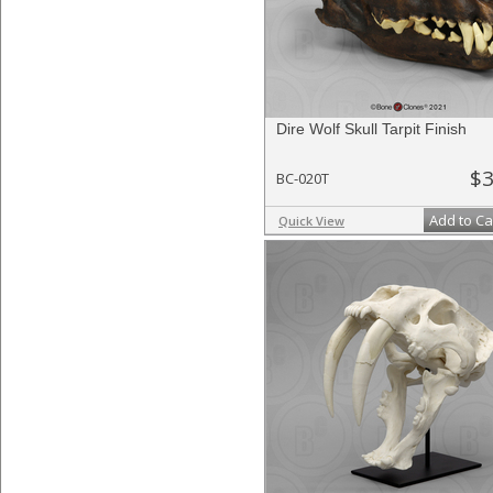
Dire Wolf Skull Tarpit Finish
$3
BC-020T
Add to Ca
Quick View