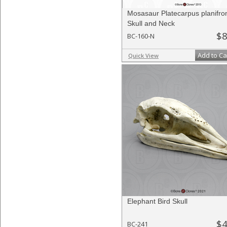
Mosasaur Platecarpus planifro
Skull and Neck
$8
BC-160-N
Add to Ca
Quick View
Elephant Bird Skull
$4
BC-241