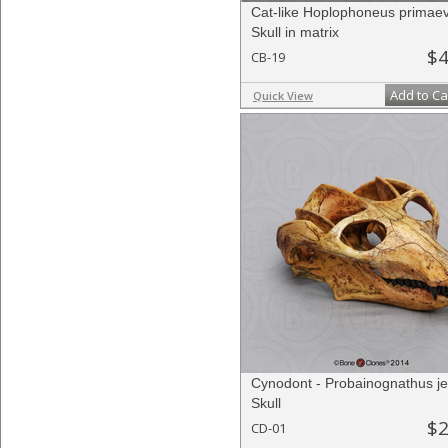
Cat-like Hoplophoneus primae
Skull in matrix
$4
CB-19
Add to Ca
Quick View
Cynodont - Probainognathus j
Skull
$2
CD-01