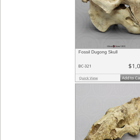
Fossil Dugong Skull
$1,
BC-321
Add to Ca
Quick View