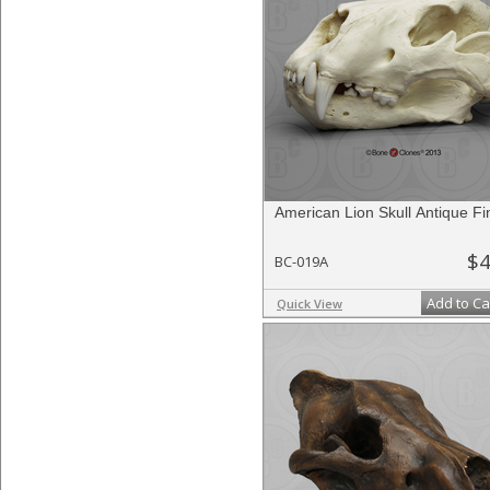
American Lion Skull Antique Fi
$4
BC-019A
Add to Ca
Quick View