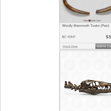
Woolly Mammoth Tusks (Pair)
$8
BC-159-P
Add to Ca
Quick View