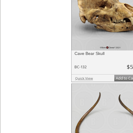
Cave Bear Skull
$5
BC-132
Add to Ca
Quick View