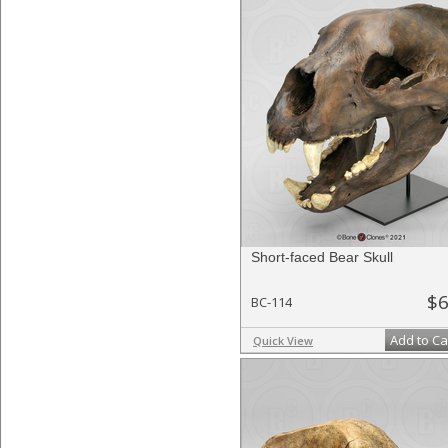
Short-faced Bear Skull
$6
BC-114
Add to Ca
Quick View