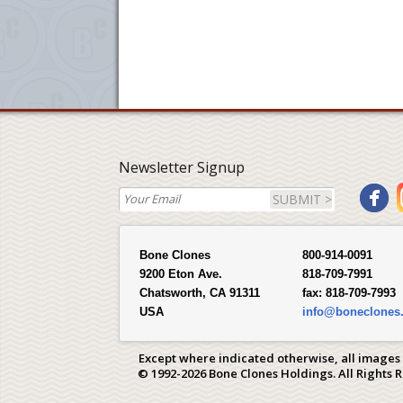
Newsletter Signup
SUBMIT >
Bone Clones
800-914-0091
9200 Eton Ave.
818-709-7991
Chatsworth, CA 91311
fax:
818-709-7993
USA
info@boneclones
Except where indicated otherwise, all images
© 1992-2026 Bone Clones Holdings. All Rights 