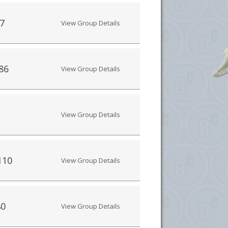
7
View Group Details
86
View Group Details
View Group Details
110
View Group Details
40
View Group Details