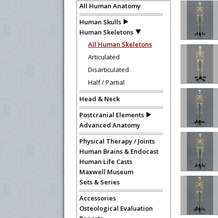
All Human Anatomy
Human Skulls
Human Skeletons
All Human Skeletons
Articulated
Disarticulated
Half / Partial
Head & Neck
Postcranial Elements
Advanced Anatomy
Physical Therapy / Joints
Human Brains & Endocast
Human Life Casts
Maxwell Museum
Sets & Series
Accessories
Osteological Evaluation