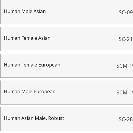
Human Male Asian
SC-09
Human Female Asian
SC-21
Human Female European
SCM-1
Human Male European
SCM-1
Human Asian Male, Robust
SC-28