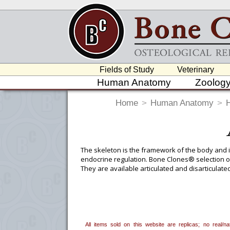
Fields of Study
Veterinary
Human Anatomy
Zoolog
Home
>
Human Anatomy
>
The skeleton is the framework of the body and i
endocrine regulation. Bone Clones® selection of
They are available articulated and disarticulated
and ordered, on the “group” tab on the product 
other noteworthy characteristics of the specime
Reports
for a complete list of these items.
To create a wishlist, use the
next to an
All items sold on this website are replicas; no real/
department, or to us at
info@boneclo