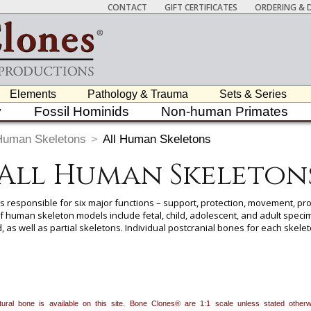
CONTACT
GIFT CERTIFICATES
ORDERING & D
Elements
Pathology & Trauma
Sets & Series
y
Fossil Hominids
Non-human Primates
Human Skeletons
>
All Human Skeletons
All Human Skeleton
s responsible for six major functions – support, protection, movement, pro
 human skeleton models include fetal, child, adolescent, and adult specime
, as well as partial skeletons. Individual postcranial bones for each skelet
page for each skeleton. Most of our human skeletons come with an analysi
n with a clear indication of the assessments that went into the determinat
 item to add it.
Professors / Educators:
Use this feature to build a list if y
natural bone is available on this site. Bone Clones® are 1:1 scale unless stated oth
nes.com
. Once you've finished adding items, go to your wishlist, and use t