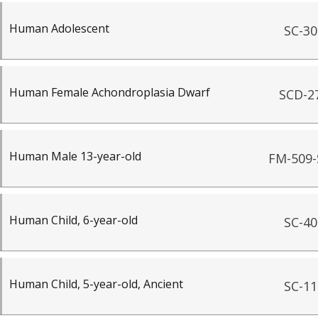
Human Adolescent
SC-30
Human Female Achondroplasia Dwarf
SCD-2
Human Male 13-year-old
FM-509-
Human Child, 6-year-old
SC-40
Human Child, 5-year-old, Ancient
SC-11