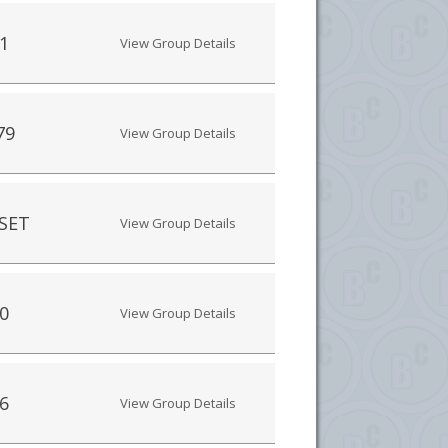
1
View Group Details
79
View Group Details
SET
View Group Details
0
View Group Details
6
View Group Details