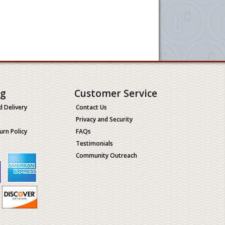
ng
Customer Service
d Delivery
Contact Us
Privacy and Security
urn Policy
FAQs
Testimonials
Community Outreach