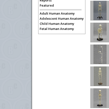
Reports
Featured
Adult Human Anatomy
Adolescent Human Anatomy
Child Human Anatomy
Fetal Human Anatomy