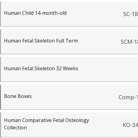
Human Child 14-month-old
SC-18
Human Fetal Skeleton Full Term
SCM-1
Human Fetal Skeleton 32 Weeks
Bone Boxes
Comp-
Human Comparative Fetal Osteology
KO-3
Collection