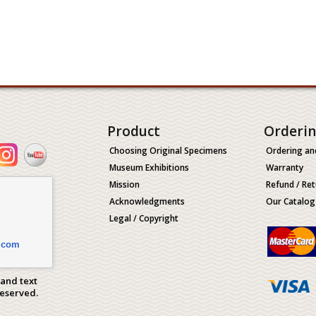
Product
Orderi
Choosing Original Specimens
Ordering an
Museum Exhibitions
Warranty
Mission
Refund / Ret
Acknowledgments
Our Catalog
Legal / Copyright
.com
 and text
Reserved.