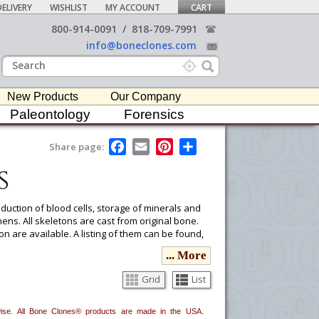
ELIVERY
WISHLIST
MY ACCOUNT
CART
800-914-0091
/
818-709-7991
info@boneclones.com
New Products
Our Company
Paleontology
Forensics
F
E
P
S
Share page:
a
m
i
h
s
c
a
n
a
e
i
t
r
b
l
e
e
o
r
duction of blood cells, storage of minerals and
o
e
ns. All skeletons are cast from original bone.
k
s
on are available. A listing of them can be found,
t
s report reviewing the age, sex, ancestry, and
... More
ion. Please see our
Osteological Evaluation
Grid
List
ou would like to email it to your procurement
erwise. All Bone Clones® products are made in the USA.
he
button in the upper-right to email it.