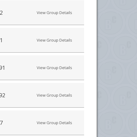
2
View Group Details
1
View Group Details
91
View Group Details
92
View Group Details
7
View Group Details