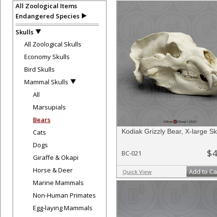
All Zoological Items
Endangered Species
Skulls
All Zoological Skulls
Economy Skulls
Bird Skulls
Mammal Skulls
All
Marsupials
Bears
Kodiak Grizzly Bear, X-large Sk
Cats
Dogs
$4
BC-021
Giraffe & Okapi
Horse & Deer
Add to Ca
Quick View
Marine Mammals
Non-Human Primates
Egg-laying Mammals