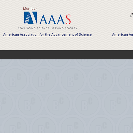
Member
American Association for the Advancement of Science
American Ant