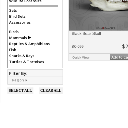
Wildlife Forensics
Sets
Bird Sets
Accessories
Birds
Black Bear Skull
Mammals
Reptiles & Amphibians
$2
BC-099
Fish
Sharks & Rays
Add to Ca
Quick View
Turtles & Tortoises
Filter By:
Region
SELECT ALL
CLEAR ALL