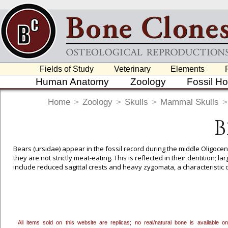
Fields of Study
Veterinary
Elements
Human Anatomy
Zoology
Fossil H
Home
>
Zoology
>
Skulls
>
Mammal Skulls
>
B
Bears (ursidae) appear in the fossil record during the middle Oligoc
they are not strictly meat-eating. This is reflected in their dentition;
include reduced sagittal crests and heavy zygomata, a characteristic 
All items sold on this website are replicas; no real/natural bone is available