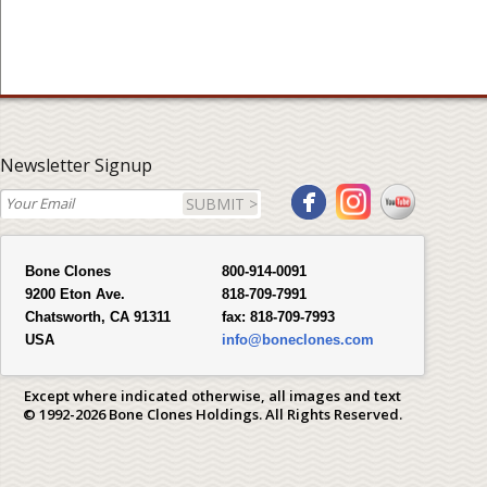
Newsletter Signup
SUBMIT >
Bone Clones
800-914-0091
9200 Eton Ave.
818-709-7991
Chatsworth, CA 91311
fax:
818-709-7993
USA
info@boneclones.com
Except where indicated otherwise, all images and text
© 1992-2026 Bone Clones Holdings. All Rights Reserved.