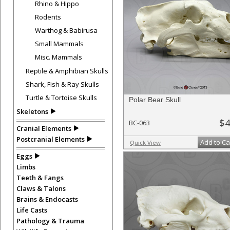
Rhino & Hippo
Rodents
Warthog & Babirusa
Small Mammals
Misc. Mammals
Reptile & Amphibian Skulls
Shark, Fish & Ray Skulls
Turtle & Tortoise Skulls
Polar Bear Skull
Skeletons
$4
BC-063
Cranial Elements
Postcranial Elements
Add to Ca
Quick View
Eggs
Limbs
Teeth & Fangs
Claws & Talons
Brains & Endocasts
Life Casts
Pathology & Trauma