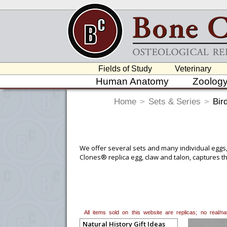
Fields of Study
Veterinary
Human Anatomy
Zoolog
Home
>
Sets & Series
>
Bir
We offer several sets and many individual eggs, 
Clones® replica egg, claw and talon, captures the
All items sold on this website are replicas; no real/
Natural History Gift Ideas