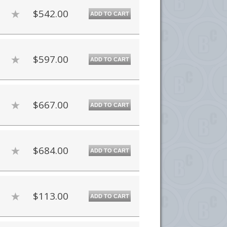
$542.00
ADD TO CART
$597.00
ADD TO CART
$667.00
ADD TO CART
$684.00
ADD TO CART
$113.00
ADD TO CART