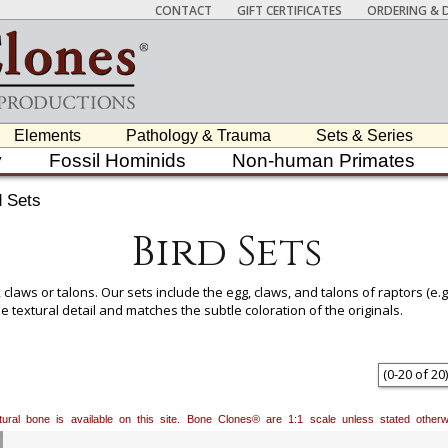
CONTACT
GIFT CERTIFICATES
ORDERING & D
Elements
Pathology & Trauma
Sets & Series
y
Fossil Hominids
Non-human Primates
d Sets
Bird Sets
claws or talons. Our sets include the egg, claws, and talons of raptors (e.g
 textural detail and matches the subtle coloration of the originals.
(
0
-
20
of
20
)
natural bone is available on this site. Bone Clones® are 1:1 scale unless stated oth