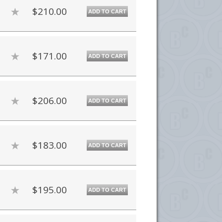
$210.00
ADD TO CART
$171.00
ADD TO CART
$206.00
ADD TO CART
$183.00
ADD TO CART
$195.00
ADD TO CART