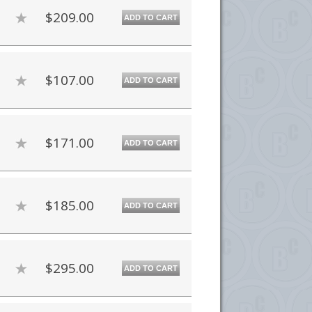
$209.00
ADD TO CART
$107.00
ADD TO CART
$171.00
ADD TO CART
$185.00
ADD TO CART
$295.00
ADD TO CART