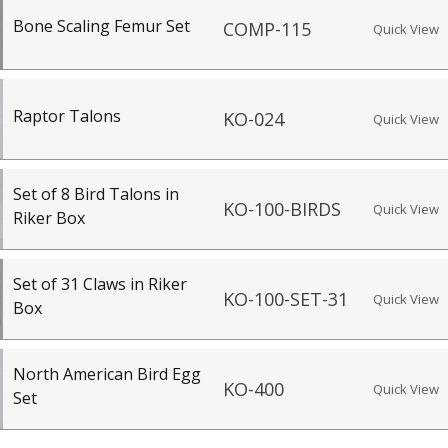
Bone Scaling Femur Set
COMP-115
Quick View
Raptor Talons
KO-024
Quick View
Set of 8 Bird Talons in
KO-100-BIRDS
Quick View
Riker Box
Set of 31 Claws in Riker
KO-100-SET-31
Quick View
Box
North American Bird Egg
KO-400
Quick View
Set