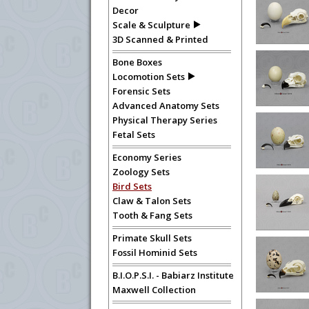
Decor
Scale & Sculpture
3D Scanned & Printed
Bone Boxes
Locomotion Sets
Forensic Sets
Advanced Anatomy Sets
Physical Therapy Series
Fetal Sets
Economy Series
Zoology Sets
Bird Sets
Claw & Talon Sets
Tooth & Fang Sets
Primate Skull Sets
Fossil Hominid Sets
B.I.O.P.S.I. - Babiarz Institute
Maxwell Collection