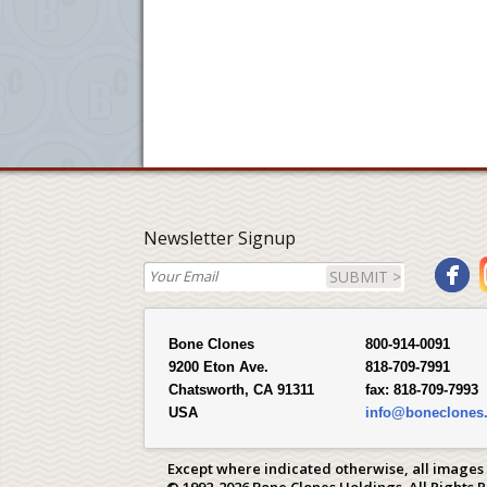
Newsletter Signup
SUBMIT >
Bone Clones
800-914-0091
9200 Eton Ave.
818-709-7991
Chatsworth, CA 91311
fax:
818-709-7993
USA
info@boneclones
Except where indicated otherwise, all images