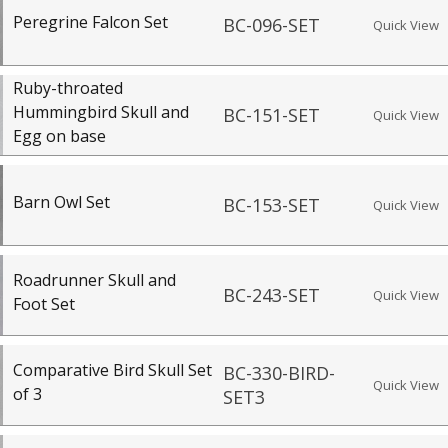
Peregrine Falcon Set
BC-096-SET
Quick View
Ruby-throated
Hummingbird Skull and
BC-151-SET
Quick View
Egg on base
Barn Owl Set
BC-153-SET
Quick View
Roadrunner Skull and
BC-243-SET
Quick View
Foot Set
Comparative Bird Skull Set
BC-330-BIRD-
Quick View
of 3
SET3