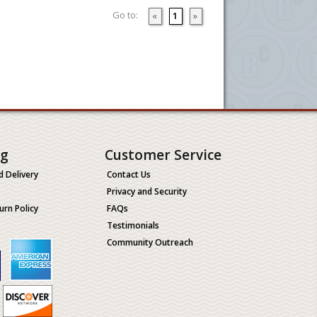
Go to:
«
1
»
ng
Customer Service
d Delivery
Contact Us
Privacy and Security
urn Policy
FAQs
Testimonials
Community Outreach