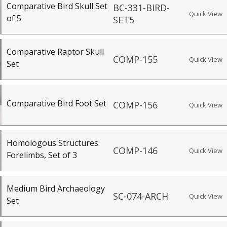
Comparative Bird Skull Set
BC-331-BIRD-
Quick View
of 5
SET5
Comparative Raptor Skull
COMP-155
Quick View
Set
Comparative Bird Foot Set
COMP-156
Quick View
Homologous Structures:
COMP-146
Quick View
Forelimbs, Set of 3
Medium Bird Archaeology
SC-074-ARCH
Quick View
Set