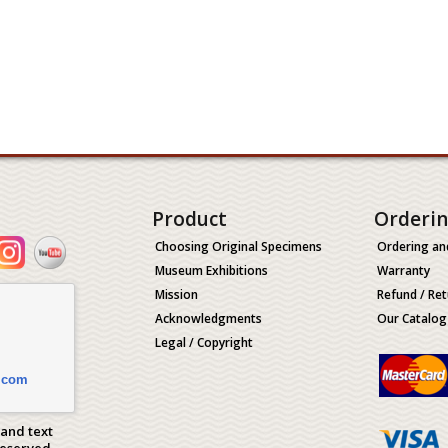
Product
Orderi
Choosing Original Specimens
Ordering an
Museum Exhibitions
Warranty
Mission
Refund / Ret
Acknowledgments
Our Catalog
Legal / Copyright
.com
 and text