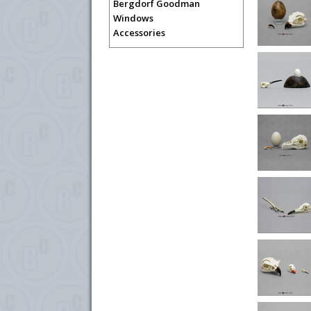
Bergdorf Goodman
Windows
Accessories