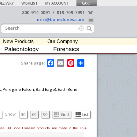
ELIVERY
WISHLIST
MY ACCOUNT
CART
800-914-0091
/
818-709-7991
info@boneclones.com
New Products
Our Company
Paleontology
Forensics
F
E
P
S
Share page:
a
m
i
h
c
a
n
a
e
i
t
r
b
l
e
e
o
r
., Peregrine Falcon, Bald Eagle). Each Bone
o
e
k
s
t
Show:
30
60
90
Grid
List
erwise. All Bone Clones® products are made in the USA.