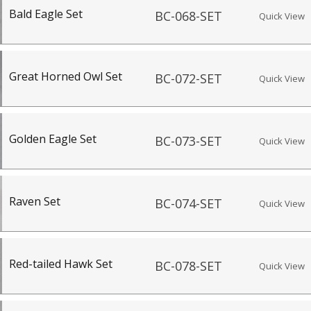
Bald Eagle Set
BC-068-SET
Quick View
Great Horned Owl Set
BC-072-SET
Quick View
Golden Eagle Set
BC-073-SET
Quick View
Raven Set
BC-074-SET
Quick View
Red-tailed Hawk Set
BC-078-SET
Quick View