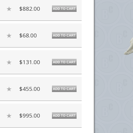
$882.00
ADD TO CART
$68.00
ADD TO CART
$131.00
ADD TO CART
$455.00
ADD TO CART
$995.00
ADD TO CART