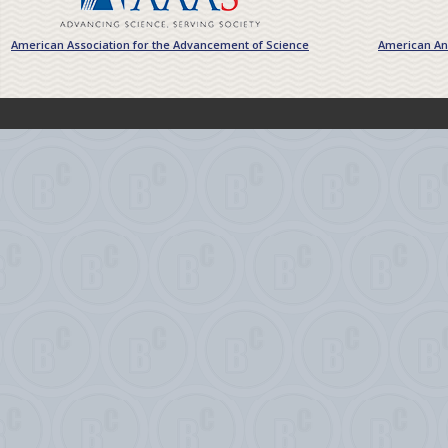
American Association for the Advancement of Science
American Ant