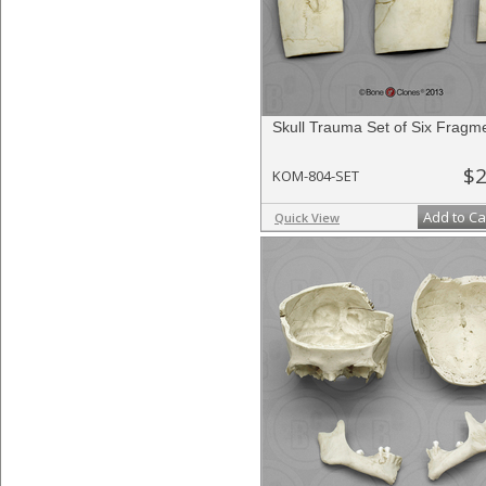
Skull Trauma Set of Six Fragm
$2
KOM-804-SET
Add to Ca
Quick View