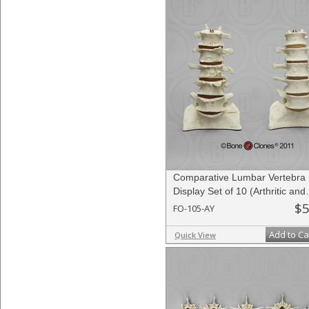
Comparative Lumbar Vertebra
Display Set of 10 (Arthritic and
Normal)
$5
FO-105-AY
Add to Ca
Quick View