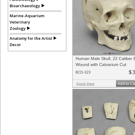
Bioarchaeology
Marine-Aquarium
Veterinary
Zoology
Anatomy for the Artist
Decor
Human Male Skull, 22 Caliber B
Wound with Calvarium Cut
$3
BCD-323
Add to Ca
Quick View