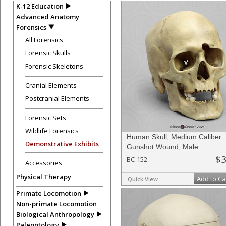
K-12 Education
Advanced Anatomy
Forensics
All Forensics
Forensic Skulls
Forensic Skeletons
Cranial Elements
Postcranial Elements
Forensic Sets
Wildlife Forensics
Human Skull, Medium Caliber
Demonstrative Exhibits
Gunshot Wound, Male
$3
BC-152
Accessories
Physical Therapy
Add to Ca
Quick View
Primate Locomotion
Non-primate Locomotion
Biological Anthropology
Paleontology