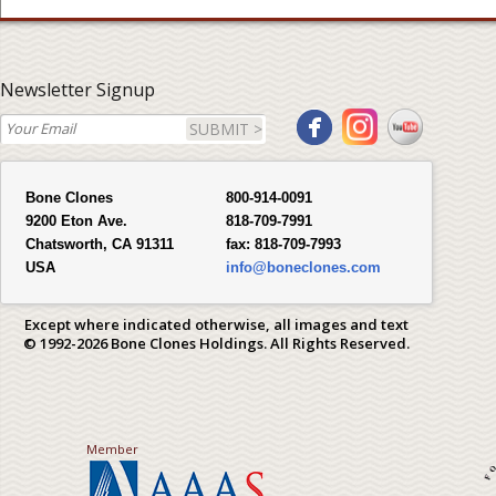
Newsletter Signup
SUBMIT >
Bone Clones
800-914-0091
9200 Eton Ave.
818-709-7991
Chatsworth, CA 91311
fax:
818-709-7993
USA
info@boneclones.com
Except where indicated otherwise, all images and text
© 1992-2026 Bone Clones Holdings. All Rights Reserved.
Member