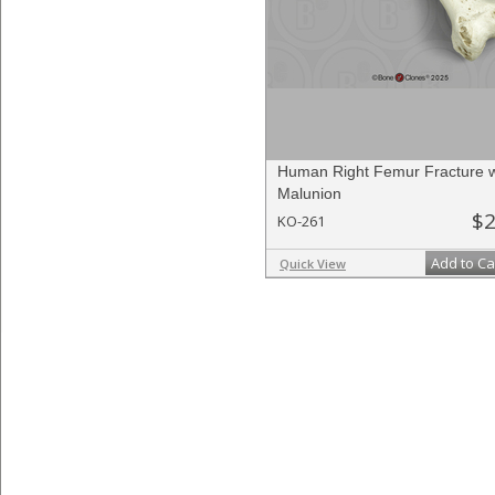
Human Right Femur Fracture w
Malunion
$2
KO-261
Add to Ca
Quick View