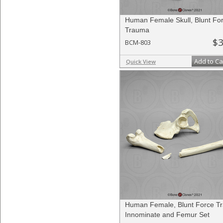
Human Female Skull, Blunt Fo
Trauma
$3
BCM-803
Add to Ca
Quick View
Human Female, Blunt Force T
Innominate and Femur Set