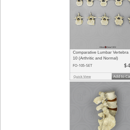
Comparative Lumbar Vertebra 
10 (Arthritic and Normal)
$4
FO-105-SET
Add to Ca
Quick View