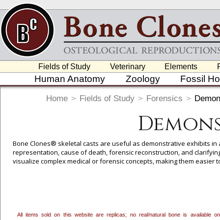
Fields of Study
Veterinary
Elements
Human Anatomy
Zoology
Fossil H
Home
>
Fields of Study
>
Forensics
>
Demons
Demonst
Bone Clones® skeletal casts are useful as demonstrative exhibits in a 
representation, cause of death, forensic reconstruction, and clarifyi
visualize complex medical or forensic concepts, making them easier t
here
if you are interested in pursuing a custom project based on 3D pr
All items sold on this website are replicas; no real/natural bone is available