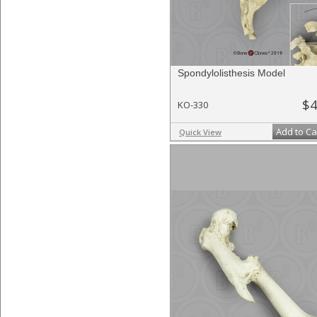
Spondylolisthesis Model
$4
KO-330
Add to Ca
Quick View