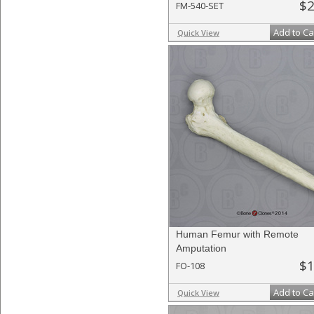
$2
FM-540-SET
Add to Ca
Quick View
Human Femur with Remote
Amputation
$1
FO-108
Add to Ca
Quick View