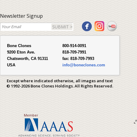
Newsletter Signup
SUBMIT >
Bone Clones
800-914-0091
9200 Eton Ave.
818-709-7991
Chatsworth, CA 91311
fax:
818-709-7993
USA
info@boneclones.com
Except where indicated otherwise, all images and text
© 1992-2026 Bone Clones Holdings. All Rights Reserved.
Member