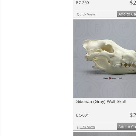
$2
BC-260
Add to Ca
Quick View
Siberian (Gray) Wolf Skull
$2
BC-004
Add to Ca
Quick View