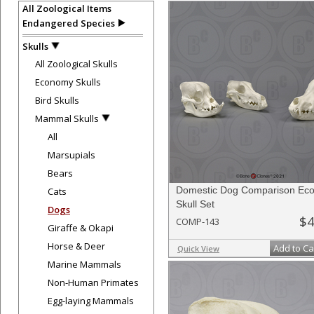
All Zoological Items
Endangered Species
Skulls
All Zoological Skulls
Economy Skulls
Bird Skulls
Mammal Skulls
All
Marsupials
Bears
Domestic Dog Comparison Ec
Cats
Skull Set
Dogs
$4
COMP-143
Giraffe & Okapi
Horse & Deer
Add to Ca
Quick View
Marine Mammals
Non-Human Primates
Egg-laying Mammals