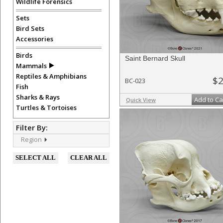
Wildlife Forensics
Sets
Bird Sets
Accessories
Birds
Saint Bernard Skull
Mammals
Reptiles & Amphibians
$2
BC-023
Fish
Sharks & Rays
Add to Ca
Quick View
Turtles & Tortoises
Filter By:
Region
SELECT ALL
CLEAR ALL