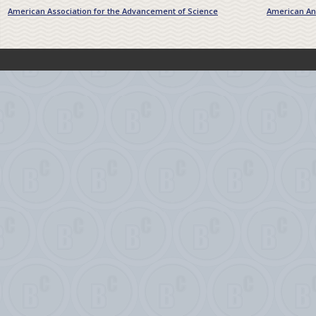
American Association for the Advancement of Science
American Ant