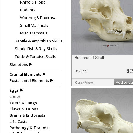
Rhino & Hippo
Rodents
Warthog & Babirusa
Small Mammals
Misc. Mammals
Reptile & Amphibian Skulls
Shark, Fish & Ray Skulls
Turtle & Tortoise Skulls
Bullmastiff Skull
Skeletons
$2
BC-344
Cranial Elements
Postcranial Elements
Add to Ca
Quick View
Eggs
Limbs
Teeth & Fangs
Claws & Talons
Brains & Endocasts
Life Casts
Pathology & Trauma