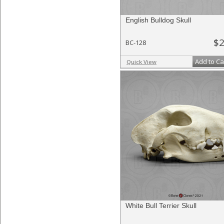
English Bulldog Skull
$2
BC-128
Add to Ca
Quick View
White Bull Terrier Skull