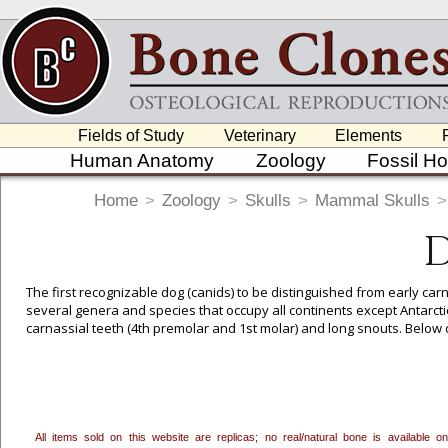
Fields of Study
Veterinary
Elements
Human Anatomy
Zoology
Fossil H
Home
>
Zoology
>
Skulls
>
Mammal Skulls
>
D
The first recognizable dog (canids) to be distinguished from early car
several genera and species that occupy all continents except Antarcti
carnassial teeth (4th premolar and 1st molar) and long snouts. Below o
To create a wishlist, use the
next to an item to add it.
Profes
department, or to us at
info@boneclones.com
. Once you've 
All items sold on this website are replicas; no real/natural bone is available