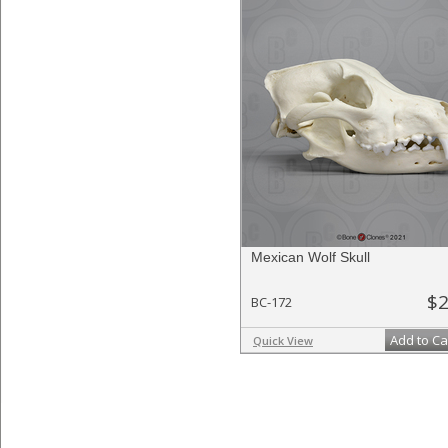
Mexican Wolf Skull
$2
BC-172
Add to Ca
Quick View