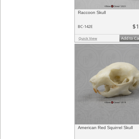
Raccoon Skull
$1
BC-142E
Add to Ca
Quick View
American Red Squirrel Skull