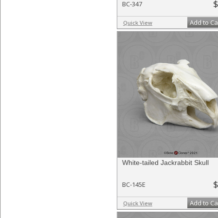
$
BC-347
Add to Ca
Quick View
White-tailed Jackrabbit Skull
$
BC-145E
Add to Ca
Quick View