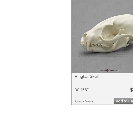
Ringtail Skull
$
BC-158E
Add to Ca
Quick View