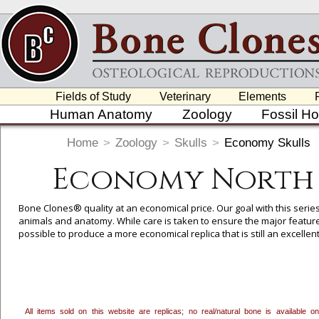
Fields of Study
Veterinary
Elements
Human Anatomy
Zoology
Fossil H
Home
>
Zoology
>
Skulls
>
Economy Skulls
Economy North 
Bone Clones® quality at an economical price. Our goal with this serie
animals and anatomy. While care is taken to ensure the major feature
possible to produce a more economical replica that is still an excelle
Here
). We think these will be a useful addition to the teaching rep
useful in basic anatomy and Forensic courses (
Click Here
).
All items sold on this website are replicas; no real/natural bone is available