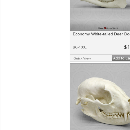
Economy White-tailed Deer Doe
$1
BC-100E
Add to Ca
Quick View