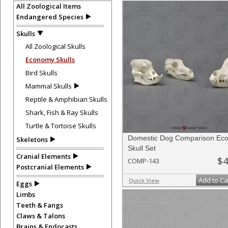
All Zoological Items
Endangered Species
Skulls
All Zoological Skulls
Economy Skulls
Bird Skulls
Mammal Skulls
Reptile & Amphibian Skulls
Shark, Fish & Ray Skulls
Turtle & Tortoise Skulls
Domestic Dog Comparison Ec
Skeletons
Skull Set
Cranial Elements
$4
COMP-143
Postcranial Elements
Add to Ca
Quick View
Eggs
Limbs
Teeth & Fangs
Claws & Talons
Brains & Endocasts