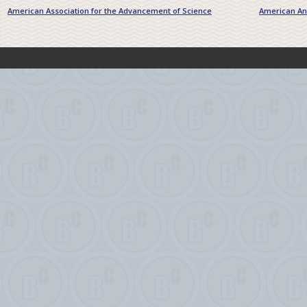
American Association for the Advancement of Science
American Ant