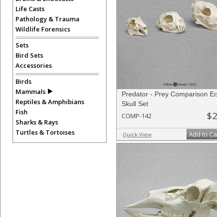
Life Casts
Pathology & Trauma
Wildlife Forensics
Sets
Bird Sets
Accessories
Birds
Mammals
Predator - Prey Comparison 
Reptiles & Amphibians
Skull Set
Fish
$2
COMP-142
Sharks & Rays
Turtles & Tortoises
Add to Ca
Quick View