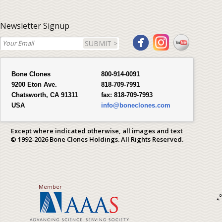
Newsletter Signup
SUBMIT >
Bone Clones
800-914-0091
9200 Eton Ave.
818-709-7991
Chatsworth, CA 91311
fax:
818-709-7993
USA
info@boneclones.com
Except where indicated otherwise, all images and text
© 1992-2026 Bone Clones Holdings. All Rights Reserved.
Member