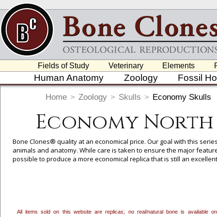
Fields of Study
Veterinary
Elements
Human Anatomy
Zoology
Fossil H
Home
>
Zoology
>
Skulls
>
Economy Skulls
Economy North 
Bone Clones® quality at an economical price. Our goal with this serie
animals and anatomy. While care is taken to ensure the major feature
possible to produce a more economical replica that is still an excelle
Here
). We think these will be a useful addition to the teaching rep
useful in basic anatomy and Forensic courses (
Click Here
).
All items sold on this website are replicas; no real/natural bone is available