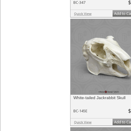
$
BC-347
Add to Ca
Quick View
White-tailed Jackrabbit Skull
$
BC-145E
Add to Ca
Quick View