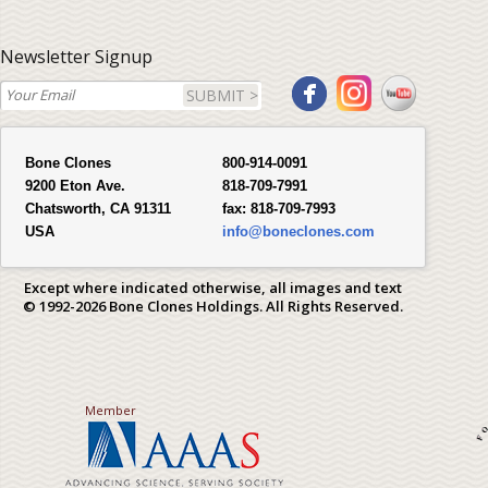
Newsletter Signup
SUBMIT >
Bone Clones
800-914-0091
9200 Eton Ave.
818-709-7991
Chatsworth, CA 91311
fax:
818-709-7993
USA
info@boneclones.com
Except where indicated otherwise, all images and text
© 1992-2026 Bone Clones Holdings. All Rights Reserved.
Member