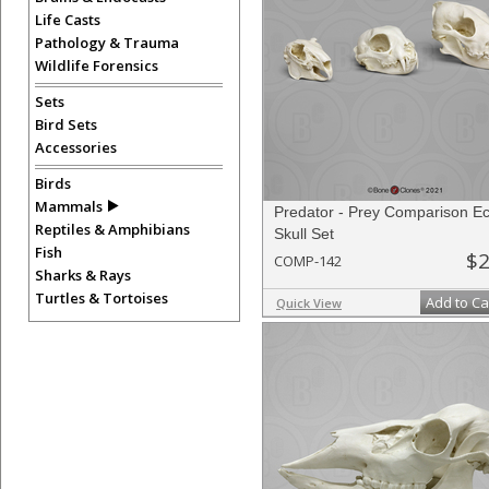
Life Casts
Pathology & Trauma
Wildlife Forensics
Sets
Bird Sets
Accessories
Birds
Mammals
Predator - Prey Comparison 
Reptiles & Amphibians
Skull Set
Fish
$2
COMP-142
Sharks & Rays
Turtles & Tortoises
Add to Ca
Quick View