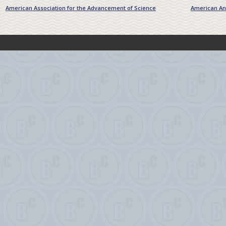
American Association for the Advancement of Science
American Ant