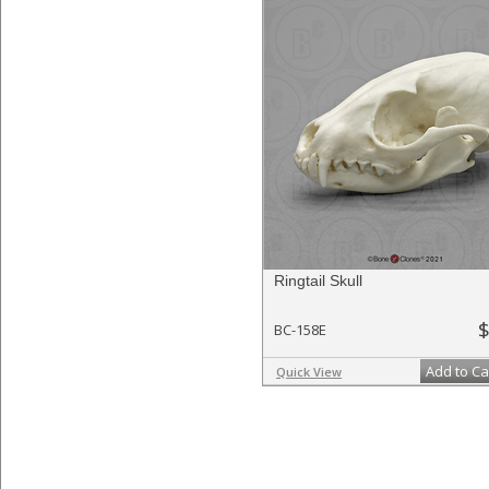
Ringtail Skull
$
BC-158E
Add to Ca
Quick View