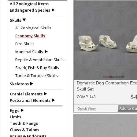
All Zoological Items
Endangered Species
Skulls
All Zoological Skulls
Economy Skulls
Bird Skulls
Mammal Skulls
Reptile & Amphibian Skulls
Shark, Fish & Ray Skulls
Turtle & Tortoise Skulls
Domestic Dog Comparison Ec
Skeletons
Skull Set
Cranial Elements
$4
COMP-143
Postcranial Elements
Add to Ca
Quick View
Eggs
Limbs
Teeth & Fangs
Claws & Talons
Brains & Endocasts