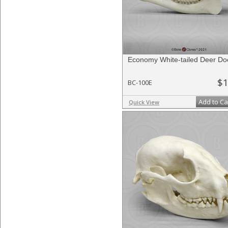
Economy White-tailed Deer Doe
$1
BC-100E
Add to Ca
Quick View