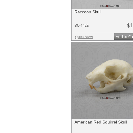
Raccoon Skull
$1
BC-142E
Add to Ca
Quick View
American Red Squirrel Skull