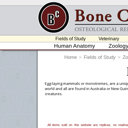
Fields of Study
Veterinary
Human Anatomy
Zoolog
Home
>
Fields of Study
>
Zo
Egg-laying mammals or monotremes, are a unique 
world and all are found in Australia or New Gui
creatures.
To create a wishlist, use the
next to an
department, or to us at
info@boneclo
All items sold on this website are replicas; no real/