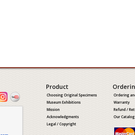
Product
Orderi
Choosing Original Specimens
Ordering an
Museum Exhibitions
Warranty
Mission
Refund / Ret
Acknowledgments
Our Catalog
Legal / Copyright