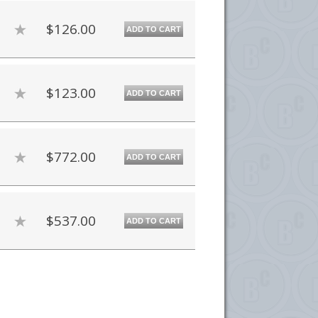
$126.00
ADD TO CART
$123.00
ADD TO CART
$772.00
ADD TO CART
$537.00
ADD TO CART