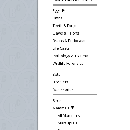
Eggs
Limbs
Teeth & Fangs
Claws & Talons
Brains & Endocasts
Life Casts
Pathology & Trauma
Wildlife Forensics
Sets
Bird Sets
Accessories
Birds
Mammals
All Mammals
Marsupials