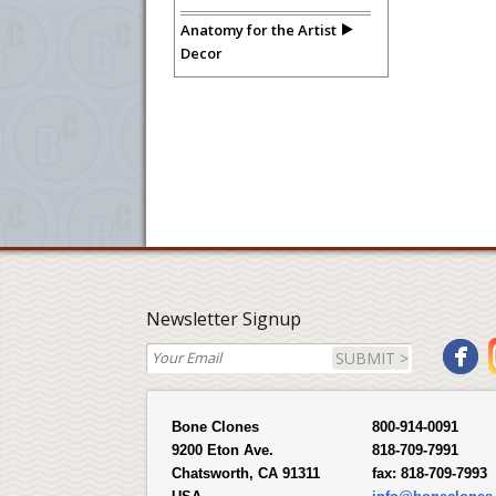
Anatomy for the Artist
Decor
Newsletter Signup
SUBMIT >
Bone Clones
800-914-0091
9200 Eton Ave.
818-709-7991
Chatsworth, CA 91311
fax:
818-709-7993