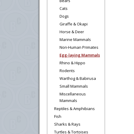
Bears
Cats
Dogs
Giraffe & Okapi
Horse & Deer
Marine Mammals
Non-Human Primates
Egg-laying Mammals
Rhino & Hippo
Rodents
Warthog & Babirusa
Small Mammals
Miscellaneous
Mammals
Reptiles & Amphibians
Fish
Sharks & Rays
Turtles & Tortoises