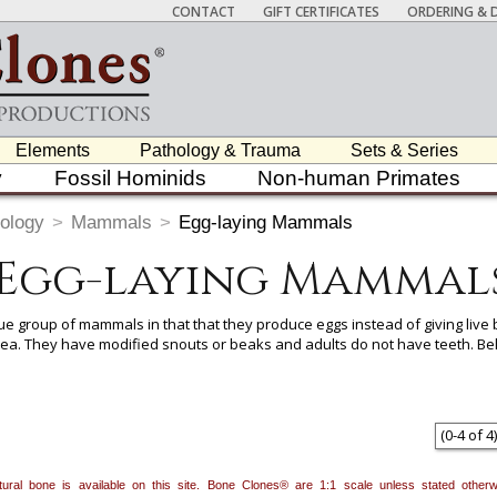
CONTACT
GIFT CERTIFICATES
ORDERING & D
Elements
Pathology & Trauma
Sets & Series
y
Fossil Hominids
Non-human Primates
ology
>
Mammals
>
Egg-laying Mammals
Egg-laying Mammal
group of mammals in that that they produce eggs instead of giving live b
nea. They have modified snouts or beaks and adults do not have teeth. Bel
 item to add it.
Professors / Educators:
Use this feature to build a list if y
nes.com
. Once you've finished adding items, go to your wishlist, and use t
(
0
-
4
of
4
)
natural bone is available on this site. Bone Clones® are 1:1 scale unless stated oth