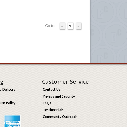
Go to:
«
1
»
ng
Customer Service
d Delivery
Contact Us
Privacy and Security
urn Policy
FAQs
Testimonials
Community Outreach