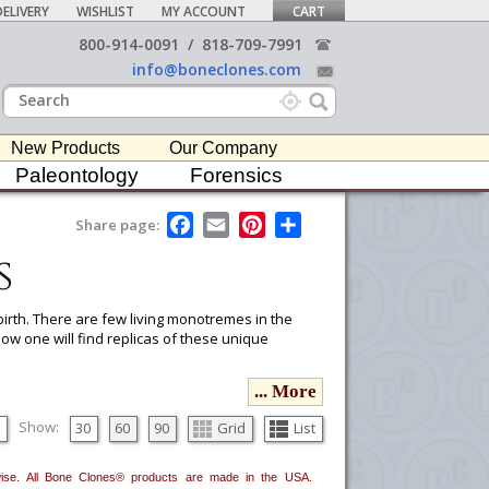
ELIVERY
WISHLIST
MY ACCOUNT
CART
800-914-0091
/
818-709-7991
info@boneclones.com
New Products
Our Company
Paleontology
Forensics
F
E
P
S
Share page:
a
m
i
h
s
c
a
n
a
e
i
t
r
b
l
e
e
o
r
irth. There are few living monotremes in the
o
e
ow one will find replicas of these unique
k
s
t
... More
ou would like to email it to your procurement
he
button in the upper-right to email it.
Show:
30
60
90
Grid
List
erwise. All Bone Clones® products are made in the USA.