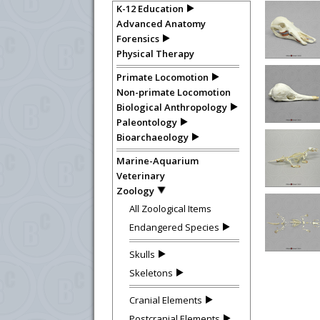
K-12 Education
Advanced Anatomy
Forensics
Physical Therapy
Primate Locomotion
Non-primate Locomotion
Biological Anthropology
Paleontology
Bioarchaeology
Marine-Aquarium
Veterinary
Zoology
All Zoological Items
Endangered Species
Skulls
Skeletons
Cranial Elements
Postcranial Elements