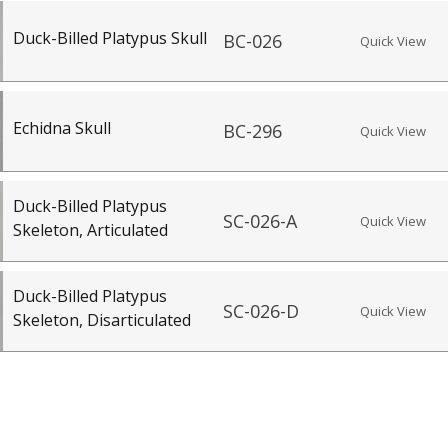
Duck-Billed Platypus Skull
BC-026
Quick View
Echidna Skull
BC-296
Quick View
Duck-Billed Platypus
SC-026-A
Quick View
Skeleton, Articulated
Duck-Billed Platypus
SC-026-D
Quick View
Skeleton, Disarticulated