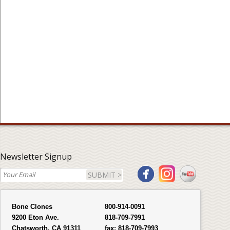
Newsletter Signup
SUBMIT >
Bone Clones
800-914-0091
9200 Eton Ave.
818-709-7991
Chatsworth, CA 91311
fax:
818-709-7993