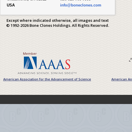
USA
info@boneclones.com
Except where indicated otherwise, all images and text
© 1992-2026 Bone Clones Holdings. All Rights Reserved.
Member
American Association for the Advancement of Science
American Ant