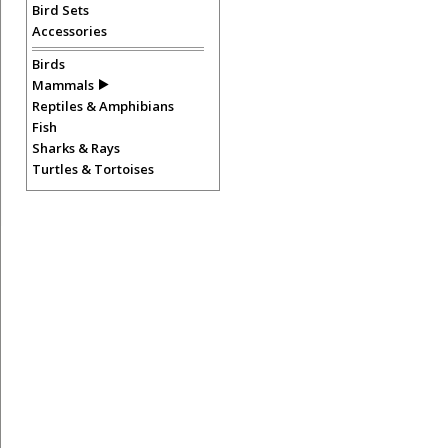
Bird Sets
Accessories
Birds
Mammals
Reptiles & Amphibians
Fish
Sharks & Rays
Turtles & Tortoises