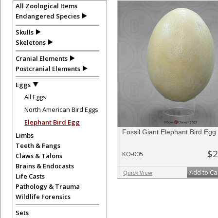
All Zoological Items
Endangered Species
Skulls
Skeletons
Cranial Elements
Postcranial Elements
Eggs
All Eggs
North American Bird Eggs
Elephant Bird Egg
Fossil Giant Elephant Bird Egg
Limbs
Teeth & Fangs
$2
KO-005
Claws & Talons
Brains & Endocasts
Add to Ca
Quick View
Life Casts
Pathology & Trauma
Wildlife Forensics
Sets