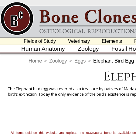
Fields of Study
Veterinary
Elements
Human Anatomy
Zoology
Fossil H
Home
>
Zoology
>
Eggs
>
Elephant Bird Egg
Elep
The Elephant bird egg was revered as a treasure by natives of Madagas
bird’s extinction. Today the only evidence of the bird’s existence is
To create a wishlist, use the
next to an item to add it.
Profes
department, or to us at
info@boneclones.com
. Once you've 
All items sold on this website are replicas; no real/natural bone is available