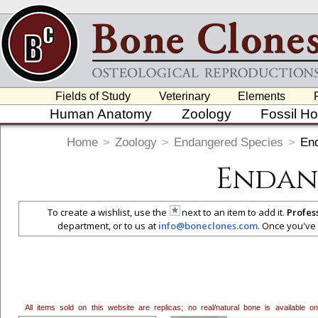
Fields of Study
Veterinary
Elements
Human Anatomy
Zoology
Fossil H
Home
>
Zoology
>
Endangered Species
>
En
Endan
To create a wishlist, use the
next to an item to add it.
Profes
department, or to us at
info@boneclones.com
. Once you've 
All items sold on this website are replicas; no real/natural bone is available