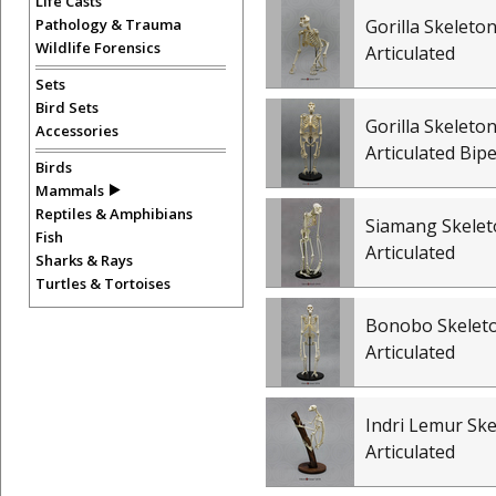
Life Casts
Pathology & Trauma
Gorilla Skeleton
Wildlife Forensics
Articulated
Sets
Bird Sets
Gorilla Skeleton
Accessories
Articulated Bip
Birds
Mammals
Reptiles & Amphibians
Siamang Skelet
Fish
Articulated
Sharks & Rays
Turtles & Tortoises
Bonobo Skelet
Articulated
Indri Lemur Ske
Articulated