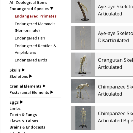
All Zoological Items
Aye-aye Skeleto
Endangered Species
Articulated
Endangered Primates
Endangered Mammals
(Non-primate)
Aye-aye Skeleto
Endangered Fish
Disarticulated
Endangered Reptiles &
Amphibians
Orangutan Skel
Endangered Birds
Articulated
Skulls
Skeletons
Cranial Elements
Chimpanzee Ske
Postcranial Elements
Articulated
Eggs
Limbs
Chimpanzee Ske
Teeth & Fangs
Articulated Bip
Claws & Talons
Brains & Endocasts