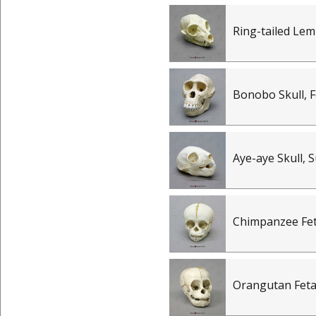
Ring-tailed Lem
Bonobo Skull, 
Aye-aye Skull, 
Chimpanzee Feta
Orangutan Fetal