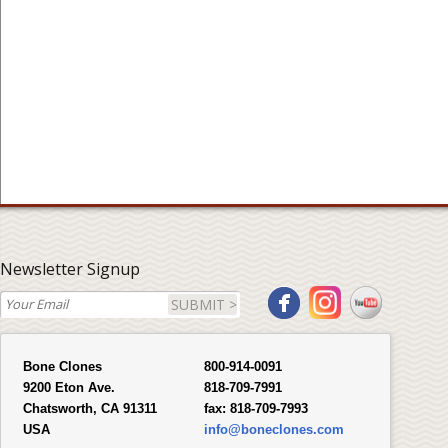
Newsletter Signup
SUBMIT >
Bone Clones
800-914-0091
9200 Eton Ave.
818-709-7991
Chatsworth, CA 91311
fax:
818-709-7993
USA
info@boneclones.com