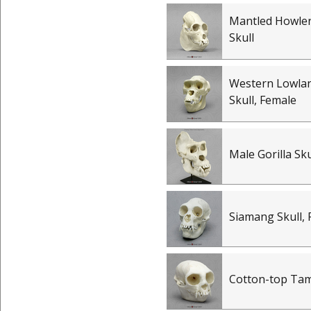
Mantled Howle
Skull
Western Lowlan
Skull, Female
Male Gorilla Sku
Siamang Skull,
Cotton-top Tam