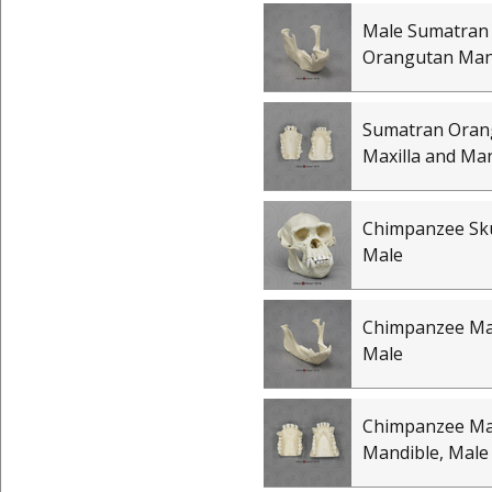
Male Sumatran
Orangutan Man
Sumatran Oran
Maxilla and Ma
Chimpanzee Skul
Male
Chimpanzee Ma
Male
Chimpanzee Max
Mandible, Male