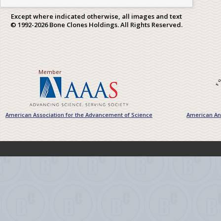
Except where indicated otherwise, all images and text
© 1992-2026 Bone Clones Holdings. All Rights Reserved.
Member
American Association for the Advancement of Science
American Ant