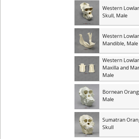
Western Lowlan
Skull, Male
Western Lowlan
Mandible, Male
Western Lowlan
Maxilla and Man
Male
Bornean Orangu
Male
Sumatran Oran
Skull