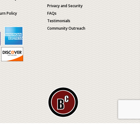
Privacy and Security
urn Policy
FAQs
Testimonials
Community Outreach
ological