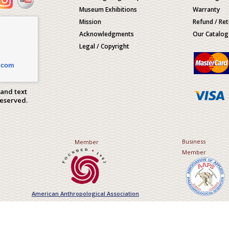
Museum Exhibitions
Warranty
Mission
Refund / Ret
Acknowledgments
Our Catalog
Legal / Copyright
.com
 and text
Reserved.
Business
Member
Member
American Anthropological Association
Association of Applied Paleont
Sciences