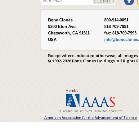
SUBMIT >
Bone Clones
800-914-0091
9200 Eton Ave.
818-709-7991
Chatsworth, CA 91311
fax:
818-709-7993
USA
info@boneclones
Except where indicated otherwise, all images
© 1992-2026 Bone Clones Holdings. All Rights 
Member
American Association for the Advancement of Science