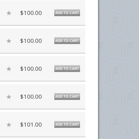
$100.00
ADD TO CART
$100.00
ADD TO CART
$100.00
ADD TO CART
$100.00
ADD TO CART
$101.00
ADD TO CART