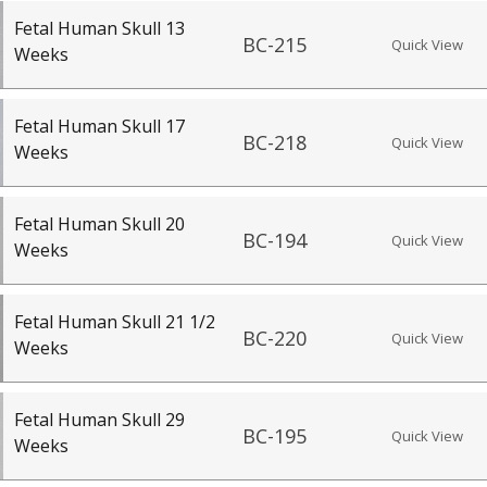
Fetal Human Skull 13
BC-215
Quick View
Weeks
Fetal Human Skull 17
BC-218
Quick View
Weeks
Fetal Human Skull 20
BC-194
Quick View
Weeks
Fetal Human Skull 21 1/2
BC-220
Quick View
Weeks
Fetal Human Skull 29
BC-195
Quick View
Weeks