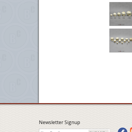
Newsletter Signup