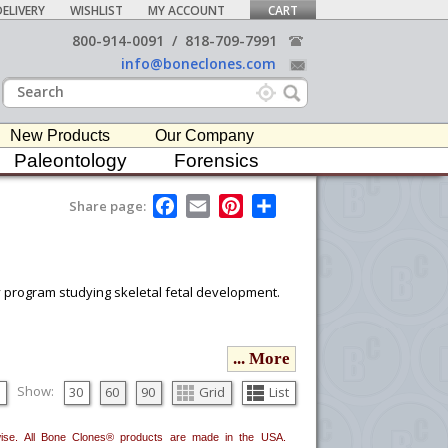
ELIVERY
WISHLIST
MY ACCOUNT
CART
800-914-0091
/
818-709-7991
info@boneclones.com
New Products
Our Company
Paleontology
Forensics
F
E
P
S
Share page:
a
m
i
h
c
a
n
a
e
i
t
r
b
l
e
e
o
r
ny program studying skeletal fetal development.
o
e
k
s
t
ou would like to email it to your procurement
... More
he
button in the upper-right to email it.
Show:
30
60
90
Grid
List
erwise. All Bone Clones® products are made in the USA.