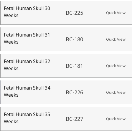
Fetal Human Skull 30
BC-225
Quick View
Weeks
Fetal Human Skull 31
BC-180
Quick View
Weeks
Fetal Human Skull 32
BC-181
Quick View
Weeks
Fetal Human Skull 34
BC-226
Quick View
Weeks
Fetal Human Skull 35
BC-227
Quick View
Weeks