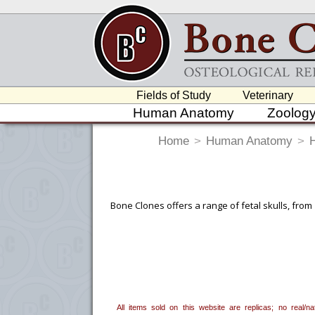
Fields of Study
Veterinary
Human Anatomy
Zoolog
Home
>
Human Anatomy
>
Bone Clones offers a range of fetal skulls, from
To create a wishlist, use the
next to an
department, or to us at
info@boneclo
All items sold on this website are replicas; no real/