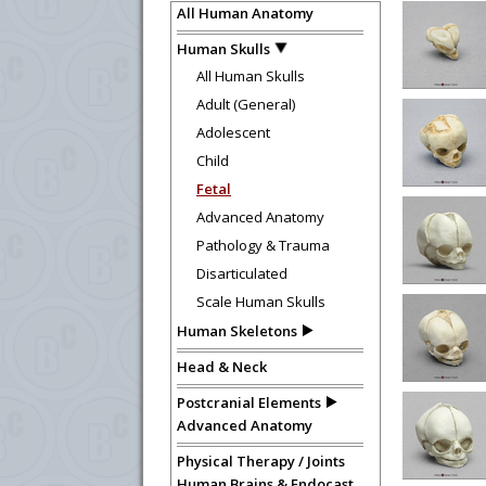
All Human Anatomy
Human Skulls
All Human Skulls
Adult (General)
Adolescent
Child
Fetal
Advanced Anatomy
Pathology & Trauma
Disarticulated
Scale Human Skulls
Human Skeletons
Head & Neck
Postcranial Elements
Advanced Anatomy
Physical Therapy / Joints
Human Brains & Endocast