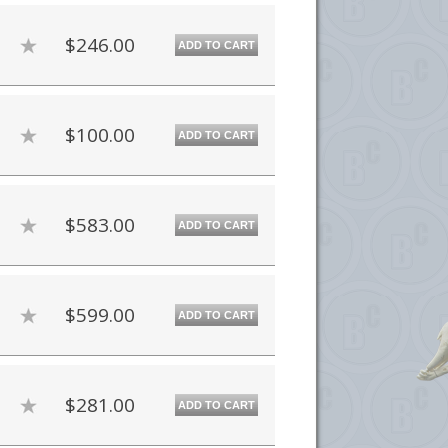
$246.00
ADD TO CART
$100.00
ADD TO CART
$583.00
ADD TO CART
$599.00
ADD TO CART
$281.00
ADD TO CART