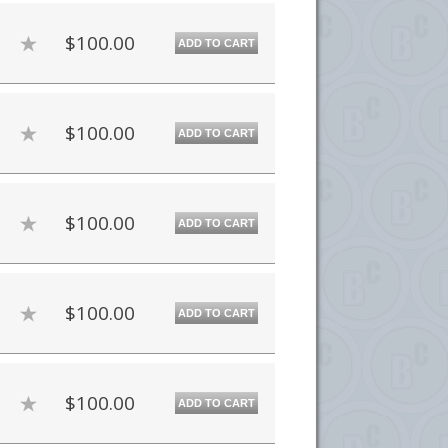
$100.00
ADD TO CART
$100.00
ADD TO CART
$100.00
ADD TO CART
$100.00
ADD TO CART
$100.00
ADD TO CART