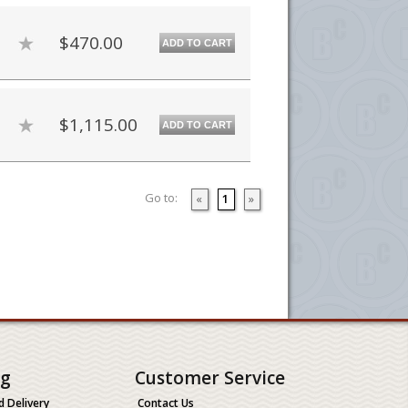
$470.00
ADD TO CART
$1,115.00
ADD TO CART
Go to:
«
1
»
ng
Customer Service
d Delivery
Contact Us