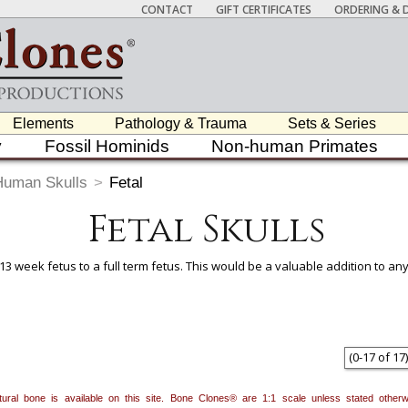
CONTACT
GIFT CERTIFICATES
ORDERING & D
Elements
Pathology & Trauma
Sets & Series
y
Fossil Hominids
Non-human Primates
Human Skulls
>
Fetal
Fetal Skulls
 13 week fetus to a full term fetus. This would be a valuable addition to a
 item to add it.
Professors / Educators:
Use this feature to build a list if y
nes.com
. Once you've finished adding items, go to your wishlist, and use t
(
0
-
17
of
17
)
natural bone is available on this site. Bone Clones® are 1:1 scale unless stated oth