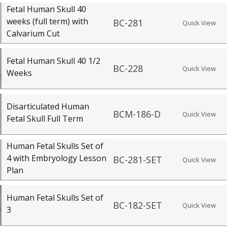
Fetal Human Skull 40
weeks (full term) with
BC-281
Quick View
Calvarium Cut
Fetal Human Skull 40 1/2
BC-228
Quick View
Weeks
Disarticulated Human
BCM-186-D
Quick View
Fetal Skull Full Term
Human Fetal Skulls Set of
4 with Embryology Lesson
BC-281-SET
Quick View
Plan
Human Fetal Skulls Set of
BC-182-SET
Quick View
3