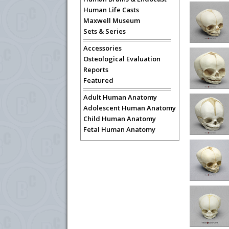
Human Life Casts
Maxwell Museum
Sets & Series
Accessories
Osteological Evaluation
Reports
Featured
Adult Human Anatomy
Adolescent Human Anatomy
Child Human Anatomy
Fetal Human Anatomy