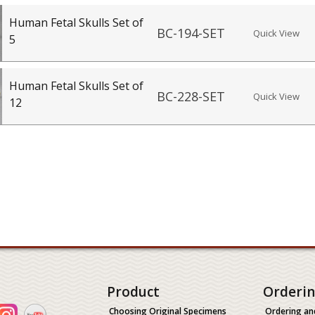
Human Fetal Skulls Set of
BC-194-SET
Quick View
5
Human Fetal Skulls Set of
BC-228-SET
Quick View
12
Product
Orderi
Choosing Original Specimens
Ordering an