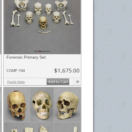
Forensic Primary Set
$1,675.00
COMP-104
Add to Cart
Quick View