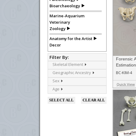
Bioarchaeology
Marine-Aquarium
Veterinary
Zoology
Anatomy for the Artist
Decor
Filter By:
Forensic 
Skeletal Element
Estimation
Geographic Ancestry
BC-KIM-4
Sex
Quick View
Age
SELECT ALL
CLEAR ALL