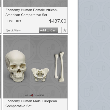
Economy Human Female African-
American Comparative Set
$437.00
COMP-109
Add to Cart
Quick View
Economy Human Male European
Comparative Set