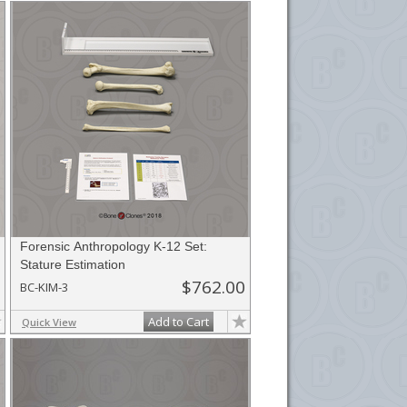
Forensic Anthropology K-12 Set:
Stature Estimation
$762.00
BC-KIM-3
Add to Cart
Quick View