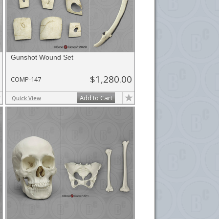
Gunshot Wound Set
$1,280.00
COMP-147
Add to Cart
Quick View