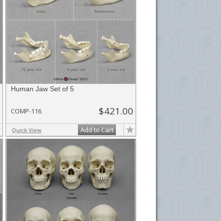
Human Jaw Set of 5
$421.00
COMP-116
Add to Cart
Quick View