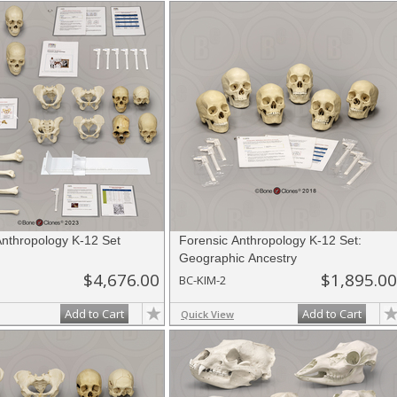
Anthropology K-12 Set
Forensic Anthropology K-12 Set:
Geographic Ancestry
$4,676.00
$1,895.00
BC-KIM-2
Add to Cart
Add to Cart
Quick View