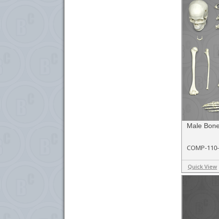
Male Bon
COMP-110
Quick View