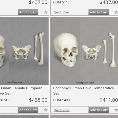
$437.00
$437.00
COMP-113
Add to Cart
Add to Cart
Quick View
Human Female European
Economy Human Child Comparative
ve Set
Set
$438.00
$411.00
06-SET
COMP-400
Add to Cart
Add to Cart
Quick View