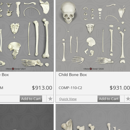
e Box
Child Bone Box
$913.00
$931.00
-M
COMP-110-C2
Add to Cart
Add to Cart
Quick View