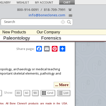
ELIVERY
WISHLIST
MY ACCOUNT
CART
800-914-0091
/
818-709-7991
info@boneclones.com
New Products
Our Company
Paleontology
Forensics
F
E
P
S
Share page:
a
m
i
h
c
a
n
a
e
i
t
r
b
l
e
e
o
r
hropology, archaeology or medical teaching
o
e
 important skeletal elements, pathology and
k
s
t
... More
ou would like to email it to your procurement
he
button in the upper-right to email it.
Show:
30
60
90
Grid
List
erwise. All Bone Clones® products are made in the USA.