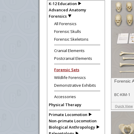
K-12 Education
Advanced Anatomy
Forensics
All Forensics
Forensic Skulls
Forensic Skeletons
Cranial Elements
Postcranial Elements
Forensic Sets
Wildlife Forensics
Forensic 
Demonstrative Exhibits
BC-KIM-1
Accessories
Physical Therapy
Quick View
Primate Locomotion
Non-primate Locomotion
Biological Anthropology
Paleontology