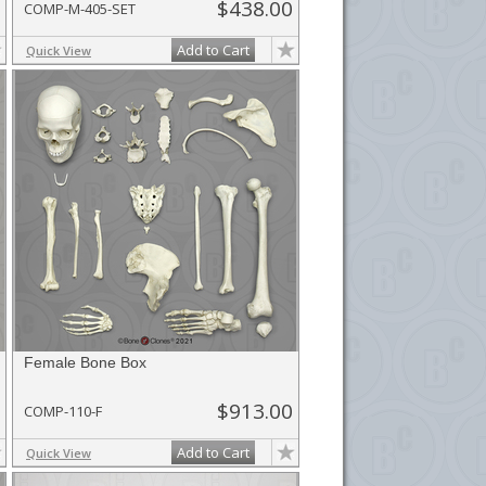
$438.00
COMP-M-405-SET
Add to Cart
Quick View
Female Bone Box
$913.00
COMP-110-F
Add to Cart
Quick View