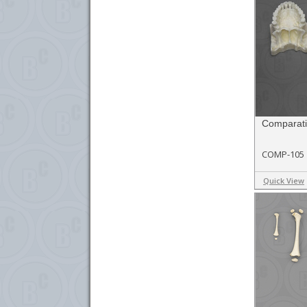
Comparati
COMP-105
Quick View