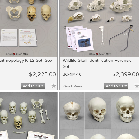
Anthropology K-12 Set: Sex
Wildlife Skull Identification Forensic
Set
$2,225.00
$2,399.00
BC-KIM-10
Add to Cart
Add to Cart
Quick View