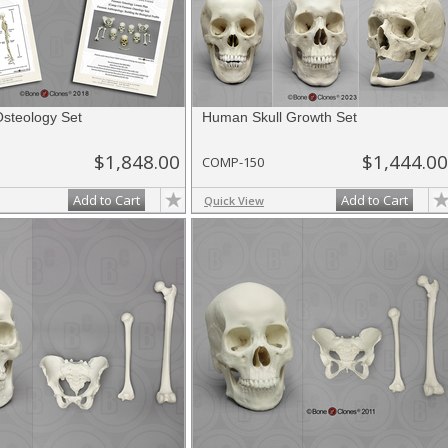
Osteology Set
Human Skull Growth Set
$1,848.00
$1,444.00
COMP-150
Add to Cart
Add to Cart
Quick View