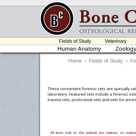
Fields of Study
Veterinary
Human Anatomy
Zoolog
Home
>
Fields of Study
>
Fo
These convenient forensic sets are specially se
laboratory. Featured sets include a forensic os
trauma sets, postcranial sets and sets for ances
To create a wishlist, use the
next to an
department, or to us at
info@boneclo
All items sold on this website are replicas; no real/