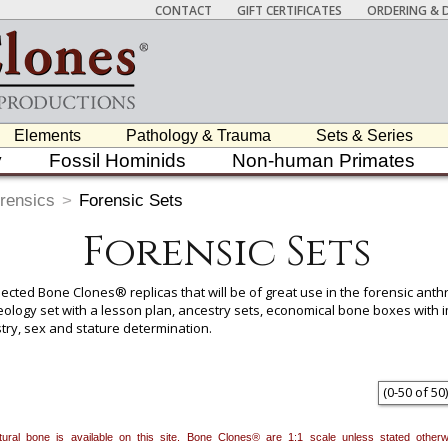
CONTACT
GIFT CERTIFICATES
ORDERING & D
Elements
Pathology & Trauma
Sets & Series
y
Fossil Hominids
Non-human Primates
rensics
>
Forensic Sets
Forensic Sets
lected Bone Clones® replicas that will be of great use in the forensic ant
teology set with a lesson plan, ancestry sets, economical bone boxes with
try, sex and stature determination.
 item to add it.
Professors / Educators:
Use this feature to build a list if y
nes.com
. Once you've finished adding items, go to your wishlist, and use t
(
0
-
50
of
50
)
natural bone is available on this site. Bone Clones® are 1:1 scale unless stated oth