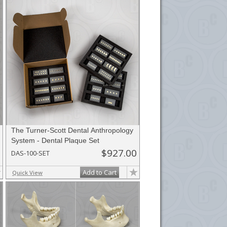
The Turner-Scott Dental Anthropology
System - Dental Plaque Set
$927.00
DAS-100-SET
Add to Cart
Quick View