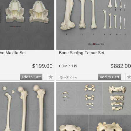
ve Maxilla Set
Bone Scaling Femur Set
$199.00
$882.00
COMP-115
Add to Cart
Add to Cart
Quick View