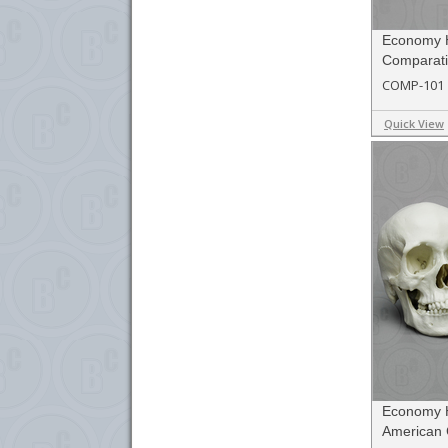
Economy 
Comparati
COMP-101
Quick View
Economy 
American 