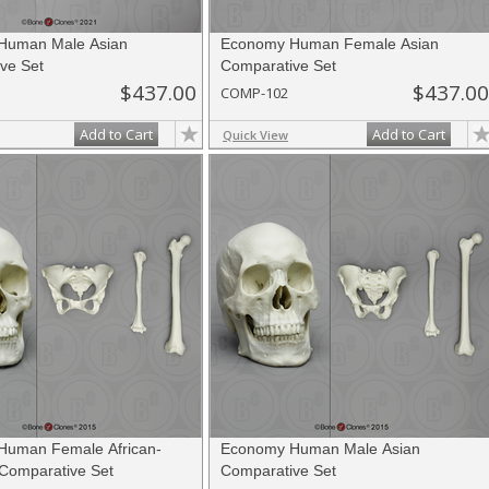
Human Male Asian
Economy Human Female Asian
ve Set
Comparative Set
$437.00
$437.00
COMP-102
Add to Cart
Add to Cart
Quick View
Human Female African-
Economy Human Male Asian
Comparative Set
Comparative Set