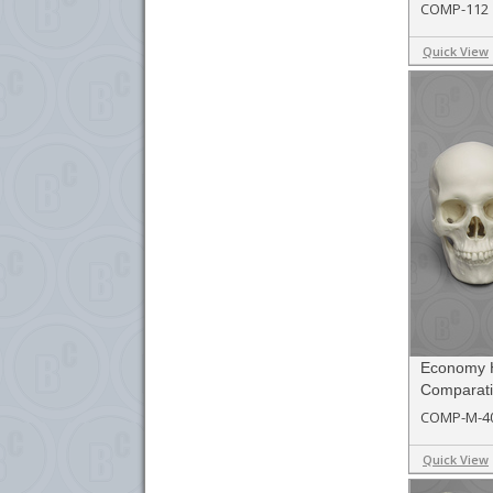
COMP-112
Quick View
Economy 
Comparati
COMP-M-4
Quick View