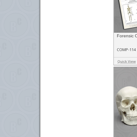
Forensic 
COMP-114
Quick View