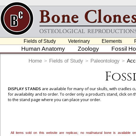
Fields of Study
Veterinary
Elements
Human Anatomy
Zoology
Fossil H
Home
>
Fields of Study
>
Paleontology
>
Acc
Foss
DISPLAY STANDS
are available for many of our skulls, with cradles
for availability and to order. To order only a product’s stand, click o
to the stand page where you can place your order.
All items sold on this website are replicas; no real/natural bone is available