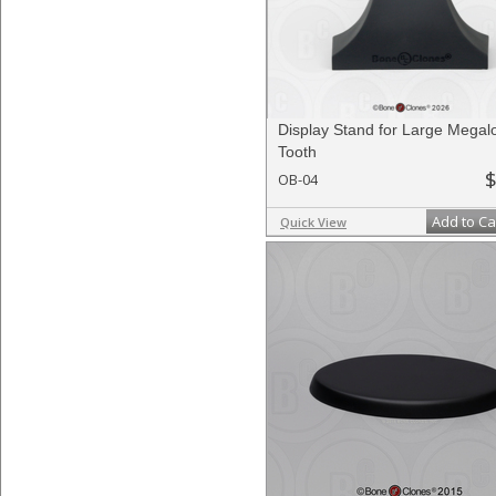
Display Stand for Large Megal
Tooth
$
OB-04
Add to Ca
Quick View