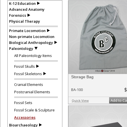
K-12 Education
Advanced Anatomy
Forensics
Physical Therapy
Primate Locomotion
Non-primate Locomotion
Biological Anthropology
Paleontology
All Paleontology Items
Fossil Skulls
Fossil Skeletons
Storage Bag
Cranial Elements
$
BA-100
Postcranial Elements
Add to Ca
Quick View
Fossil Sets
Fossil Scale & Sculpture
Accessories
Bioarchaeology