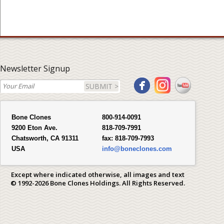
Newsletter Signup
SUBMIT >
Bone Clones
800-914-0091
9200 Eton Ave.
818-709-7991
Chatsworth, CA 91311
fax:
818-709-7993
USA
info@boneclones.com
Except where indicated otherwise, all images and text
© 1992-2026 Bone Clones Holdings. All Rights Reserved.