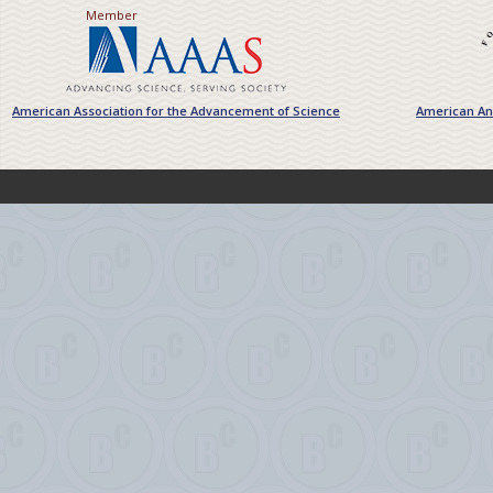
Member
American Association for the Advancement of Science
American Ant