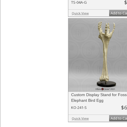
$
TS-04A-G
Add to Ca
Quick View
Custom Display Stand for Fossi
Elephant Bird Egg
$6
KO-241-S
Add to Ca
Quick View