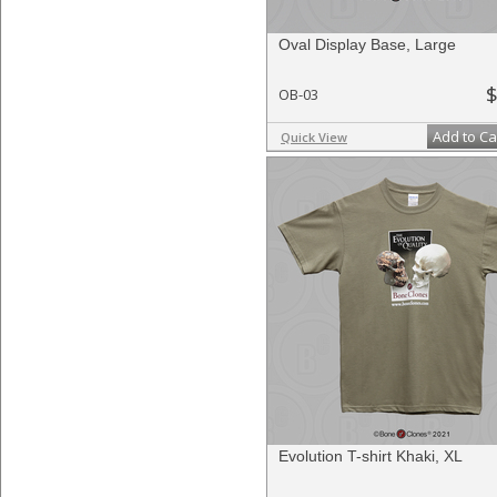
Oval Display Base, Large
$
OB-03
Add to Ca
Quick View
Evolution T-shirt Khaki, XL