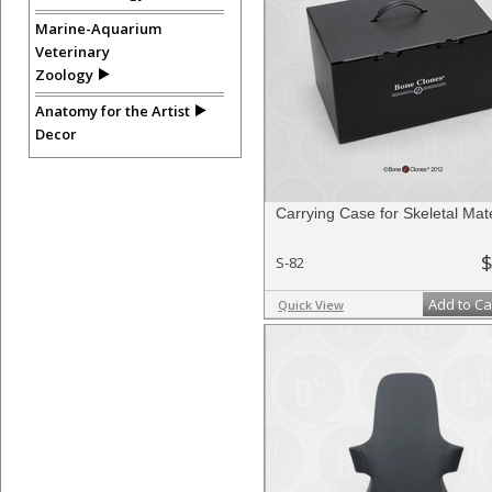
Marine-Aquarium
Veterinary
Zoology
Anatomy for the Artist
Decor
Carrying Case for Skeletal Mate
$
S-82
Add to Ca
Quick View