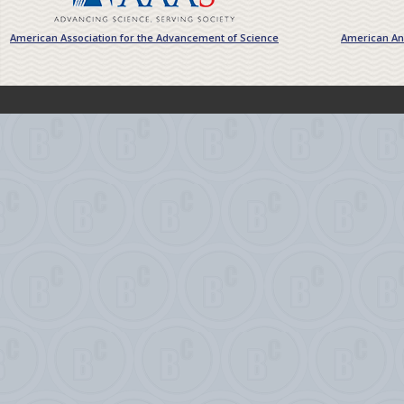
American Association for the Advancement of Science
American Ant