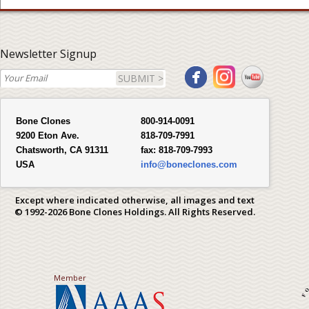
Newsletter Signup
SUBMIT >
Bone Clones
800-914-0091
9200 Eton Ave.
818-709-7991
Chatsworth, CA 91311
fax:
818-709-7993
USA
info@boneclones.com
Except where indicated otherwise, all images and text
© 1992-2026 Bone Clones Holdings. All Rights Reserved.
Member