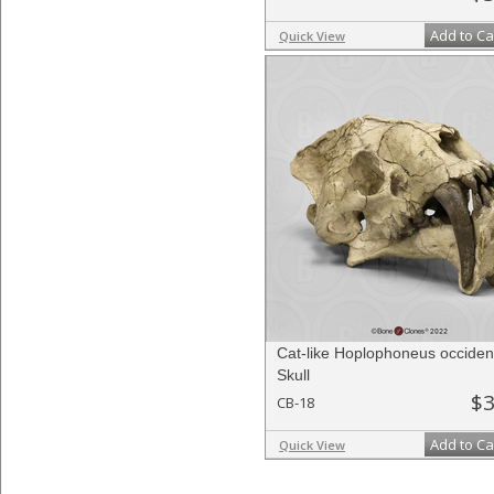
Add to Ca
Quick View
Cat-like Hoplophoneus occident
Skull
$3
CB-18
Add to Ca
Quick View