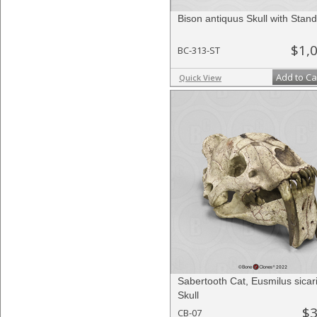
Bison antiquus Skull with Stand
$1,
BC-313-ST
Add to Ca
Quick View
Sabertooth Cat, Eusmilus sicar
Skull
$3
CB-07