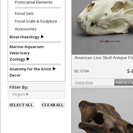
Postcranial Elements
Fossil Sets
Fossil Scale & Sculpture
Accessories
Bioarchaeology
Marine-Aquarium
Veterinary
American Lion Skull Antique Fi
Zoology
Anatomy for the Artist
$4
BC-019A
Decor
Add to Ca
Quick View
Filter By:
Region
SELECT ALL
CLEAR ALL