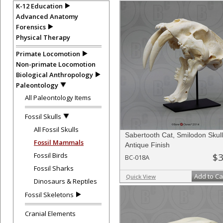
K-12 Education
Advanced Anatomy
Forensics
Physical Therapy
Primate Locomotion
Non-primate Locomotion
Biological Anthropology
Paleontology
All Paleontology Items
Fossil Skulls
All Fossil Skulls
Sabertooth Cat, Smilodon Skull
Fossil Mammals
Antique Finish
Fossil Birds
$3
BC-018A
Fossil Sharks
Add to Ca
Quick View
Dinosaurs & Reptiles
Fossil Skeletons
Cranial Elements