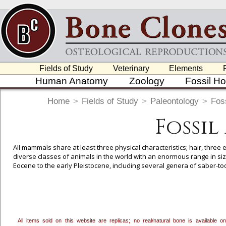
Fields of Study
Veterinary
Elements
Human Anatomy
Zoology
Fossil H
Home
>
Fields of Study
>
Paleontology
>
Foss
Fossi
All mammals share at least three physical characteristics; hair, three
diverse classes of animals in the world with an enormous range in size
Eocene to the early Pleistocene, including several genera of saber-t
To create a wishlist, use the
next to an item to add it.
Profes
department, or to us at
info@boneclones.com
. Once you've 
All items sold on this website are replicas; no real/natural bone is available