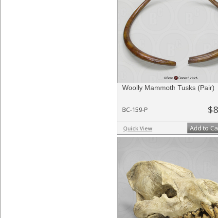
Woolly Mammoth Tusks (Pair)
$8
BC-159-P
Add to Ca
Quick View