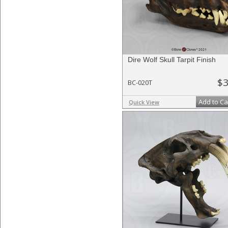
Dire Wolf Skull Tarpit Finish
$3
BC-020T
Add to Ca
Quick View