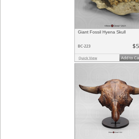
Giant Fossil Hyena Skull
$5
BC-223
Add to Ca
Quick View