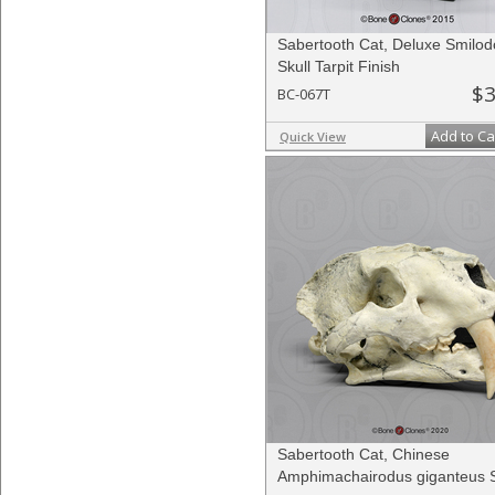
Sabertooth Cat, Deluxe Smilo
Skull Tarpit Finish
$3
BC-067T
Add to Ca
Quick View
Sabertooth Cat, Chinese
Amphimachairodus giganteus S