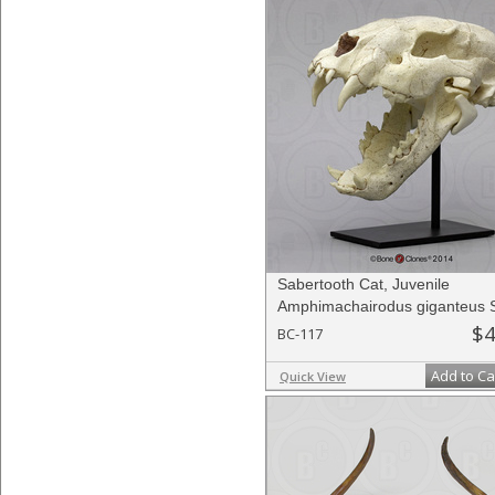
Sabertooth Cat, Juvenile
Amphimachairodus giganteus S
$4
BC-117
Add to Ca
Quick View