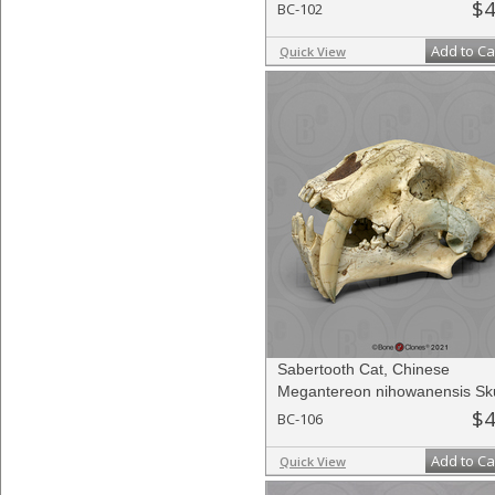
$4
BC-102
Add to Ca
Quick View
Sabertooth Cat, Chinese
Megantereon nihowanensis Sku
$4
BC-106
Add to Ca
Quick View