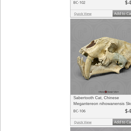
$4
BC-102
Add to Ca
Quick View
Sabertooth Cat, Chinese
Megantereon nihowanensis Sku
$4
BC-106
Add to Ca
Quick View