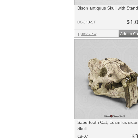
Bison antiquus Skull with Stand
$1,
BC-313-ST
Add to Ca
Quick View
Sabertooth Cat, Eusmilus sicar
Skull
$3
CB-07