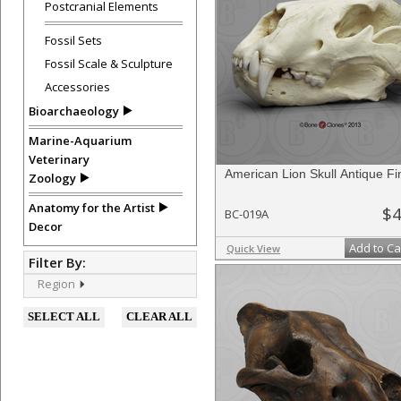
Postcranial Elements
Fossil Sets
Fossil Scale & Sculpture
Accessories
Bioarchaeology
Marine-Aquarium
Veterinary
American Lion Skull Antique Fi
Zoology
Anatomy for the Artist
$4
BC-019A
Decor
Add to Ca
Quick View
Filter By:
Region
SELECT ALL
CLEAR ALL