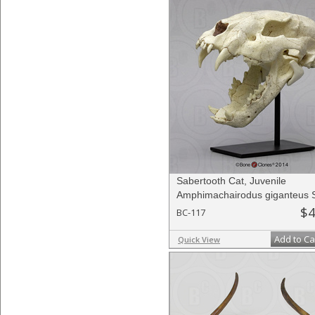
Sabertooth Cat, Juvenile
Amphimachairodus giganteus S
$4
BC-117
Add to Ca
Quick View