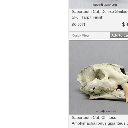
Sabertooth Cat, Deluxe Smilo
Skull Tarpit Finish
$3
BC-067T
Add to Ca
Quick View
Sabertooth Cat, Chinese
Amphimachairodus giganteus S