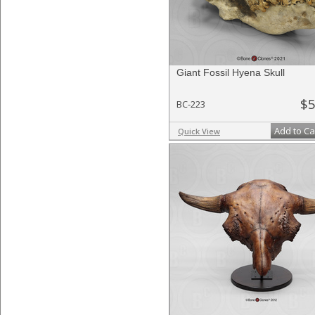
Giant Fossil Hyena Skull
$5
BC-223
Add to Ca
Quick View