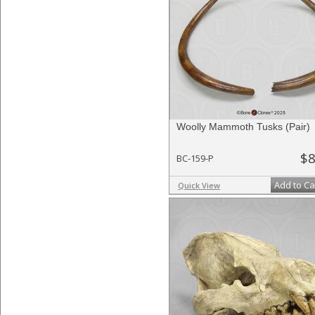
Woolly Mammoth Tusks (Pair)
$8
BC-159-P
Add to Ca
Quick View