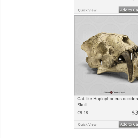
Add to Ca
Quick View
Cat-like Hoplophoneus occident
Skull
$3
CB-18
Add to Ca
Quick View