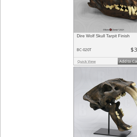
Dire Wolf Skull Tarpit Finish
$3
BC-020T
Add to Ca
Quick View