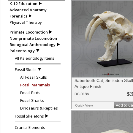
K-12 Education
Advanced Anatomy
Forensics
Physical Therapy
Primate Locomotion
Non-primate Locomotion
Biological Anthropology
Paleontology
All Paleontology Items
Fossil Skulls
All Fossil Skulls
Sabertooth Cat, Smilodon Skull
Fossil Mammals
Antique Finish
Fossil Birds
$3
BC-018A
Fossil Sharks
Add to Ca
Quick View
Dinosaurs & Reptiles
Fossil Skeletons
Cranial Elements