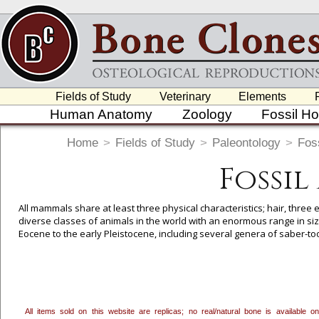
Fields of Study
Veterinary
Elements
Human Anatomy
Zoology
Fossil H
Home
>
Fields of Study
>
Paleontology
>
Foss
Fossi
All mammals share at least three physical characteristics; hair, three
diverse classes of animals in the world with an enormous range in size
Eocene to the early Pleistocene, including several genera of saber-t
To create a wishlist, use the
next to an item to add it.
Profes
department, or to us at
info@boneclones.com
. Once you've 
All items sold on this website are replicas; no real/natural bone is available