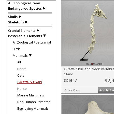
All Zoological Items
Endangered Species
Skulls
Skeletons
Cranial Elements
Postcranial Elements
All Zoological Postcranial
Birds
Mammals
All
Bears
Giraffe Skull and Neck Vertebr
Stand
Cats
$2,
SC-034-A
Giraffe & Okapi
Horse
Add to Ca
Quick View
Marine Mammals
Non-Human Primates
Egg-laying Mammals