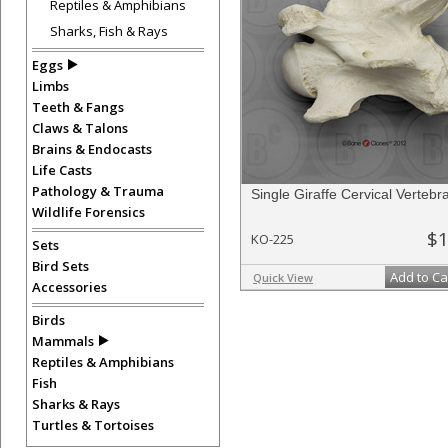
Reptiles & Amphibians
Sharks, Fish & Rays
Eggs
Limbs
Teeth & Fangs
Claws & Talons
Brains & Endocasts
Life Casts
Pathology & Trauma
Single Giraffe Cervical Vertebr
Wildlife Forensics
$1
KO-225
Sets
Bird Sets
Add to Ca
Quick View
Accessories
Birds
Mammals
Reptiles & Amphibians
Fish
Sharks & Rays
Turtles & Tortoises