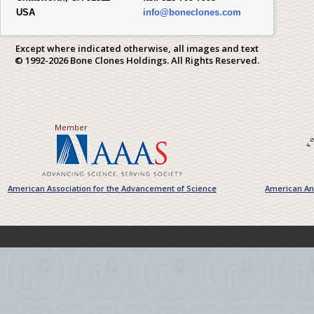
USA
info@boneclones.com
Except where indicated otherwise, all images and text
© 1992-2026 Bone Clones Holdings. All Rights Reserved.
Member
American Association for the Advancement of Science
American Ant