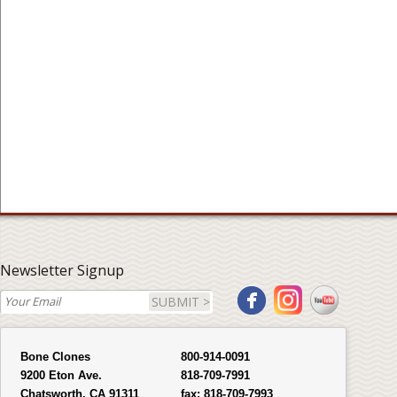
Newsletter Signup
SUBMIT >
Bone Clones
800-914-0091
9200 Eton Ave.
818-709-7991
Chatsworth, CA 91311
fax:
818-709-7993