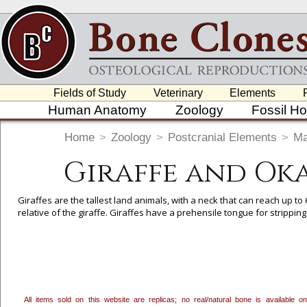
Fields of Study
Veterinary
Elements
Human Anatomy
Zoology
Fossil H
Home
>
Zoology
>
Postcranial Elements
>
M
Giraffe and Ok
Giraffes are the tallest land animals, with a neck that can reach up to 
relative of the giraffe. Giraffes have a prehensile tongue for stripping
To create a wishlist, use the
next to an item to add it.
Profes
department, or to us at
info@boneclones.com
. Once you've 
All items sold on this website are replicas; no real/natural bone is available