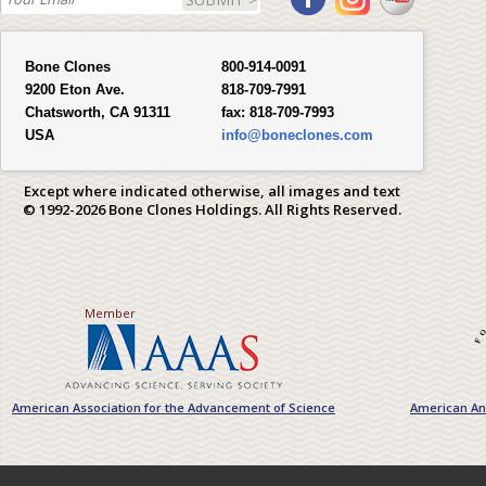
Bone Clones
800-914-0091
9200 Eton Ave.
818-709-7991
Chatsworth, CA 91311
fax:
818-709-7993
USA
info@boneclones.com
Except where indicated otherwise, all images and text
© 1992-2026 Bone Clones Holdings. All Rights Reserved.
Member
American Association for the Advancement of Science
American Ant