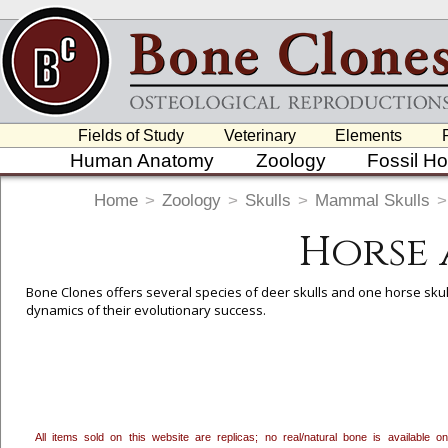
Fields of Study
Veterinary
Elements
Human Anatomy
Zoology
Fossil H
Home
>
Zoology
>
Skulls
>
Mammal Skulls
>
Horse 
Bone Clones offers several species of deer skulls and one horse skull
dynamics of their evolutionary success.
To create a wishlist, use the
next to an item to add it.
Profes
department, or to us at
info@boneclones.com
. Once you've 
All items sold on this website are replicas; no real/natural bone is available