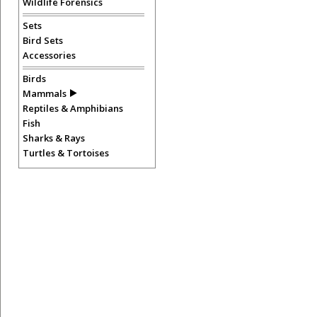
Wildlife Forensics
Sets
Bird Sets
Accessories
Birds
Mammals
Reptiles & Amphibians
Fish
Sharks & Rays
Turtles & Tortoises