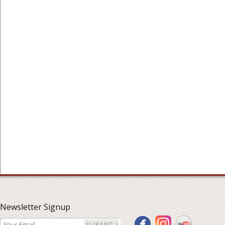
Newsletter Signup
SUBMIT >