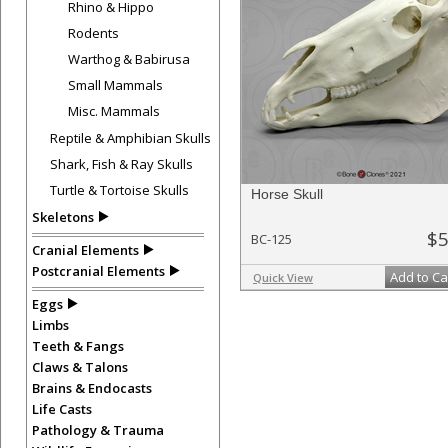
Rhino & Hippo
Rodents
Warthog & Babirusa
Small Mammals
Misc. Mammals
Reptile & Amphibian Skulls
Shark, Fish & Ray Skulls
Turtle & Tortoise Skulls
Horse Skull
Skeletons
$5
BC-125
Cranial Elements
Postcranial Elements
Add to Ca
Quick View
Eggs
Limbs
Teeth & Fangs
Claws & Talons
Brains & Endocasts
Life Casts
Pathology & Trauma