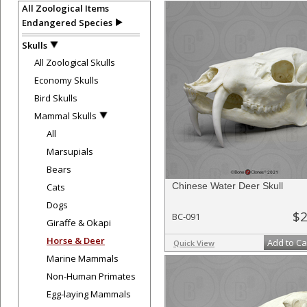
All Zoological Items
Endangered Species
Skulls
All Zoological Skulls
Economy Skulls
Bird Skulls
Mammal Skulls
All
Marsupials
Bears
Chinese Water Deer Skull
Cats
Dogs
$2
BC-091
Giraffe & Okapi
Horse & Deer
Add to Ca
Quick View
Marine Mammals
Non-Human Primates
Egg-laying Mammals