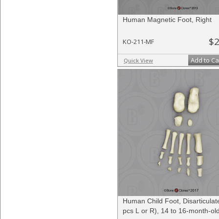
Human Magnetic Foot, Right
$2
KO-211-MF
Add to Ca
Quick View
Human Child Foot, Disarticulat
pcs L or R), 14 to 16-month-ol