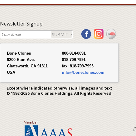
Newsletter Signup
SUBMIT >
Bone Clones
800-914-0091
9200 Eton Ave.
818-709-7991
Chatsworth, CA 91311
fax:
818-709-7993
USA
info@boneclones.com
Except where indicated otherwise, all images and text
© 1992-2026 Bone Clones Holdings. All Rights Reserved.
Member