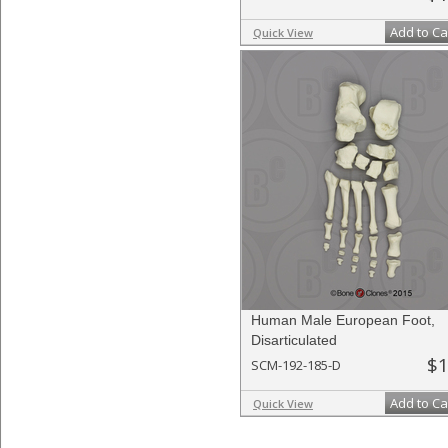
Add to Ca
Quick View
Human Male European Foot,
Disarticulated
$1
SCM-192-185-D
Add to Ca
Quick View