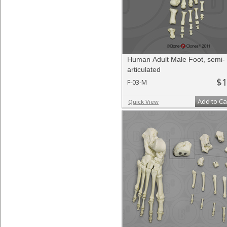
Human Adult Male Foot, semi-
articulated
$1
F-03-M
Add to Ca
Quick View