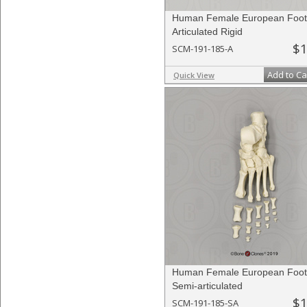
Human Female European Foot
Articulated Rigid
$1
SCM-191-185-A
Add to Ca
Quick View
Human Female European Foot
Semi-articulated
$1
SCM-191-185-SA