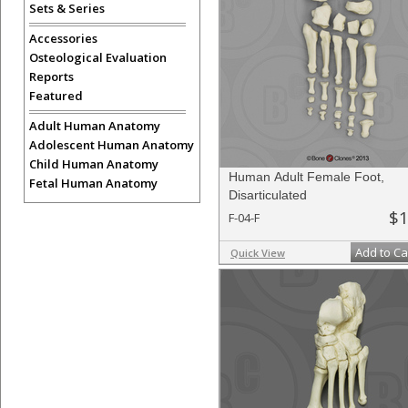
Sets & Series
Accessories
Osteological Evaluation
Reports
Featured
Adult Human Anatomy
Adolescent Human Anatomy
Child Human Anatomy
Human Adult Female Foot,
Fetal Human Anatomy
Disarticulated
$1
F-04-F
Add to Ca
Quick View