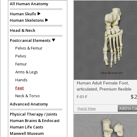
All Human Anatomy
Human Skulls
Human Skeletons
Head & Neck
Postcranial Elements
Pelvis & Femur
Pelvis
Femur
Arms & Legs
Hands
Human Adult Female Foot,
Feet
articulated, Premium flexible
$2
Neck & Torso
F-01-F
Advanced Anatomy
Add to Ca
Quick View
Physical Therapy / Joints
Human Brains & Endocast
Human Life Casts
Maxwell Museum