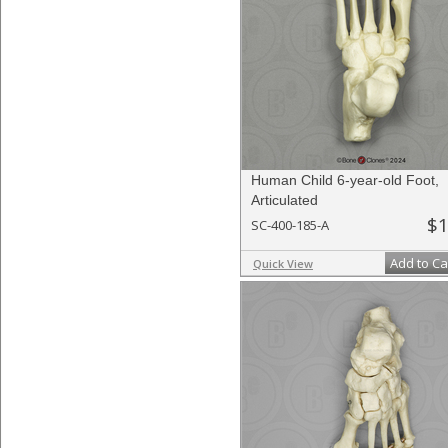
Human Child 6-year-old Foot,
Articulated
$1
SC-400-185-A
Add to Ca
Quick View