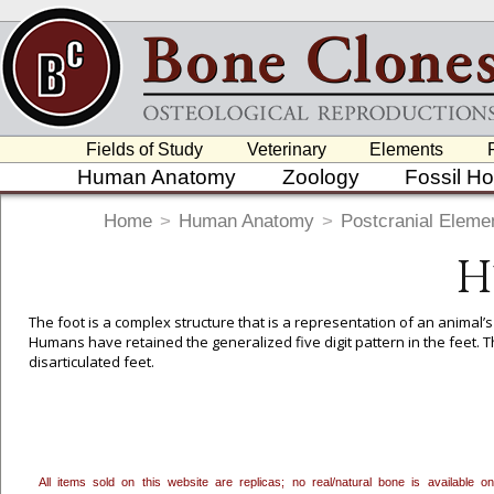
Fields of Study
Veterinary
Elements
Human Anatomy
Zoology
Fossil H
Home
>
Human Anatomy
>
Postcranial Eleme
H
The foot is a complex structure that is a representation of an animal’
Humans have retained the generalized five digit pattern in the feet. Th
disarticulated feet.
To create a wishlist, use the
next to an item to add it.
Profes
department, or to us at
info@boneclones.com
. Once you've 
All items sold on this website are replicas; no real/natural bone is available