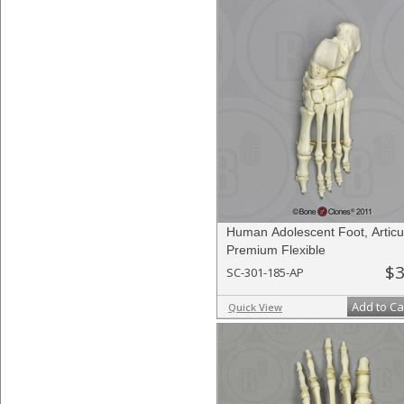
Human Adolescent Foot, Articu
Premium Flexible
$3
SC-301-185-AP
Add to Ca
Quick View