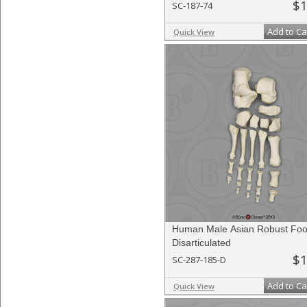
$1
SC-187-74
Add to Ca
Quick View
Human Male Asian Robust Foo
Disarticulated
$1
SC-287-185-D
Add to Ca
Quick View