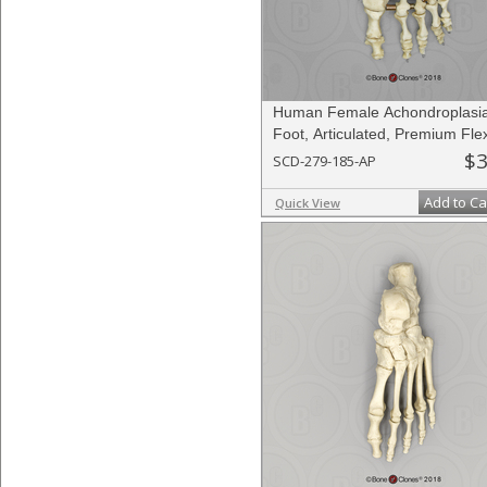
Human Female Achondroplasi
Foot, Articulated, Premium Flex
$3
SCD-279-185-AP
Add to Ca
Quick View