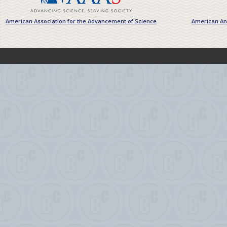
American Association for the Advancement of Science
American Ant