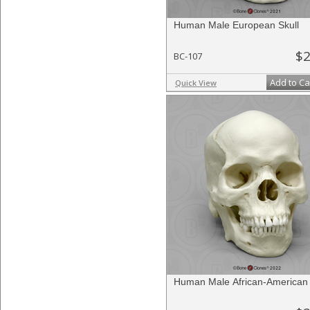
Human Male European Skull
$2
BC-107
Add to Ca
Quick View
Human Male African-American 