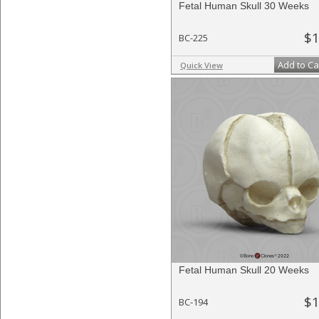
Fetal Human Skull 30 Weeks
$1
BC-225
Add to Ca
Quick View
Fetal Human Skull 20 Weeks
$1
BC-194