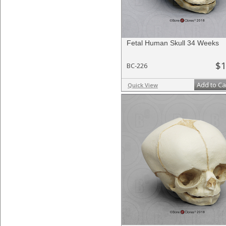
Fetal Human Skull 34 Weeks
$1
BC-226
Add to Ca
Quick View