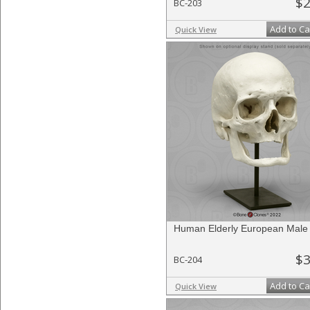
$2
BC-203
Add to Ca
Quick View
Human Elderly European Male 
$3
BC-204
Add to Ca
Quick View