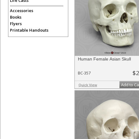
Life Casts
Accessories
Books
Flyers
Printable Handouts
Human Female Asian Skull
$2
BC-357
Add to Ca
Quick View