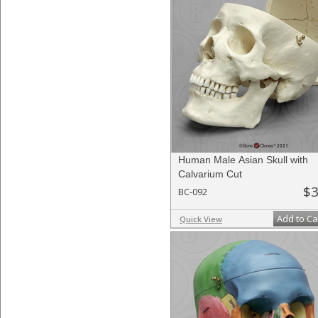
Human Male Asian Skull with
Calvarium Cut
$3
BC-092
Add to Ca
Quick View