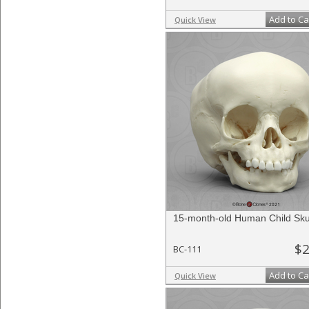
Add to Ca
Quick View
15-month-old Human Child Sku
$2
BC-111
Add to Ca
Quick View