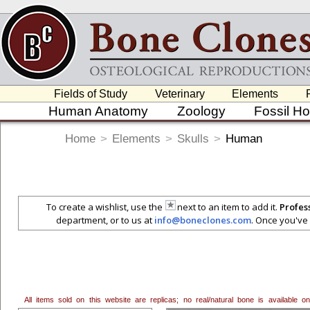
Fields of Study
Veterinary
Elements
Human Anatomy
Zoology
Fossil H
Home
>
Elements
>
Skulls
>
Human
To create a wishlist, use the
next to an item to add it.
Profes
department, or to us at
info@boneclones.com
. Once you've 
All items sold on this website are replicas; no real/natural bone is available