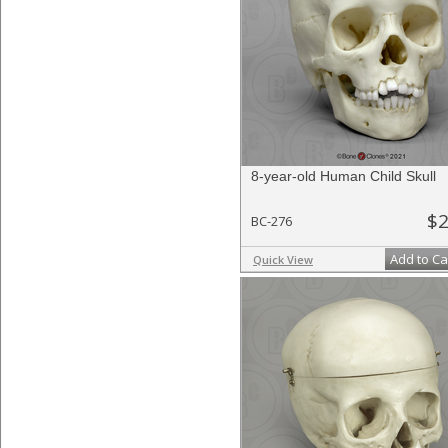
8-year-old Human Child Skull
$2
BC-276
Add to Ca
Quick View