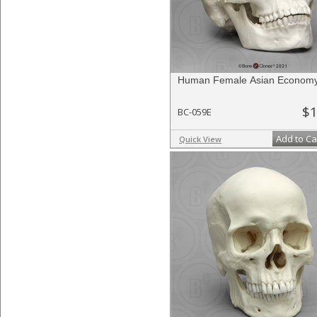
Human Female Asian Economy
$1
BC-059E
Add to Ca
Quick View