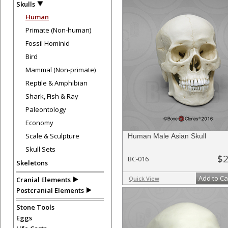
Skulls
Human
Primate (Non-human)
Fossil Hominid
Bird
Mammal (Non-primate)
Reptile & Amphibian
Shark, Fish & Ray
Paleontology
Economy
Scale & Sculpture
Human Male Asian Skull
Skull Sets
$2
BC-016
Skeletons
Add to Ca
Quick View
Cranial Elements
Postcranial Elements
Stone Tools
Eggs