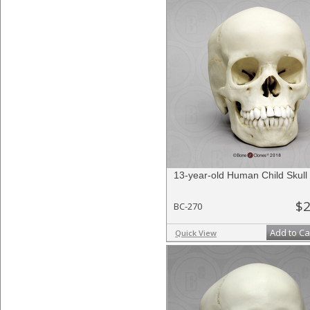
13-year-old Human Child Skull
$2
BC-270
Add to Ca
Quick View