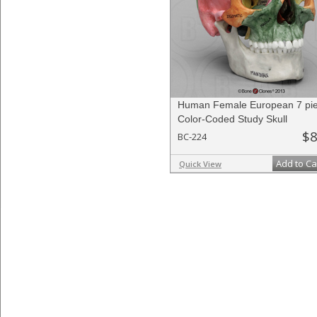
Human Female European 7 pi
Color-Coded Study Skull
$8
BC-224
Add to Ca
Quick View