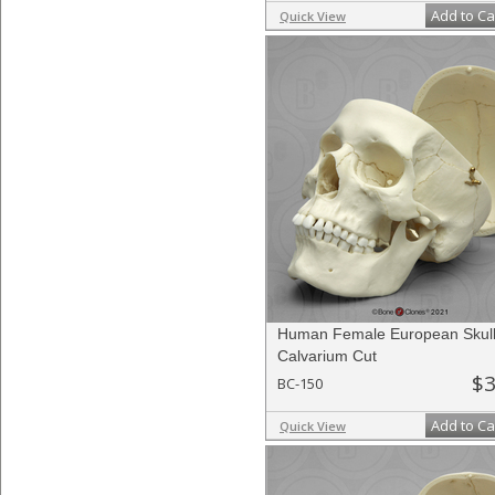
Add to Ca
Quick View
Human Female European Skull
Calvarium Cut
$3
BC-150
Add to Ca
Quick View