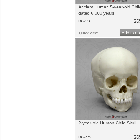
Ancient Human 5-year-old Child
dated 6,000 years
$2
BC-116
Add to Ca
Quick View
2-year-old Human Child Skull
$2
BC-275