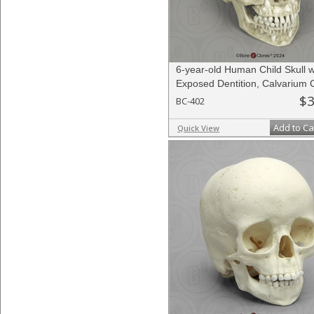
6-year-old Human Child Skull w
Exposed Dentition, Calvarium 
$3
BC-402
Add to Ca
Quick View