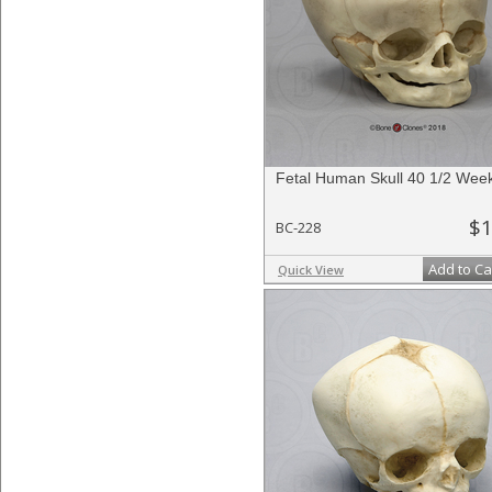
Fetal Human Skull 40 1/2 Wee
$1
BC-228
Add to Ca
Quick View