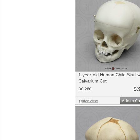
1-year-old Human Child Skull w
Calvarium Cut
$3
BC-280
Add to Ca
Quick View