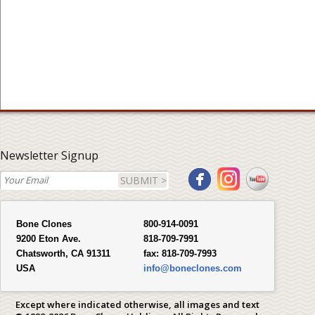
Newsletter Signup
SUBMIT >
Bone Clones
800-914-0091
9200 Eton Ave.
818-709-7991
Chatsworth, CA 91311
fax:
818-709-7993
USA
info@boneclones.com
Except where indicated otherwise, all images and text