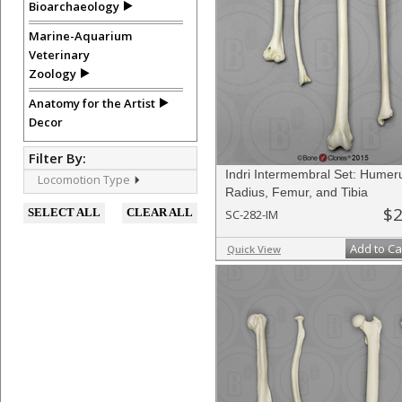
Bioarchaeology
Marine-Aquarium
Veterinary
Zoology
Anatomy for the Artist
Decor
Filter By:
Indri Intermembral Set: Humer
Locomotion Type
Radius, Femur, and Tibia
$2
SELECT ALL
CLEAR ALL
SC-282-IM
Add to Ca
Quick View