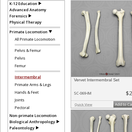
K-12 Education
Advanced Anatomy
Forensics
Physical Therapy
Primate Locomotion
All Primate Locomotion
Pelvis & Femur
Pelvis
Femur
Intermembral
Vervet Intermembral Set
Primate Arms & Legs
$2
Hands & Feet
SC-069-IM
Joints
Add to Ca
Quick View
Pectoral
Non-primate Locomotion
Biological Anthropology
Paleontology