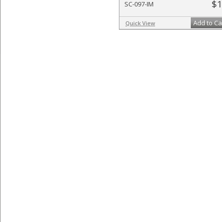
$1
SC-097-IM
Add to Ca
Quick View