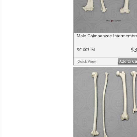
Male Chimpanzee Intermembra
$3
SC-003-IM
Add to Ca
Quick View