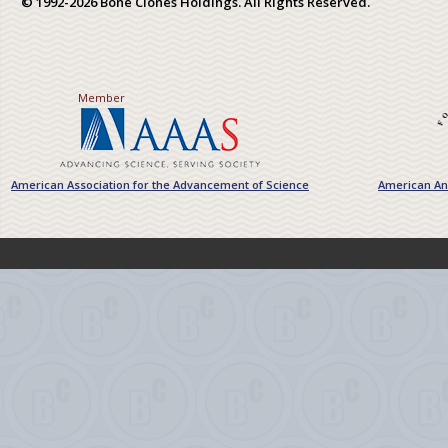
© 1992-2026 Bone Clones Holdings. All Rights Reserved.
Member
American Association for the Advancement of Science
American Ant