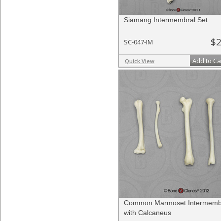
Siamang Intermembral Set
$2
SC-047-IM
Add to Ca
Quick View
Common Marmoset Intermembr
with Calcaneus