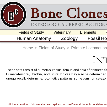
Fields of Study
Veterinary
Elements
Human Anatomy
Zoology
Fossil H
Home
>
Fields of Study
>
Primate Locomotion
In
These sets consist of humerus, radius, femur, and tibia of primates for
Humerofemoral, Brachial, and Crural Indices may also be determined w
unequivocally determine, locomotive patterns; some common categori
Arboreal Quadrupedalism, Vertical Clinger/Leaper, and in some cases
All items sold on this website are replicas; no real/natural bone is available