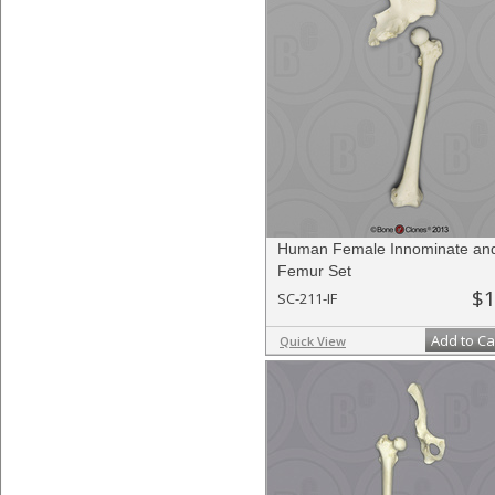
Human Female Innominate an
Femur Set
$1
SC-211-IF
Add to Ca
Quick View