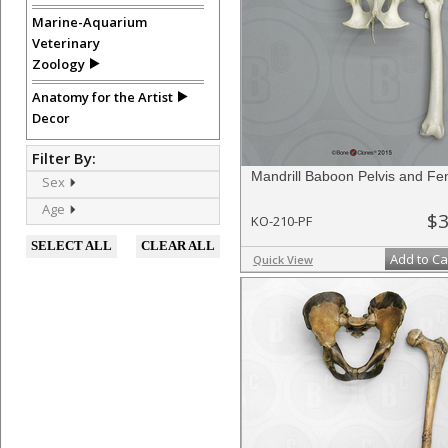
Marine-Aquarium
Veterinary
Zoology
Anatomy for the Artist
Decor
Filter By:
Mandrill Baboon Pelvis and F
Sex
Age
$3
KO-210-PF
SELECT ALL
CLEAR ALL
Add to Ca
Quick View