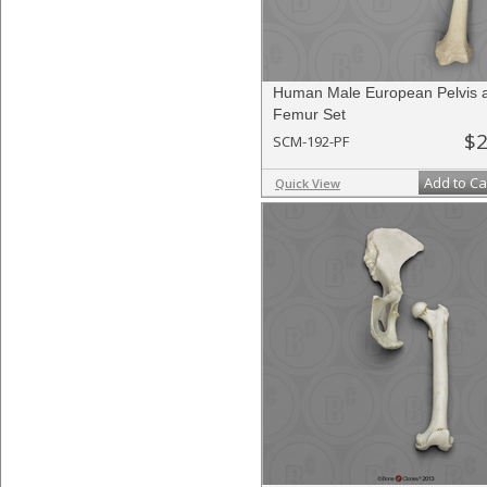
Human Male European Pelvis 
Femur Set
$2
SCM-192-PF
Add to Ca
Quick View