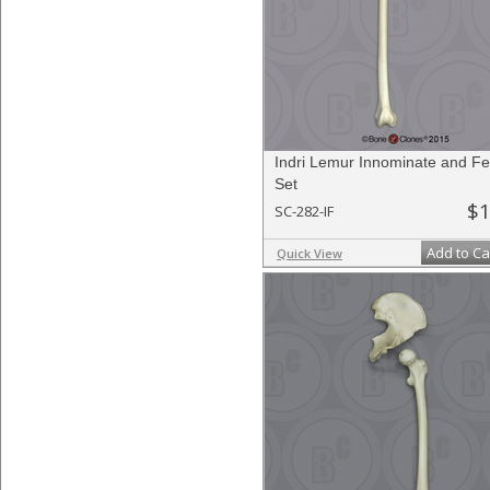
Indri Lemur Innominate and F
Set
$1
SC-282-IF
Add to Ca
Quick View