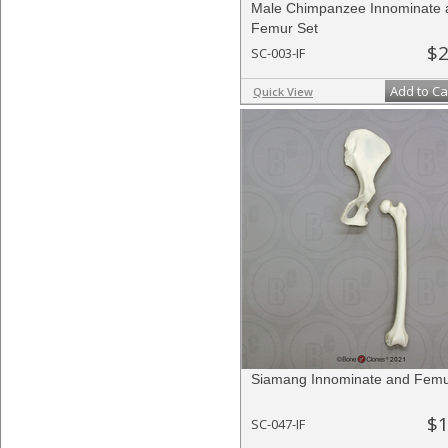
Male Chimpanzee Innominate 
Femur Set
$2
SC-003-IF
Add to Ca
Quick View
Siamang Innominate and Femu
$1
SC-047-IF