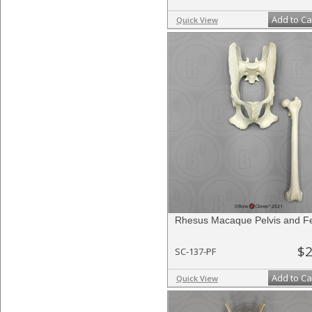
Add to Ca
Quick View
Rhesus Macaque Pelvis and F
$2
SC-137-PF
Add to Ca
Quick View