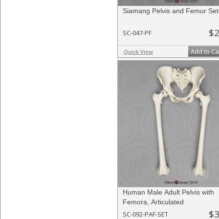
Siamang Pelvis and Femur Set
$2
SC-047-PF
Add to Ca
Quick View
Human Male Adult Pelvis with
Femora, Articulated
$3
SC-092-PAF-SET