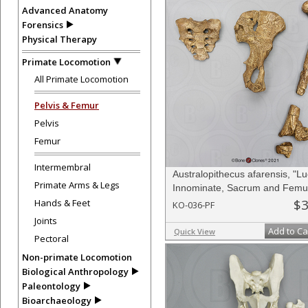
Advanced Anatomy
Forensics
Physical Therapy
Primate Locomotion
All Primate Locomotion
Pelvis & Femur
Pelvis
Femur
Intermembral
Australopithecus afarensis, "Lu
Primate Arms & Legs
Innominate, Sacrum and Femu
$3
Hands & Feet
KO-036-PF
Joints
Add to Ca
Quick View
Pectoral
Non-primate Locomotion
Biological Anthropology
Paleontology
Bioarchaeology