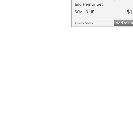
and Femur Set
$1
SCM-191-IF
Add to Ca
Quick View