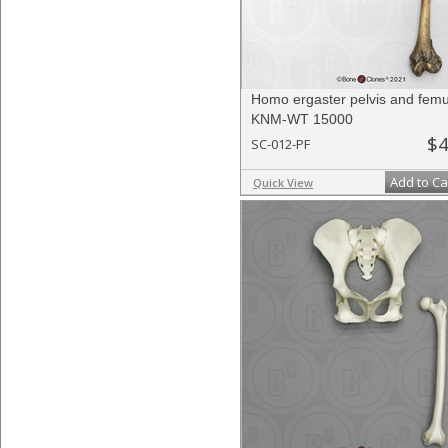
Homo ergaster pelvis and fem
KNM-WT 15000
$4
SC-012-PF
Add to Ca
Quick View