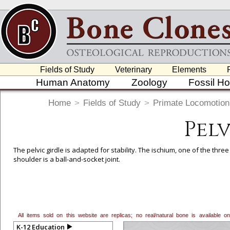
Fields of Study
Veterinary
Elements
Human Anatomy
Zoology
Fossil H
Home
>
Fields of Study
>
Primate Locomotion
Pel
The pelvic girdle is adapted for stability. The ischium, one of the thre
shoulder is a ball-and-socket joint.
All items sold on this website are replicas; no real/natural bone is available
K-12 Education