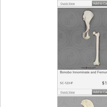
Add to Ca
Quick View
Bonobo Innominate and Femur
$1
SC-123-IF
Add to Ca
Quick View