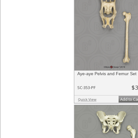
Aye-aye Pelvis and Femur Set
$3
SC-353-PF
Add to Ca
Quick View