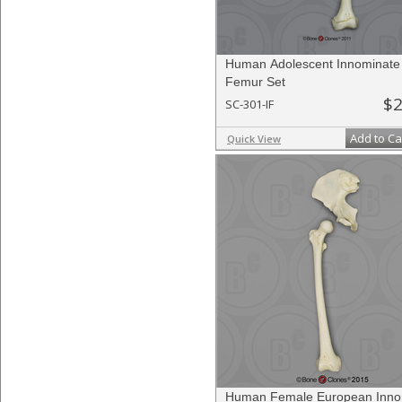
Human Adolescent Innominate
Femur Set
$2
SC-301-IF
Add to Ca
Quick View
Human Female European Inno