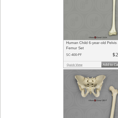
Human Child 6-year-old Pelvis
Femur Set
$2
SC-400-PF
Add to Ca
Quick View