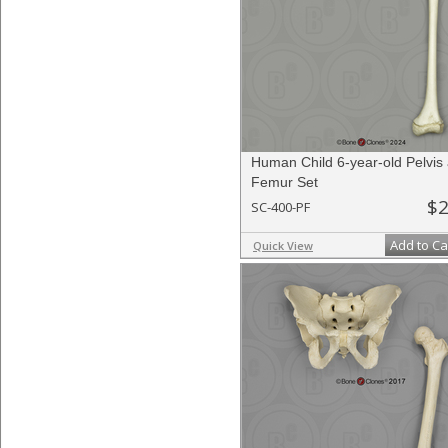
Human Child 6-year-old Pelvis
Femur Set
$2
SC-400-PF
Add to Ca
Quick View