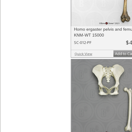
Homo ergaster pelvis and fem
KNM-WT 15000
$4
SC-012-PF
Add to Ca
Quick View