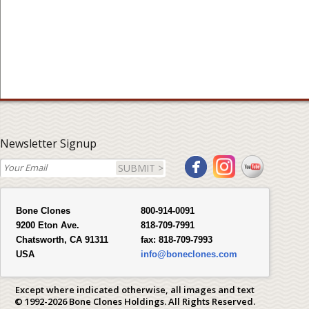
Newsletter Signup
SUBMIT >
Bone Clones
800-914-0091
9200 Eton Ave.
818-709-7991
Chatsworth, CA 91311
fax:
818-709-7993
USA
info@boneclones.com
Except where indicated otherwise, all images and text
© 1992-2026 Bone Clones Holdings. All Rights Reserved.