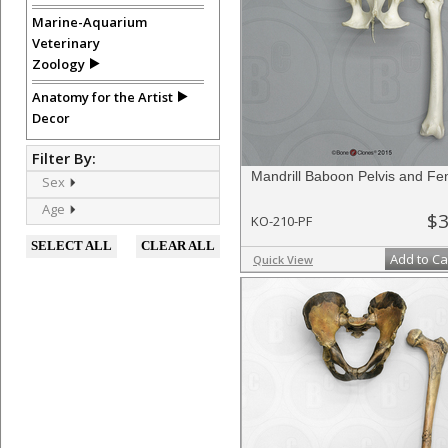
Marine-Aquarium
Veterinary
Zoology
Anatomy for the Artist
Decor
Filter By:
Mandrill Baboon Pelvis and F
Sex
Age
$3
KO-210-PF
SELECT ALL
CLEAR ALL
Add to Ca
Quick View