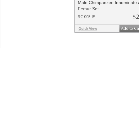
Male Chimpanzee Innominate 
Femur Set
$2
SC-003-IF
Add to Ca
Quick View