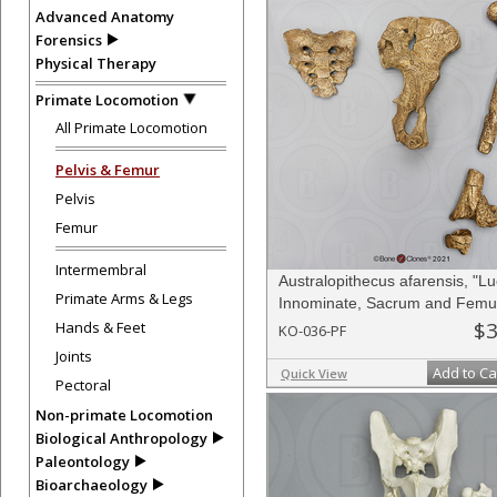
Advanced Anatomy
Forensics
Physical Therapy
Primate Locomotion
All Primate Locomotion
Pelvis & Femur
Pelvis
Femur
Intermembral
Australopithecus afarensis, "Lu
Primate Arms & Legs
Innominate, Sacrum and Femu
$3
Hands & Feet
KO-036-PF
Joints
Add to Ca
Quick View
Pectoral
Non-primate Locomotion
Biological Anthropology
Paleontology
Bioarchaeology