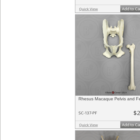
Add to Ca
Quick View
Rhesus Macaque Pelvis and F
$2
SC-137-PF
Add to Ca
Quick View