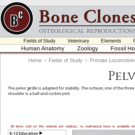
Fields of Study
Veterinary
Elements
Human Anatomy
Zoology
Fossil H
Home
>
Fields of Study
>
Primate Locomotion
Pel
The pelvic girdle is adapted for stability. The ischium, one of the thre
shoulder is a ball-and-socket joint.
All items sold on this website are replicas; no real/natural bone is available
K-12 Education