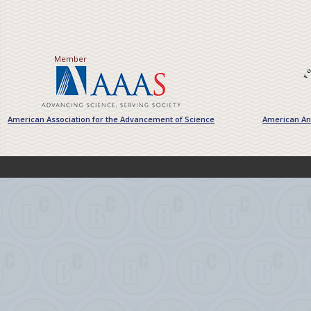
Member
American Association for the Advancement of Science
American Ant