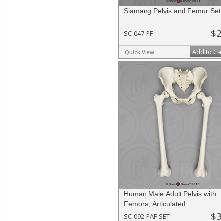
Siamang Pelvis and Femur Set
$2
SC-047-PF
Add to Ca
Quick View
Human Male Adult Pelvis with
Femora, Articulated
$3
SC-092-PAF-SET