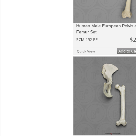
Human Male European Pelvis 
Femur Set
$2
SCM-192-PF
Add to Ca
Quick View