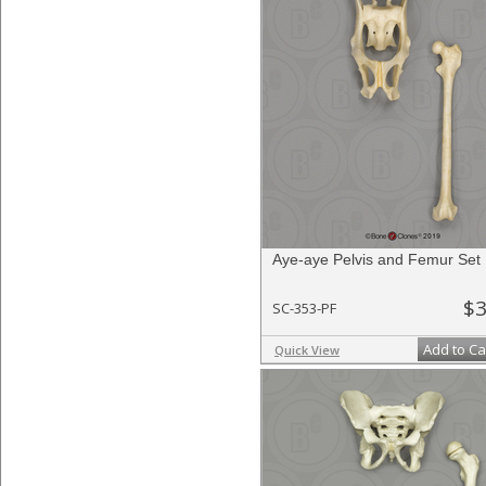
Aye-aye Pelvis and Femur Set
$3
SC-353-PF
Add to Ca
Quick View