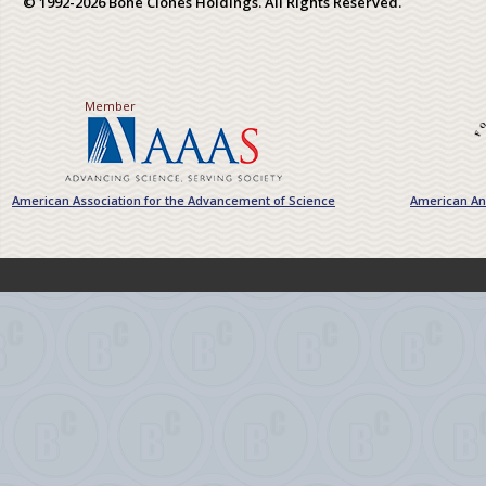
© 1992-2026 Bone Clones Holdings. All Rights Reserved.
Member
American Association for the Advancement of Science
American Ant