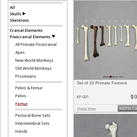
All
Skulls
Skeletons
Cranial Elements
Postcranial Elements
All Primate Postcranial
Apes
New World Monkeys
Old World Monkeys
Prosimians
Set of 10 Primate Femora
Pelvis & Femur
$9
Pelvis
KF-001
Femur
Add to Ca
Quick View
Pectoral Bone Sets
Intermembral Sets
Hands