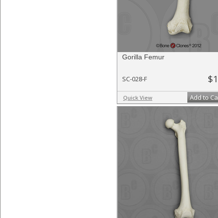
Gorilla Femur
$1
SC-028-F
Add to Ca
Quick View