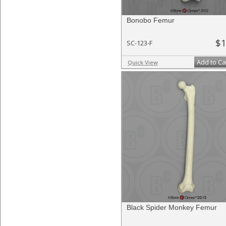
Bonobo Femur
$1
SC-123-F
Add to Ca
Quick View
Black Spider Monkey Femur