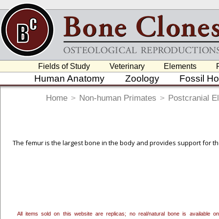
Fields of Study
Veterinary
Elements
Human Anatomy
Zoology
Fossil H
Home
>
Non-human Primates
>
Postcranial E
The femur is the largest bone in the body and provides support for the 
To create a wishlist, use the
next to an item to add it.
Profes
department, or to us at
info@boneclones.com
. Once you've 
All items sold on this website are replicas; no real/natural bone is available