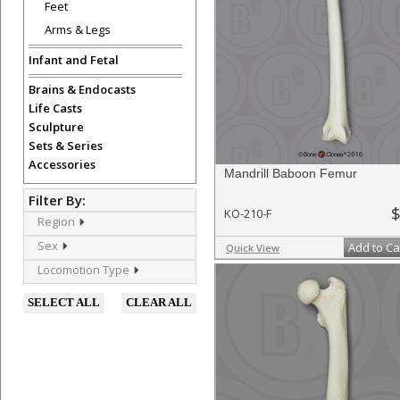
Feet
Arms & Legs
Infant and Fetal
Brains & Endocasts
Life Casts
Sculpture
Sets & Series
Accessories
Mandrill Baboon Femur
Filter By:
$
KO-210-F
Region
Sex
Add to Ca
Quick View
Locomotion Type
SELECT ALL
CLEAR ALL