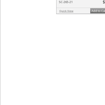
$
SC-265-21
Add to Ca
Quick View