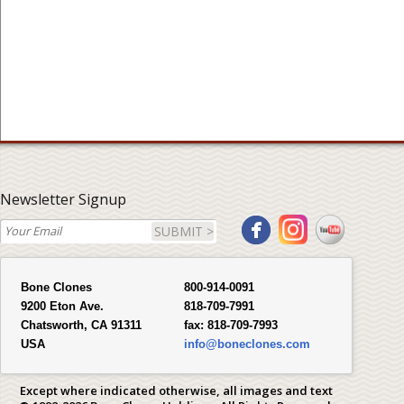
Newsletter Signup
SUBMIT >
Bone Clones
800-914-0091
9200 Eton Ave.
818-709-7991
Chatsworth, CA 91311
fax:
818-709-7993
USA
info@boneclones.com
Except where indicated otherwise, all images and text